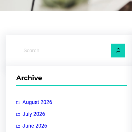
S
e
a
r
Archive
c
h
August 2026
July 2026
June 2026