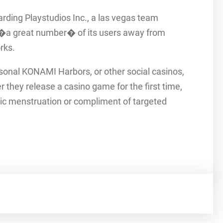
rding Playstudios Inc., a las vegas team
t �a great number� of its users away from
rks.
onal KONAMI Harbors, or other social casinos,
r they release a casino game for the first time,
ic menstruation or compliment of targeted