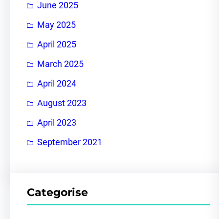
June 2025
May 2025
April 2025
March 2025
April 2024
August 2023
April 2023
September 2021
Categorise