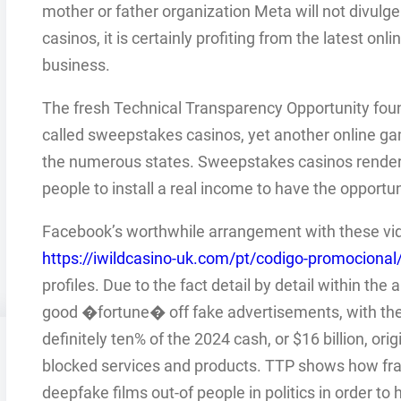
mother or father organization Meta will not divulg
casinos, it is certainly profiting from the latest on
business.
The fresh Technical Transparency Opportunity foun
called sweepstakes casinos, yet another online g
the numerous states. Sweepstakes casinos render f
people to install a real income to have the opportu
Facebook’s worthwhile arrangement with these vid
https://iwildcasino-uk.com/pt/codigo-promocional
profiles. Due to the fact detail by detail within the
good �fortune� off fake advertisements, with the
definitely ten% of the 2024 cash, or $16 billion, o
blocked services and products. TTP shows how fra
deepfake films out-of people in politics in order t