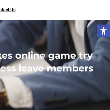
ntact Us
Open 
kes online game try
less leave members