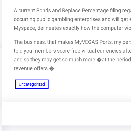
A current Bonds and Replace Percentage filing rega
occurring public gambling enterprises and will ge
Myspace, delineates exactly how the computer wo
The business, that makes MyVEGAS Ports, my pers
told you members score free virtual currencies afte
and so they may get so much more �at the period
revenue offers.�
Uncategorized