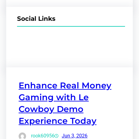
Social Links
Facebook
Twitter
LinkedIn
Instagram
Enhance Real Money
Gaming with Le
Cowboy Demo
Experience Today
rook60956
Jun 3, 2026