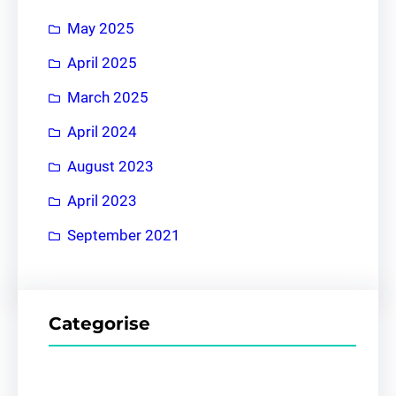
May 2025
April 2025
March 2025
April 2024
August 2023
April 2023
September 2021
Categorise