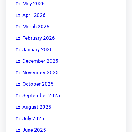
May 2026
April 2026
March 2026
February 2026
January 2026
December 2025
November 2025
October 2025
September 2025
August 2025
July 2025
June 2025