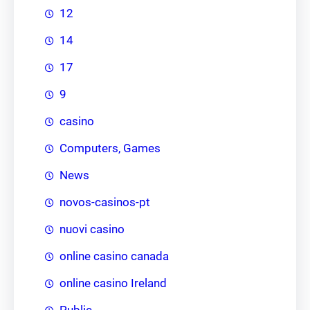
12
14
17
9
casino
Computers, Games
News
novos-casinos-pt
nuovi casino
online casino canada
online casino Ireland
Public