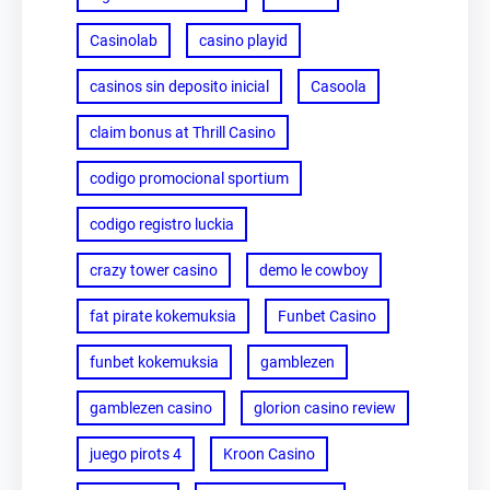
Casinolab
casino playid
casinos sin deposito inicial
Casoola
claim bonus at Thrill Casino
codigo promocional sportium
codigo registro luckia
crazy tower casino
demo le cowboy
fat pirate kokemuksia
Funbet Casino
funbet kokemuksia
gamblezen
gamblezen casino
glorion casino review
juego pirots 4
Kroon Casino