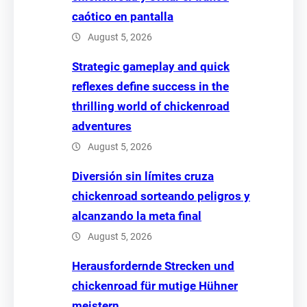
caótico en pantalla
August 5, 2026
Strategic gameplay and quick
reflexes define success in the
thrilling world of chickenroad
adventures
August 5, 2026
Diversión sin límites cruza
chickenroad sorteando peligros y
alcanzando la meta final
August 5, 2026
Herausfordernde Strecken und
chickenroad für mutige Hühner
meistern