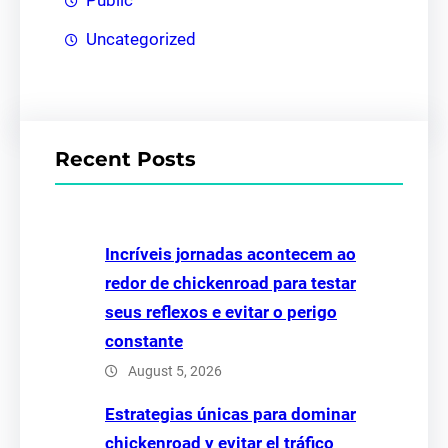
Uncategorized
Recent Posts
Incríveis jornadas acontecem ao
redor de chickenroad para testar
seus reflexos e evitar o perigo
constante
August 5, 2026
Estrategias únicas para dominar
chickenroad y evitar el tráfico