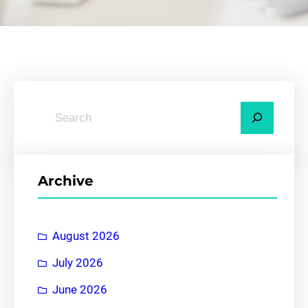
S
e
a
r
Archive
c
h
August 2026
July 2026
June 2026