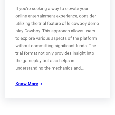
If you’re seeking a way to elevate your
online entertainment experience, consider
utilizing the trial feature of le cowboy demo
play Cowboy. This approach allows users
to explore various aspects of the platform
without committing significant funds. The
trial format not only provides insight into
the gameplay but also helps in
understanding the mechanics and…
Know More