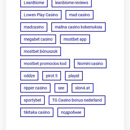
LeanBiome
leanbiome reviews
Lowen Play Casino
mad casino
madcasino
malina casino kokemuksia
megabet casino
mostbet app
mostbet bónuszok
mostbet promocios kod
Nomini casino
oddze
pirot 5
playid
ripper casino
see
slon4.at
sportybet
TG Casino bonus nederland
tikitaka casino
подробнее