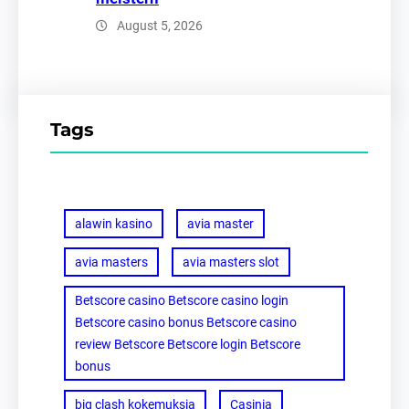
August 5, 2026
Tags
alawin kasino
avia master
avia masters
avia masters slot
Betscore casino Betscore casino login
Betscore casino bonus Betscore casino
review Betscore Betscore login Betscore
bonus
big clash kokemuksia
Casinia