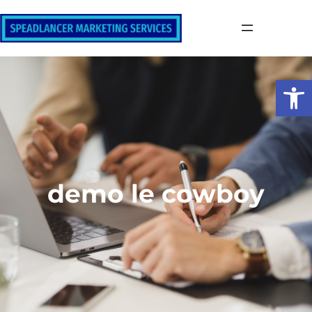
Skip
to
content
Open 
demo le cowboy