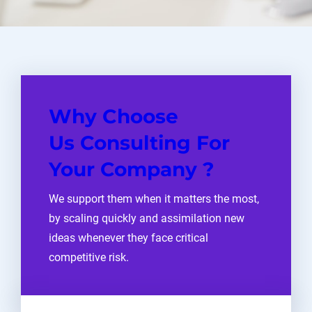
Why Choose
Us Consulting For
Your Company ?
We support them when it matters the most,
by scaling quickly and assimilation new
ideas whenever they face critical
competitive risk.