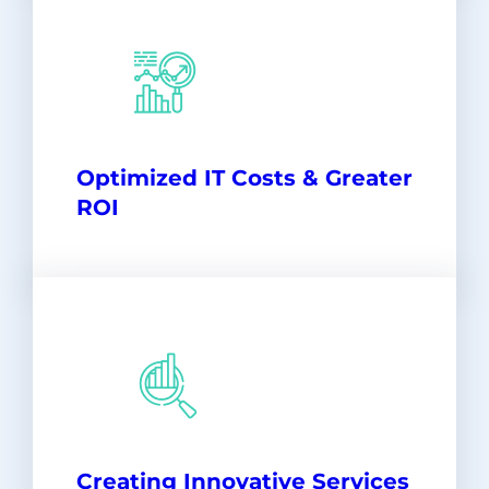
Optimized IT Costs & Greater
ROI
Creating Innovative Services