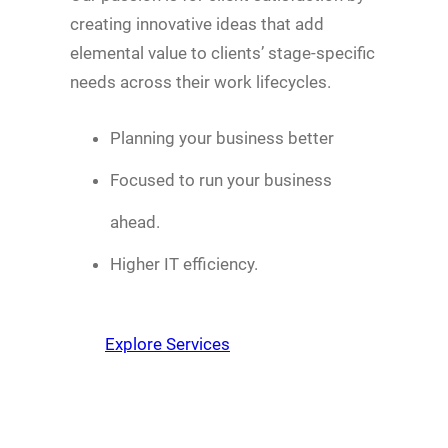
creating innovative ideas that add
elemental value to clients’ stage-specific
needs across their work lifecycles.
Planning your business better
Focused to run your business
ahead.
Higher IT efficiency.
Explore Services