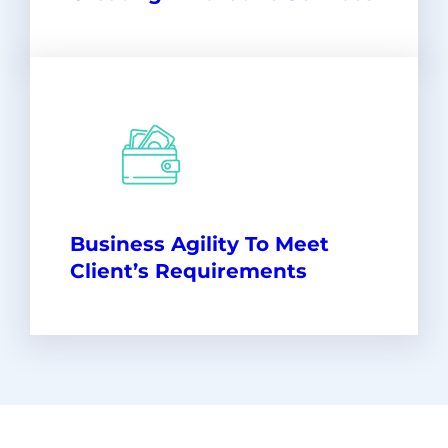
Business Agility To Meet
Client’s Requirements