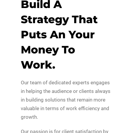
Build A
Strategy That
Puts An Your
Money To
Work.
Our team of dedicated experts engages
in helping the audience or clients always
in building solutions that remain more
valuable in terms of work efficiency and
growth.
Our passion is for client satisfaction by