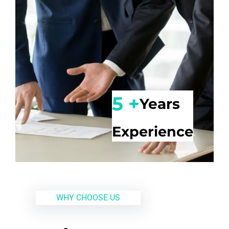
5 +
Years
Experience
WHY CHOOSE US