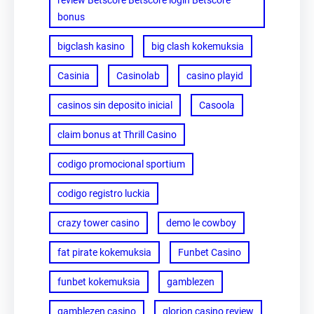
bonus
bigclash kasino
big clash kokemuksia
Casinia
Casinolab
casino playid
casinos sin deposito inicial
Casoola
claim bonus at Thrill Casino
codigo promocional sportium
codigo registro luckia
crazy tower casino
demo le cowboy
fat pirate kokemuksia
Funbet Casino
funbet kokemuksia
gamblezen
gamblezen casino
glorion casino review