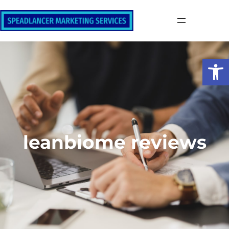
Skip
to
content
Open 
leanbiome reviews