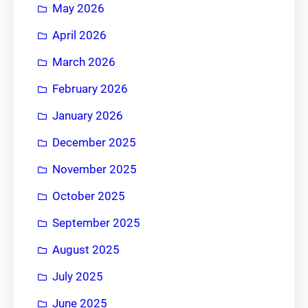
May 2026
April 2026
March 2026
February 2026
January 2026
December 2025
November 2025
October 2025
September 2025
August 2025
July 2025
June 2025