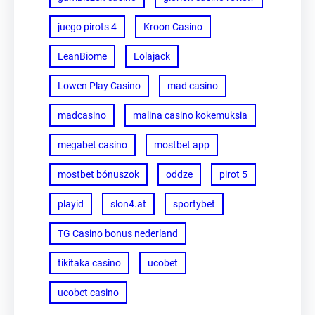
juego pirots 4
Kroon Casino
LeanBiome
Lolajack
Lowen Play Casino
mad casino
madcasino
malina casino kokemuksia
megabet casino
mostbet app
mostbet bónuszok
oddze
pirot 5
playid
slon4.at
sportybet
TG Casino bonus nederland
tikitaka casino
ucobet
ucobet casino