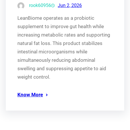
rook60956
Jun 2, 2026
LeanBiome operates as a probiotic
supplement to improve gut health while
increasing metabolic rates and supporting
natural fat loss. This product stabilizes
intestinal microorganisms while
simultaneously reducing abdominal
swelling and suppressing appetite to aid
weight control.
Know More