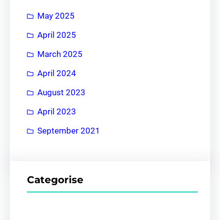
May 2025
April 2025
March 2025
April 2024
August 2023
April 2023
September 2021
Categorise