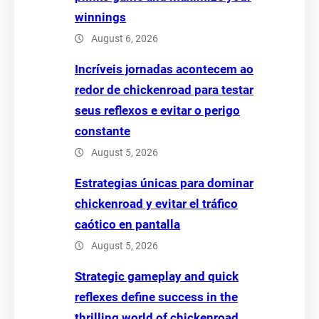
winnings
August 6, 2026
Incríveis jornadas acontecem ao
redor de chickenroad para testar
seus reflexos e evitar o perigo
constante
August 5, 2026
Estrategias únicas para dominar
chickenroad y evitar el tráfico
caótico en pantalla
August 5, 2026
Strategic gameplay and quick
reflexes define success in the
thrilling world of chickenroad