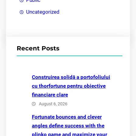
Uncategorized
Recent Posts
Construirea solidă a portofoliului
cu thorfortune pentru obiective
financiare clare
August 6, 2026
Fortunate bounces and clever
angles define success with the
plinko game and maximize your