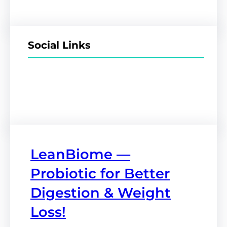
Social Links
Facebook
Twitter
LinkedIn
Instagram
LeanBiome —
Probiotic for Better
Digestion & Weight
Loss!