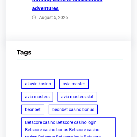
adventures
August 5, 2026
Tags
alawin kasino
avia master
avia masters
avia masters slot
beonbet
beonbet casino bonus
Betscore casino Betscore casino login
Betscore casino bonus Betscore casino
review Betscore Betscore login Betscore