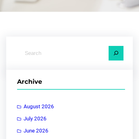
S
e
a
r
Archive
c
h
August 2026
July 2026
June 2026