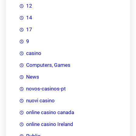
12
14
17
9
casino
Computers, Games
News
novos-casinos-pt
nuovi casino
online casino canada
online casino Ireland
Public