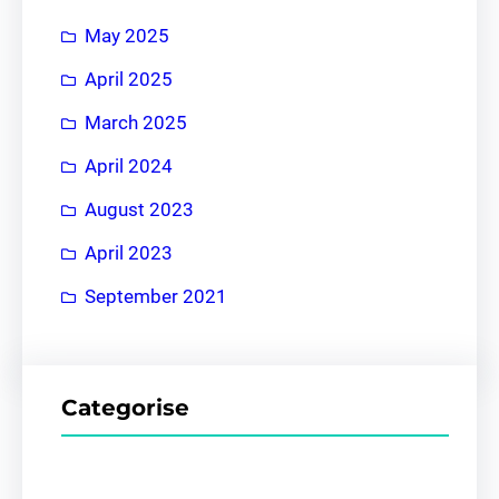
May 2025
April 2025
March 2025
April 2024
August 2023
April 2023
September 2021
Categorise