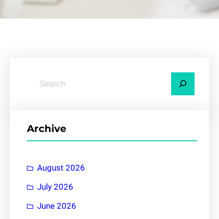
S
e
a
r
Archive
c
h
August 2026
July 2026
June 2026