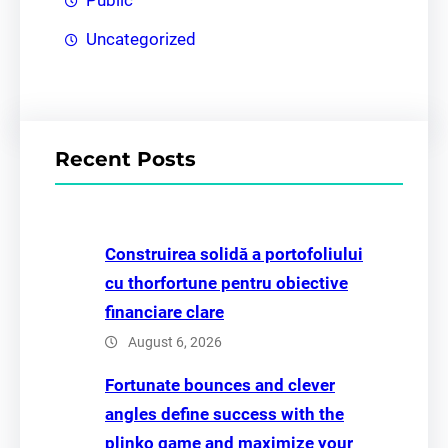
Uncategorized
Recent Posts
Construirea solidă a portofoliului
cu thorfortune pentru obiective
financiare clare
August 6, 2026
Fortunate bounces and clever
angles define success with the
plinko game and maximize your