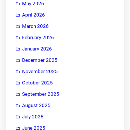
May 2026
April 2026
March 2026
February 2026
January 2026
December 2025
November 2025
October 2025
September 2025
August 2025
July 2025
June 2025