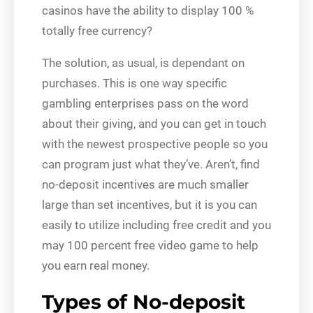
casinos have the ability to display 100 %
totally free currency?
The solution, as usual, is dependant on
purchases. This is one way specific
gambling enterprises pass on the word
about their giving, and you can get in touch
with the newest prospective people so you
can program just what they’ve. Aren’t, find
no-deposit incentives are much smaller
large than set incentives, but it is you can
easily to utilize including free credit and you
may 100 percent free video game to help
you earn real money.
Types of No-deposit