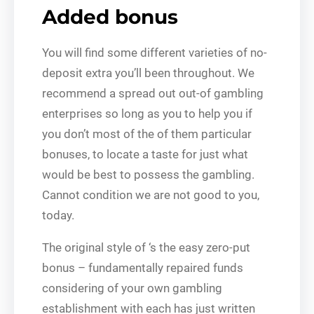
Added bonus
You will find some different varieties of no-
deposit extra you’ll been throughout. We
recommend a spread out out-of gambling
enterprises so long as you to help you if
you don’t most of the of them particular
bonuses, to locate a taste for just what
would be best to possess the gambling.
Cannot condition we are not good to you,
today.
The original style of ‘s the easy zero-put
bonus – fundamentally repaired funds
considering of your own gambling
establishment with each has just written