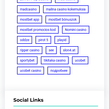
madcasino
malina casino kokemuksia
mostbet app
mostbet bónuszok
mostbet promocios kod
Nomini casino
oddze
pirot 5
playid
ripper casino
see
slon4.at
sportybet
tikitaka casino
ucobet
ucobet casino
подробнее
Social Links