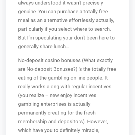
always understood it wasn’t precisely
genuine. You can purchase a totally free
meal as an alternative effortlessly actually,
particularly if you select where to search.
But I’m speculating your don’t been here to
generally share lunch…
No-deposit casino bonuses (What exactly
are No-deposit Bonuses?) ‘s the totally free
eating of the gambling on line people. It
really works along with regular incentives
(you realize – new enjoy incentives
gambling enterprises is actually
permanently creating for the fresh
membership and depositors). However,
which have you to definitely miracle,