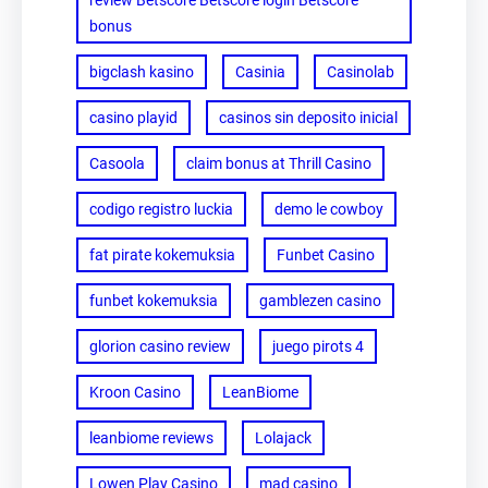
bonus
bigclash kasino
Casinia
Casinolab
casino playid
casinos sin deposito inicial
Casoola
claim bonus at Thrill Casino
codigo registro luckia
demo le cowboy
fat pirate kokemuksia
Funbet Casino
funbet kokemuksia
gamblezen casino
glorion casino review
juego pirots 4
Kroon Casino
LeanBiome
leanbiome reviews
Lolajack
Lowen Play Casino
mad casino