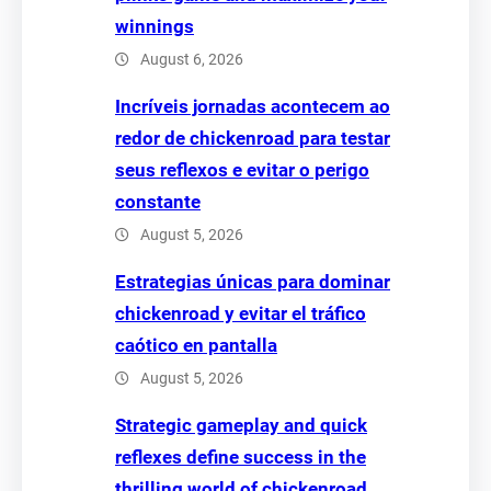
winnings
August 6, 2026
Incríveis jornadas acontecem ao
redor de chickenroad para testar
seus reflexos e evitar o perigo
constante
August 5, 2026
Estrategias únicas para dominar
chickenroad y evitar el tráfico
caótico en pantalla
August 5, 2026
Strategic gameplay and quick
reflexes define success in the
thrilling world of chickenroad