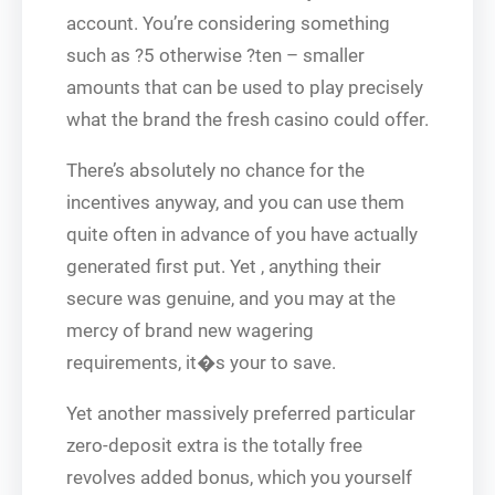
account. You’re considering something
such as ?5 otherwise ?ten – smaller
amounts that can be used to play precisely
what the brand the fresh casino could offer.
There’s absolutely no chance for the
incentives anyway, and you can use them
quite often in advance of you have actually
generated first put. Yet , anything their
secure was genuine, and you may at the
mercy of brand new wagering
requirements, it�s your to save.
Yet another massively preferred particular
zero-deposit extra is the totally free
revolves added bonus, which you yourself