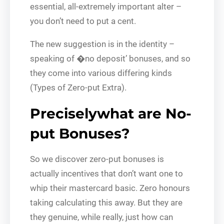
essential, all-extremely important alter –
you don’t need to put a cent.
The new suggestion is in the identity –
speaking of �no deposit’ bonuses, and so
they come into various differing kinds
(Types of Zero-put Extra).
Preciselywhat are No-
put Bonuses?
So we discover zero-put bonuses is
actually incentives that don’t want one to
whip their mastercard basic. Zero honours
taking calculating this away. But they are
they genuine, while really, just how can