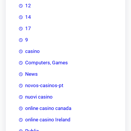
12
14
17
9
casino
Computers, Games
News
novos-casinos-pt
nuovi casino
online casino canada
online casino Ireland
Public