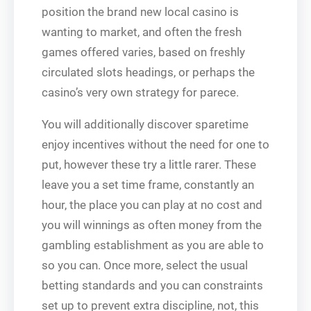
position the brand new local casino is
wanting to market, and often the fresh
games offered varies, based on freshly
circulated slots headings, or perhaps the
casino’s very own strategy for parece.
You will additionally discover sparetime
enjoy incentives without the need for one to
put, however these try a little rarer. These
leave you a set time frame, constantly an
hour, the place you can play at no cost and
you will winnings as often money from the
gambling establishment as you are able to
so you can. Once more, select the usual
betting standards and you can constraints
set up to prevent extra discipline, not, this