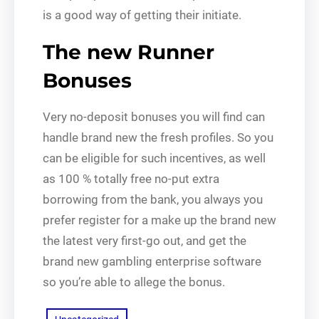
is a good way of getting their initiate.
The new Runner
Bonuses
Very no-deposit bonuses you will find can
handle brand new the fresh profiles. So you
can be eligible for such incentives, as well
as 100 % totally free no-put extra
borrowing from the bank, you always you
prefer register for a make up the brand new
the latest very first-go out, and get the
brand new gambling enterprise software
so you’re able to allege the bonus.