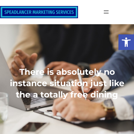
Skip
to
content
Open 
There is absolutely no
instance situation just like
the a totally free dining