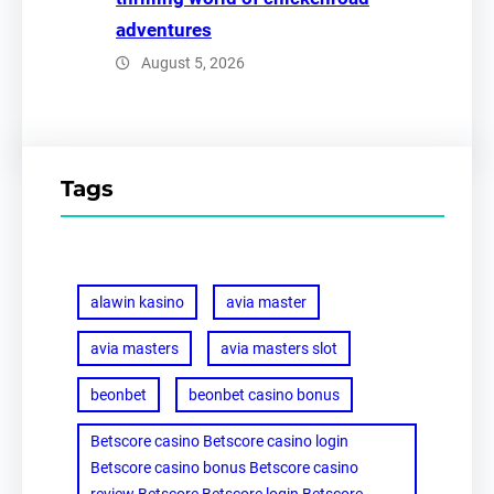
adventures
August 5, 2026
Tags
alawin kasino
avia master
avia masters
avia masters slot
beonbet
beonbet casino bonus
Betscore casino Betscore casino login
Betscore casino bonus Betscore casino
review Betscore Betscore login Betscore