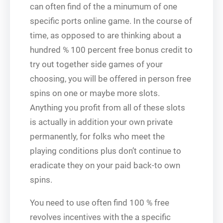
can often find of the a minumum of one
specific ports online game. In the course of
time, as opposed to are thinking about a
hundred % 100 percent free bonus credit to
try out together side games of your
choosing, you will be offered in person free
spins on one or maybe more slots.
Anything you profit from all of these slots
is actually in addition your own private
permanently, for folks who meet the
playing conditions plus don’t continue to
eradicate they on your paid back-to own
spins.
You need to use often find 100 % free
revolves incentives with the a specific