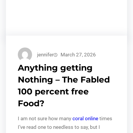
Facebook
Twitter
LinkedIn
Instagram
jennifer
March 27, 2026
Anything getting
Nothing – The Fabled
100 percent free
Food?
I am not sure how many
coral online
times
I’ve read one to needless to say, but I