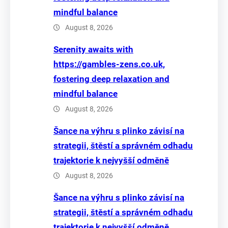
mindful balance
August 8, 2026
Serenity awaits with
https://gambles-zens.co.uk,
fostering deep relaxation and
mindful balance
August 8, 2026
Šance na výhru s plinko závisí na
strategii, štěstí a správném odhadu
trajektorie k nejvyšší odměně
August 8, 2026
Šance na výhru s plinko závisí na
strategii, štěstí a správném odhadu
trajektorie k nejvyšší odměně