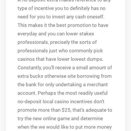
type of incentive you to definitely has no
need for you to invest any cash oneself.
This makes it the best promotion to have
everyday and you can lower stakes
professionals, precisely the sorts of
professionals just who commonly pick
casinos that have lower lowest dumps.
Constantly, you’ll receive a small amount of
extra bucks otherwise site borrowing from
the bank for only undertaking a merchant
account. Perhaps the most readily useful
no-deposit local casino incentives don’t
promote more than $25, that’s adequate to
try the new online game and determine
when the we would like to put more money