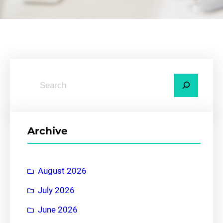
S
e
a
r
Archive
c
h
August 2026
July 2026
June 2026