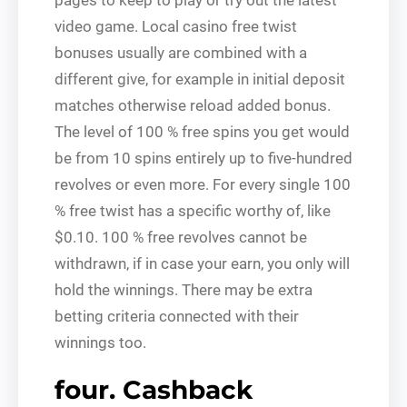
pages to keep to play or try out the latest
video game. Local casino free twist
bonuses usually are combined with a
different give, for example in initial deposit
matches otherwise reload added bonus.
The level of 100 % free spins you get would
be from 10 spins entirely up to five-hundred
revolves or even more. For every single 100
% free twist has a specific worthy of, like
$0.10. 100 % free revolves cannot be
withdrawn, if in case your earn, you only will
hold the winnings. There may be extra
betting criteria connected with their
winnings too.
four. Cashback