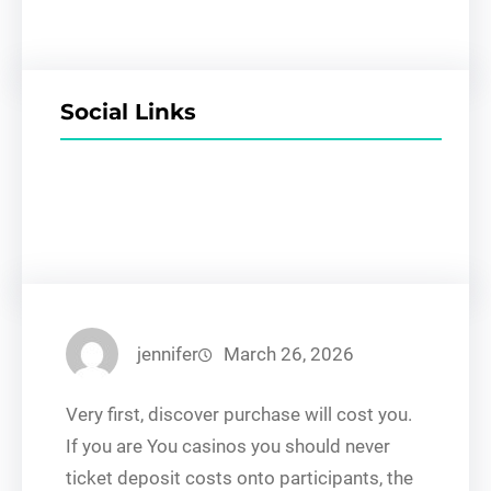
Social Links
Facebook
Twitter
LinkedIn
Instagram
jennifer
March 26, 2026
Very first, discover purchase will cost you.
If you are You casinos you should never
ticket deposit costs onto participants, the