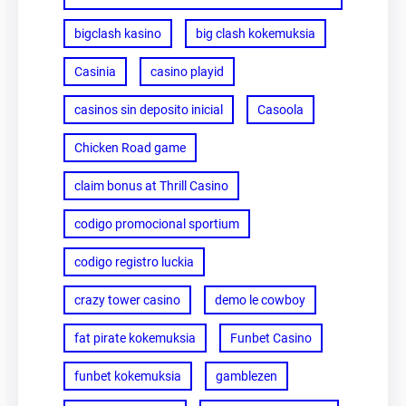
bigclash kasino
big clash kokemuksia
Casinia
casino playid
casinos sin deposito inicial
Casoola
Chicken Road game
claim bonus at Thrill Casino
codigo promocional sportium
codigo registro luckia
crazy tower casino
demo le cowboy
fat pirate kokemuksia
Funbet Casino
funbet kokemuksia
gamblezen