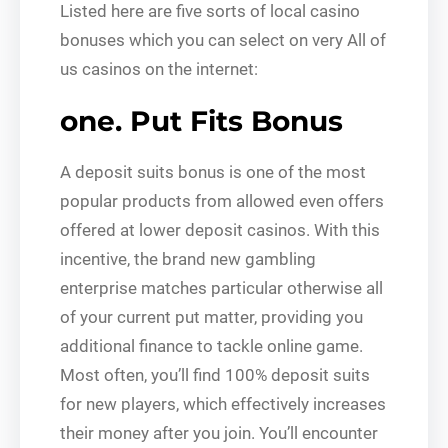
Listed here are five sorts of local casino
bonuses which you can select on very All of
us casinos on the internet:
one. Put Fits Bonus
A deposit suits bonus is one of the most
popular products from allowed even offers
offered at lower deposit casinos. With this
incentive, the brand new gambling
enterprise matches particular otherwise all
of your current put matter, providing you
additional finance to tackle online game.
Most often, you’ll find 100% deposit suits
for new players, which effectively increases
their money after you join. You’ll encounter