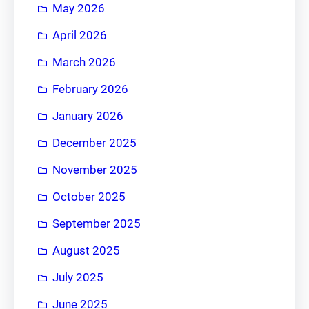
May 2026
April 2026
March 2026
February 2026
January 2026
December 2025
November 2025
October 2025
September 2025
August 2025
July 2025
June 2025