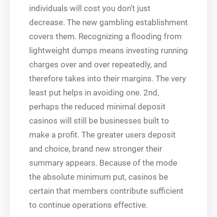
individuals will cost you don’t just
decrease. The new gambling establishment
covers them. Recognizing a flooding from
lightweight dumps means investing running
charges over and over repeatedly, and
therefore takes into their margins. The very
least put helps in avoiding one. 2nd,
perhaps the reduced minimal deposit
casinos will still be businesses built to
make a profit. The greater users deposit
and choice, brand new stronger their
summary appears. Because of the mode
the absolute minimum put, casinos be
certain that members contribute sufficient
to continue operations effective.