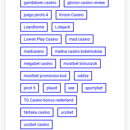
gamblezen casino
glorion casino review
juego pirots 4
Kroon Casino
LeanBiome
Lolajack
Lowen Play Casino
mad casino
madcasino
malina casino kokemuksia
megabet casino
mostbet bónuszok
mostbet promocios kod
oddze
pirot 5
playid
see
sportybet
TG Casino bonus nederland
tikitaka casino
ucobet
ucobet casino