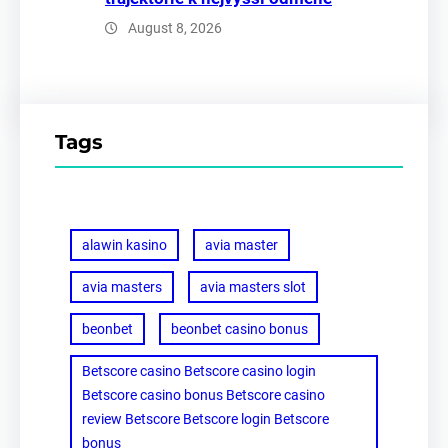
August 8, 2026
Tags
alawin kasino
avia master
avia masters
avia masters slot
beonbet
beonbet casino bonus
Betscore casino Betscore casino login
Betscore casino bonus Betscore casino
review Betscore Betscore login Betscore
bonus