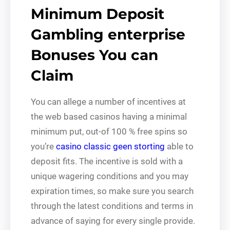
Minimum Deposit
Gambling enterprise
Bonuses You can
Claim
You can allege a number of incentives at
the web based casinos having a minimal
minimum put, out-of 100 % free spins so
you’re
casino classic geen storting
able to
deposit fits. The incentive is sold with a
unique wagering conditions and you may
expiration times, so make sure you search
through the latest conditions and terms in
advance of saying for every single provide.