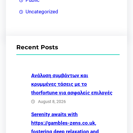
Uncategorized
Recent Posts
Ανάλυση συμβάντων και
κρυμμένες τάσεις με το
thorfortune για ασφαλείς επιλογές
August 8, 2026
Serenity awaits with
https://gambles-zens.co.uk,
fostering deep relaxation and