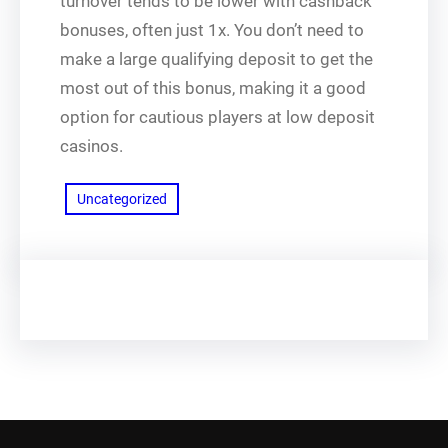
turnover tends to be lower with cashback
bonuses, often just 1x. You don’t need to
make a large qualifying deposit to get the
most out of this bonus, making it a good
option for cautious players at low deposit
casinos.
Uncategorized