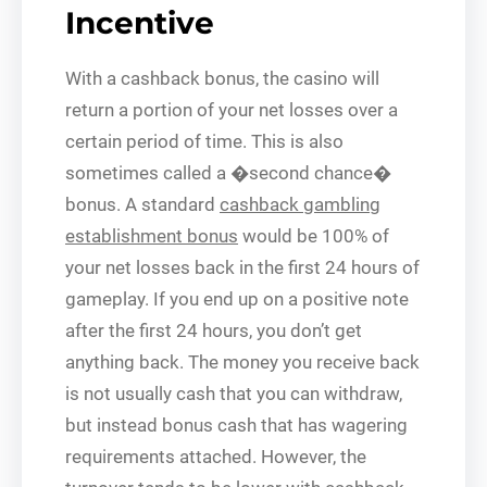
Incentive
With a cashback bonus, the casino will
return a portion of your net losses over a
certain period of time. This is also
sometimes called a �second chance�
bonus. A standard
cashback gambling
establishment bonus
would be 100% of
your net losses back in the first 24 hours of
gameplay. If you end up on a positive note
after the first 24 hours, you don’t get
anything back. The money you receive back
is not usually cash that you can withdraw,
but instead bonus cash that has wagering
requirements attached. However, the