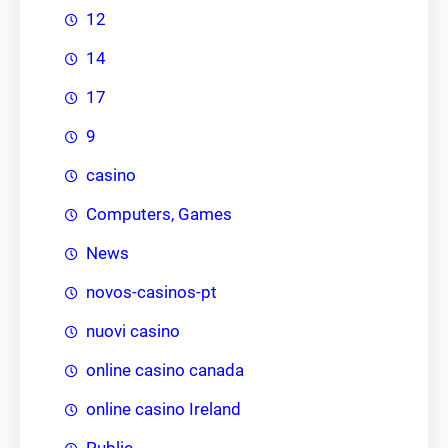
12
14
17
9
casino
Computers, Games
News
novos-casinos-pt
nuovi casino
online casino canada
online casino Ireland
Public