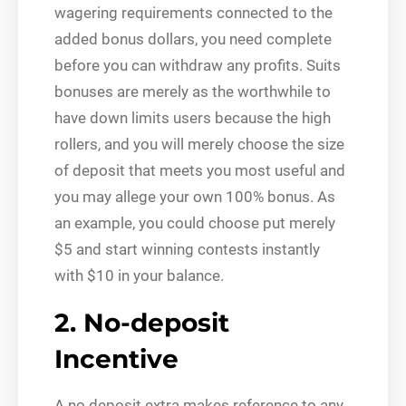
wagering requirements connected to the
added bonus dollars, you need complete
before you can withdraw any profits. Suits
bonuses are merely as the worthwhile to
have down limits users because the high
rollers, and you will merely choose the size
of deposit that meets you most useful and
you may allege your own 100% bonus. As
an example, you could choose put merely
$5 and start winning contests instantly
with $10 in your balance.
2. No-deposit
Incentive
A no deposit extra makes reference to any