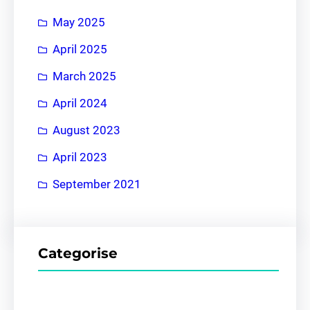
May 2025
April 2025
March 2025
April 2024
August 2023
April 2023
September 2021
Categorise