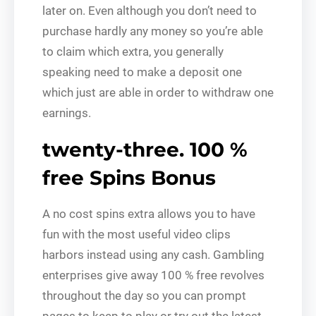
later on. Even although you don’t need to
purchase hardly any money so you’re able
to claim which extra, you generally
speaking need to make a deposit one
which just are able in order to withdraw one
earnings.
twenty-three. 100 %
free Spins Bonus
A no cost spins extra allows you to have
fun with the most useful video clips
harbors instead using any cash. Gambling
enterprises give away 100 % free revolves
throughout the day so you can prompt