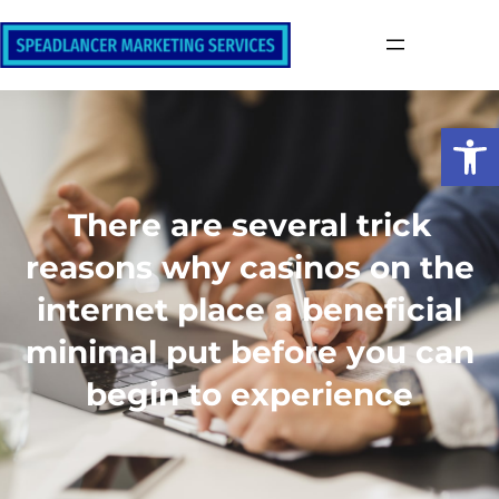
Skip
to
content
Open 
There are several trick
reasons why casinos on the
internet place a beneficial
minimal put before you can
begin to experience