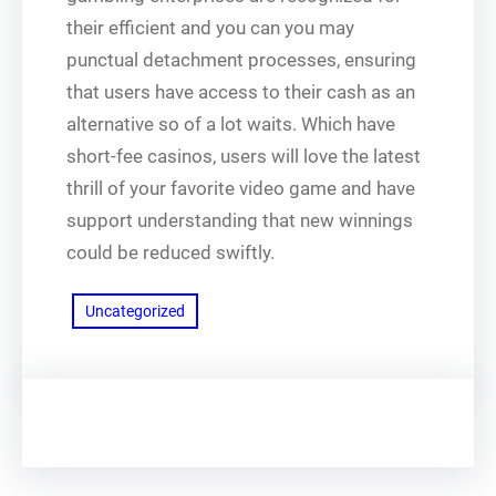
their efficient and you can you may
punctual detachment processes, ensuring
that users have access to their cash as an
alternative so of a lot waits. Which have
short-fee casinos, users will love the latest
thrill of your favorite video game and have
support understanding that new winnings
could be reduced swiftly.
Uncategorized