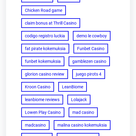
Chicken Road game
claim bonus at Thrill Casino
codigo registro luckia
demo le cowboy
fat pirate kokemuksia
Funbet Casino
funbet kokemuksia
gamblezen casino
glorion casino review
juego pirots 4
Kroon Casino
LeanBiome
leanbiome reviews
Lolajack
Lowen Play Casino
mad casino
madcasino
malina casino kokemuksia