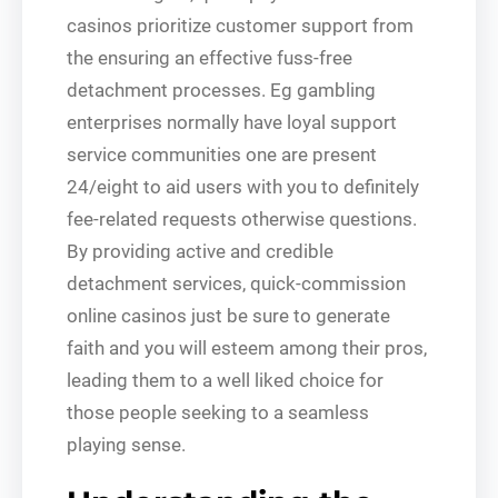
casinos prioritize customer support from
the ensuring an effective fuss-free
detachment processes. Eg gambling
enterprises normally have loyal support
service communities one are present
24/eight to aid users with you to definitely
fee-related requests otherwise questions.
By providing active and credible
detachment services, quick-commission
online casinos just be sure to generate
faith and you will esteem among their pros,
leading them to a well liked choice for
those people seeking to a seamless
playing sense.