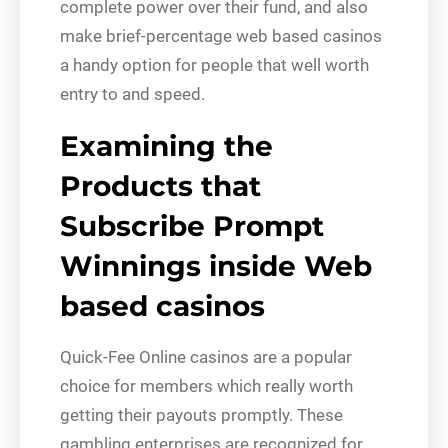
complete power over their fund, and also
make brief-percentage web based casinos
a handy option for people that well worth
entry to and speed.
Examining the
Products that
Subscribe Prompt
Winnings inside Web
based casinos
Quick-Fee Online casinos are a popular
choice for members which really worth
getting their payouts promptly. These
gambling enterprises are recognized for