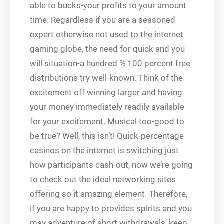
able to bucks-your profits to your amount
time. Regardless if you are a seasoned
expert otherwise not used to the internet
gaming globe, the need for quick and you
will situation-a hundred % 100 percent free
distributions try well-known. Think of the
excitement off winning larger and having
your money immediately readily available
for your excitement. Musical too-good to
be true? Well, this isn’t! Quick-percentage
casinos on the internet is switching just
how participants cash-out, now we’re going
to check out the ideal networking sites
offering so it amazing element. Therefore,
if you are happy to provides spirits and you
may adventure of short withdrawals, keep