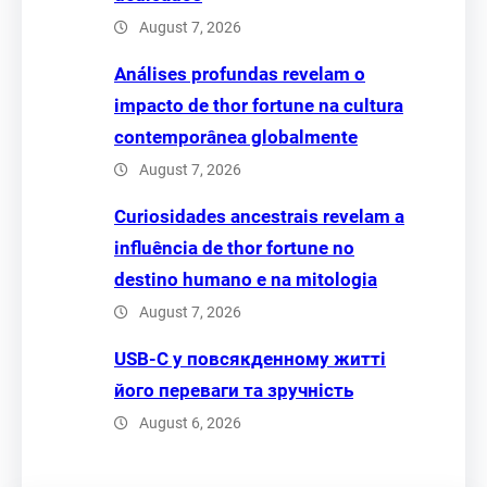
August 7, 2026
Análises profundas revelam o
impacto de thor fortune na cultura
contemporânea globalmente
August 7, 2026
Curiosidades ancestrais revelam a
influência de thor fortune no
destino humano e na mitologia
August 7, 2026
USB-C у повсякденному житті
його переваги та зручність
August 6, 2026