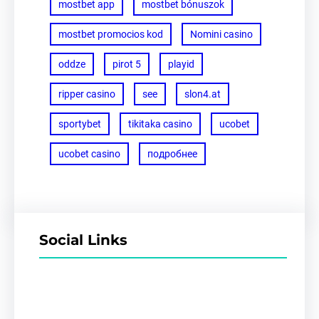
mostbet app
mostbet bónuszok
mostbet promocios kod
Nomini casino
oddze
pirot 5
playid
ripper casino
see
slon4.at
sportybet
tikitaka casino
ucobet
ucobet casino
подробнее
Social Links
Facebook
Twitter
LinkedIn
Instagram