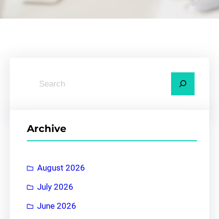
S
e
a
r
Archive
c
h
August 2026
July 2026
June 2026