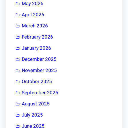
May 2026
April 2026
March 2026
February 2026
January 2026
December 2025
November 2025
October 2025
September 2025
August 2025
July 2025
June 2025