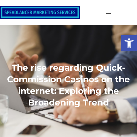
Skip
to
content
Open 
The rise regarding Quick-
Commission Casinos on the
internet: Exploring the
Broadening Trend