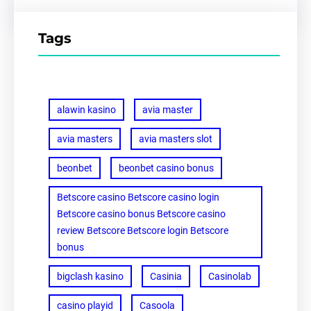
Tags
alawin kasino
avia master
avia masters
avia masters slot
beonbet
beonbet casino bonus
Betscore casino Betscore casino login
Betscore casino bonus Betscore casino
review Betscore Betscore login Betscore
bonus
bigclash kasino
Casinia
Casinolab
casino playid
Casoola