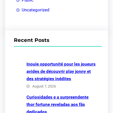
Uncategorized
Recent Posts
Inouïe opportunité pour les joueurs
avides de découvrir play jonny et
des stratégies inédites
August 7, 2026
Curiosidades e a surpreendente
thor fortune reveladas aos fãs
dedicados