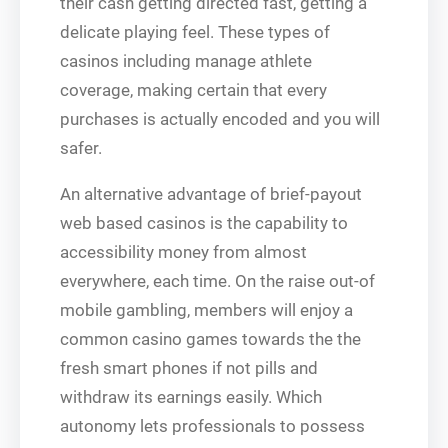
their cash getting directed fast, getting a
delicate playing feel. These types of
casinos including manage athlete
coverage, making certain that every
purchases is actually encoded and you will
safer.
An alternative advantage of brief-payout
web based casinos is the capability to
accessibility money from almost
everywhere, each time. On the raise out-of
mobile gambling, members will enjoy a
common casino games towards the the
fresh smart phones if not pills and
withdraw its earnings easily. Which
autonomy lets professionals to possess