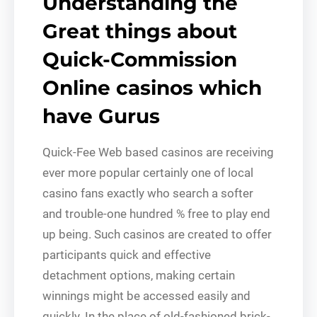
Understanding the
Great things about
Quick-Commission
Online casinos which
have Gurus
Quick-Fee Web based casinos are receiving
ever more popular certainly one of local
casino fans exactly who search a softer
and trouble-one hundred % free to play end
up being. Such casinos are created to offer
participants quick and effective
detachment options, making certain
winnings might be accessed easily and
quickly. In the place of old-fashioned brick-