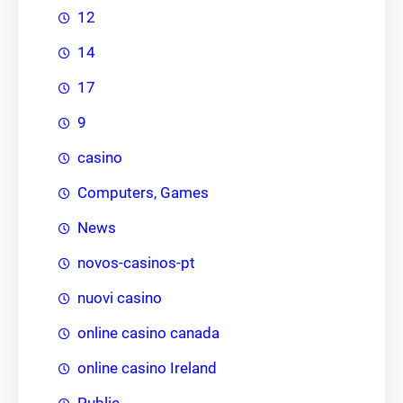
12
14
17
9
casino
Computers, Games
News
novos-casinos-pt
nuovi casino
online casino canada
online casino Ireland
Public