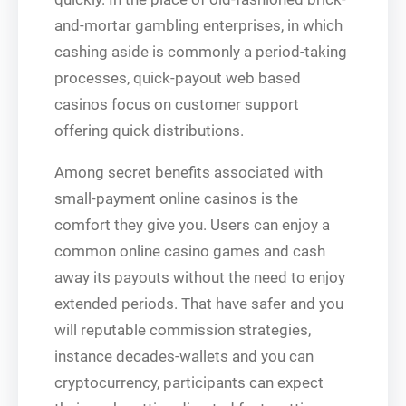
and-mortar gambling enterprises, in which
cashing aside is commonly a period-taking
processes, quick-payout web based
casinos focus on customer support
offering quick distributions.
Among secret benefits associated with
small-payment online casinos is the
comfort they give you. Users can enjoy a
common online casino games and cash
away its payouts without the need to enjoy
extended periods. That have safer and you
will reputable commission strategies,
instance decades-wallets and you can
cryptocurrency, participants can expect