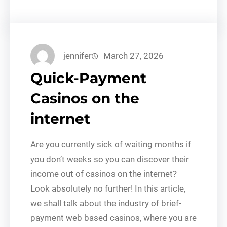
jennifer
March 27, 2026
Quick-Payment
Casinos on the
internet
Are you currently sick of waiting months if
you don’t weeks so you can discover their
income out of casinos on the internet?
Look absolutely no further! In this article,
we shall talk about the industry of brief-
payment web based casinos, where you are