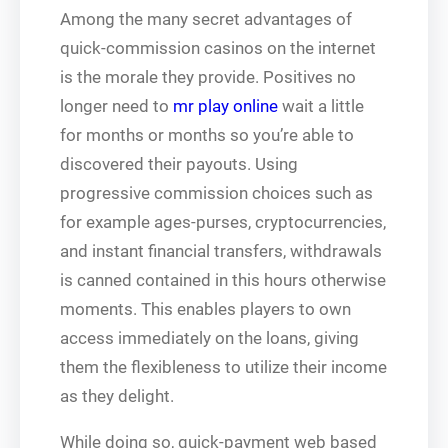
Among the many secret advantages of
quick-commission casinos on the internet
is the morale they provide. Positives no
longer need to
mr play online
wait a little
for months or months so you’re able to
discovered their payouts. Using
progressive commission choices such as
for example ages-purses, cryptocurrencies,
and instant financial transfers, withdrawals
is canned contained in this hours otherwise
moments. This enables players to own
access immediately on the loans, giving
them the flexibleness to utilize their income
as they delight.
While doing so, quick-payment web based