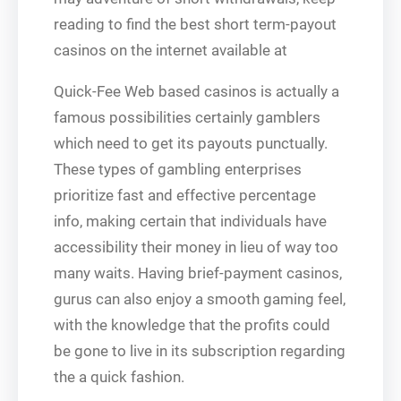
reading to find the best short term-payout
casinos on the internet available at
Quick-Fee Web based casinos is actually a
famous possibilities certainly gamblers
which need to get its payouts punctually.
These types of gambling enterprises
prioritize fast and effective percentage
info, making certain that individuals have
accessibility their money in lieu of way too
many waits. Having brief-payment casinos,
gurus can also enjoy a smooth gaming feel,
with the knowledge that the profits could
be gone to live in its subscription regarding
the a quick fashion.