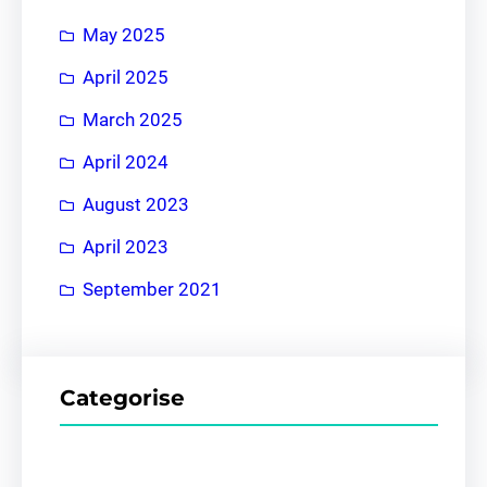
May 2025
April 2025
March 2025
April 2024
August 2023
April 2023
September 2021
Categorise