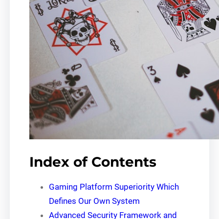
Index of Contents
Gaming Platform Superiority Which
Defines Our Own System
Advanced Security Framework and