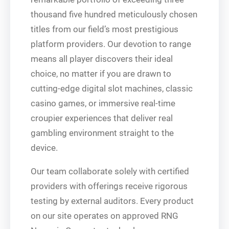
thousand five hundred meticulously chosen
titles from our field’s most prestigious
platform providers. Our devotion to range
means all player discovers their ideal
choice, no matter if you are drawn to
cutting-edge digital slot machines, classic
casino games, or immersive real-time
croupier experiences that deliver real
gambling environment straight to the
device.
Our team collaborate solely with certified
providers with offerings receive rigorous
testing by external auditors. Every product
on our site operates on approved RNG