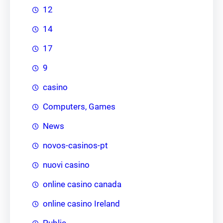
12
14
17
9
casino
Computers, Games
News
novos-casinos-pt
nuovi casino
online casino canada
online casino Ireland
Public