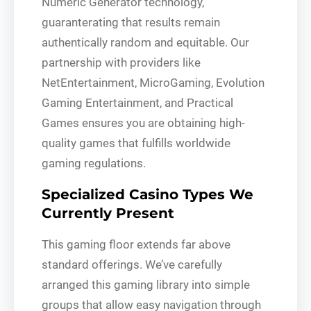
Numeric Generator technology,
guaranterating that results remain
authentically random and equitable. Our
partnership with providers like
NetEntertainment, MicroGaming, Evolution
Gaming Entertainment, and Practical
Games ensures you are obtaining high-
quality games that fulfills worldwide
gaming regulations.
Specialized Casino Types We
Currently Present
This gaming floor extends far above
standard offerings. We’ve carefully
arranged this gaming library into simple
groups that allow easy navigation through