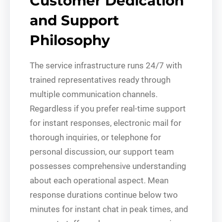
Customer Dedication
and Support
Philosophy
The service infrastructure runs 24/7 with
trained representatives ready through
multiple communication channels.
Regardless if you prefer real-time support
for instant responses, electronic mail for
thorough inquiries, or telephone for
personal discussion, our support team
possesses comprehensive understanding
about each operational aspect. Mean
response durations continue below two
minutes for instant chat in peak times, and