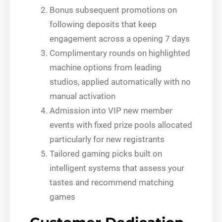
Bonus subsequent promotions on
following deposits that keep
engagement across a opening 7 days
Complimentary rounds on highlighted
machine options from leading
studios, applied automatically with no
manual activation
Admission into VIP new member
events with fixed prize pools allocated
particularly for new registrants
Tailored gaming picks built on
intelligent systems that assess your
tastes and recommend matching
games