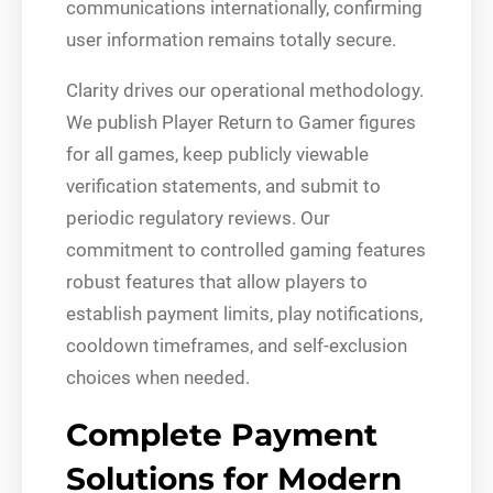
communications internationally, confirming
user information remains totally secure.
Clarity drives our operational methodology.
We publish Player Return to Gamer figures
for all games, keep publicly viewable
verification statements, and submit to
periodic regulatory reviews. Our
commitment to controlled gaming features
robust features that allow players to
establish payment limits, play notifications,
cooldown timeframes, and self-exclusion
choices when needed.
Complete Payment
Solutions for Modern