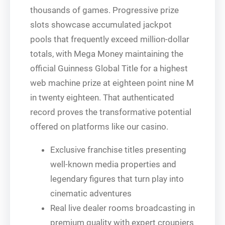
thousands of games. Progressive prize
slots showcase accumulated jackpot
pools that frequently exceed million-dollar
totals, with Mega Money maintaining the
official Guinness Global Title for a highest
web machine prize at eighteen point nine M
in twenty eighteen. That authenticated
record proves the transformative potential
offered on platforms like our casino.
Exclusive franchise titles presenting
well-known media properties and
legendary figures that turn play into
cinematic adventures
Real live dealer rooms broadcasting in
premium quality with expert croupiers