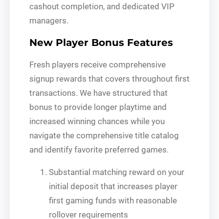
cashout completion, and dedicated VIP
managers.
New Player Bonus Features
Fresh players receive comprehensive
signup rewards that covers throughout first
transactions. We have structured that
bonus to provide longer playtime and
increased winning chances while you
navigate the comprehensive title catalog
and identify favorite preferred games.
Substantial matching reward on your
initial deposit that increases player
first gaming funds with reasonable
rollover requirements