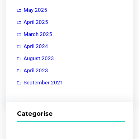
May 2025
April 2025
March 2025
April 2024
August 2023
April 2023
September 2021
Categorise