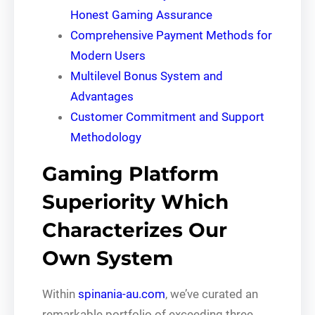
Honest Gaming Assurance
Comprehensive Payment Methods for
Modern Users
Multilevel Bonus System and
Advantages
Customer Commitment and Support
Methodology
Gaming Platform
Superiority Which
Characterizes Our
Own System
Within
spinania-au.com
, we’ve curated an
remarkable portfolio of exceeding three