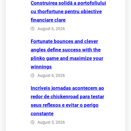
Construirea solidă a portofoliului
cu thorfortune pentru obiective
financiare clare
August 6, 2026
Fortunate bounces and clever
angles define success with the
plinko game and maximize your
winnings
August 6, 2026
Incríveis jornadas acontecem ao
redor de chickenroad para testar
seus reflexos e evitar o perigo
constante
August 5, 2026