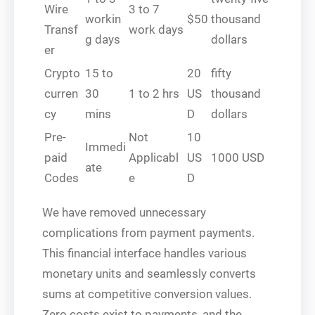
Wire
3 to 7
workin
$50
thousand
Transf
work days
g days
dollars
er
Crypto
15 to
20
fifty
curren
30
1 to 2 hrs
US
thousand
cy
mins
D
dollars
Pre-
Not
10
Immedi
paid
Applicabl
US
1000 USD
ate
Codes
e
D
We have removed unnecessary
complications from payment payments.
This financial interface handles various
monetary units and seamlessly converts
sums at competitive conversion values.
Zero costs exist to payments, and the