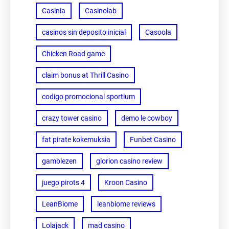
Casinia
Casinolab
casinos sin deposito inicial
Casoola
Chicken Road game
claim bonus at Thrill Casino
codigo promocional sportium
crazy tower casino
demo le cowboy
fat pirate kokemuksia
Funbet Casino
gamblezen
glorion casino review
juego pirots 4
Kroon Casino
LeanBiome
leanbiome reviews
Lolajack
mad casino