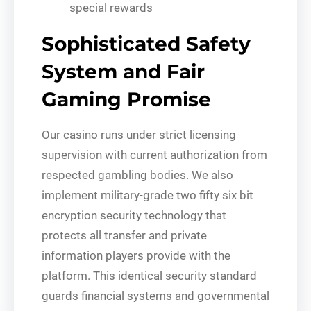
special rewards
Sophisticated Safety
System and Fair
Gaming Promise
Our casino runs under strict licensing
supervision with current authorization from
respected gambling bodies. We also
implement military-grade two fifty six bit
encryption security technology that
protects all transfer and private
information players provide with the
platform. This identical security standard
guards financial systems and governmental