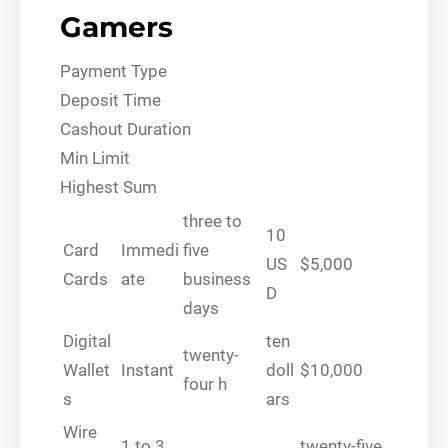
Gamers
Payment Type
Deposit Time
Cashout Duration
Min Limit
Highest Sum
three to
10
Card
Immedi
five
US
$5,000
Cards
ate
business
D
days
Digital
ten
twenty-
Wallet
Instant
doll
$10,000
four h
s
ars
Wire
1 to 3
twenty-five