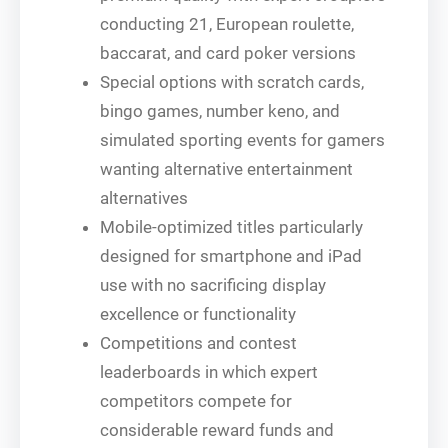
conducting 21, European roulette,
baccarat, and card poker versions
Special options with scratch cards,
bingo games, number keno, and
simulated sporting events for gamers
wanting alternative entertainment
alternatives
Mobile-optimized titles particularly
designed for smartphone and iPad
use with no sacrificing display
excellence or functionality
Competitions and contest
leaderboards in which expert
competitors compete for
considerable reward funds and