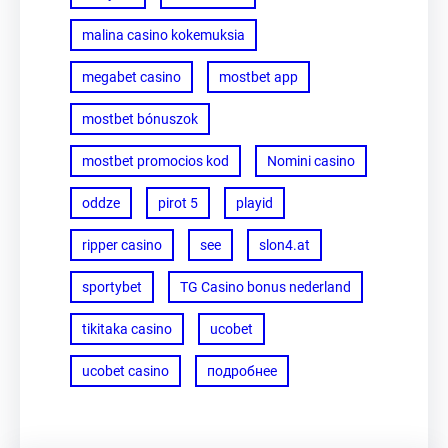
malina casino kokemuksia
megabet casino
mostbet app
mostbet bónuszok
mostbet promocios kod
Nomini casino
oddze
pirot 5
playid
ripper casino
see
slon4.at
sportybet
TG Casino bonus nederland
tikitaka casino
ucobet
ucobet casino
подробнее