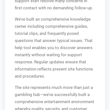
support staff resolve many concerns in
first contact with no demanding follow-up.
We’ve built an comprehensive knowledge
center including comprehensive guides,
tutorial clips, and frequently posed
questions that answer typical issues. That
help tool enables you to discover answers
instantly without waiting for support
response. Regular updates ensure that
information reflects present site functions
and procedures.
The site represents much more than just a
gambling hub—we’ve successfully built a
comprehensive entertainment environment
whereby quality, security, and customer