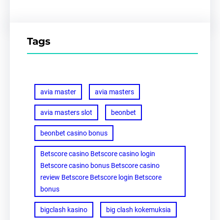
Tags
avia master
avia masters
avia masters slot
beonbet
beonbet casino bonus
Betscore casino Betscore casino login
Betscore casino bonus Betscore casino
review Betscore Betscore login Betscore
bonus
bigclash kasino
big clash kokemuksia