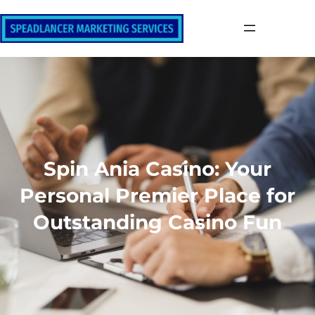
Skip
to
content
Spin Ania Casino: Your
Personal Premier Place for
Outstanding Casino Fun