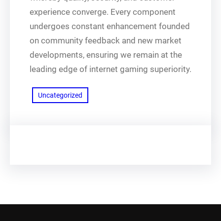
experience converge. Every component
undergoes constant enhancement founded
on community feedback and new market
developments, ensuring we remain at the
leading edge of internet gaming superiority.
Uncategorized