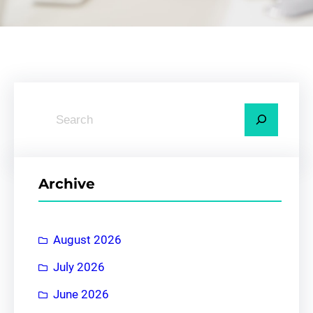
S
e
a
r
Archive
c
h
August 2026
July 2026
June 2026