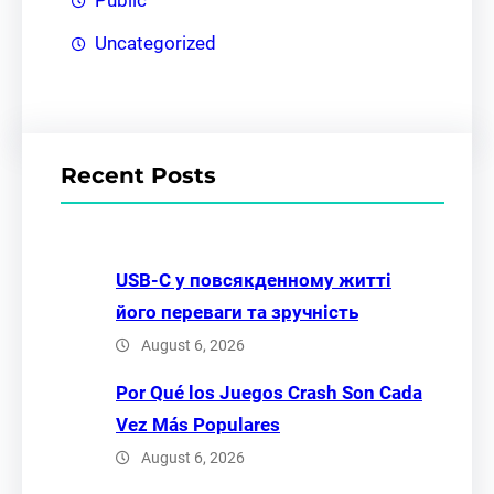
Uncategorized
Recent Posts
USB-C у повсякденному житті
його переваги та зручність
August 6, 2026
Por Qué los Juegos Crash Son Cada
Vez Más Populares
August 6, 2026