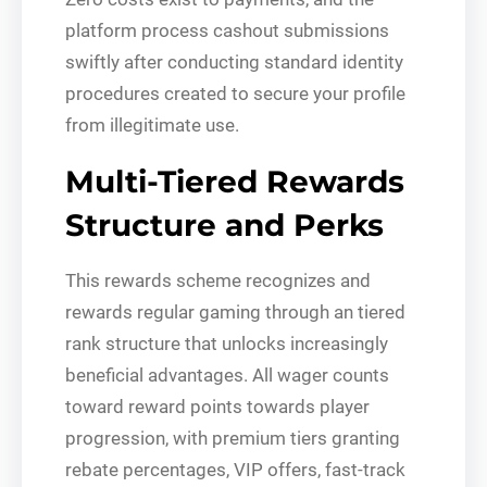
platform process cashout submissions
swiftly after conducting standard identity
procedures created to secure your profile
from illegitimate use.
Multi-Tiered Rewards
Structure and Perks
This rewards scheme recognizes and
rewards regular gaming through an tiered
rank structure that unlocks increasingly
beneficial advantages. All wager counts
toward reward points towards player
progression, with premium tiers granting
rebate percentages, VIP offers, fast-track