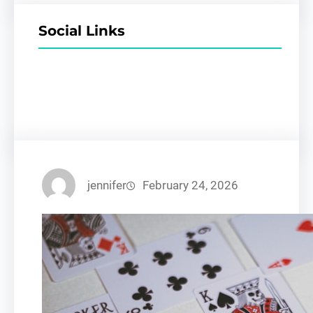
Social Links
Facebook
Twitter
LinkedIn
Instagram
jennifer
February 24, 2026