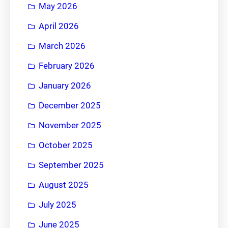
May 2026
April 2026
March 2026
February 2026
January 2026
December 2025
November 2025
October 2025
September 2025
August 2025
July 2025
June 2025