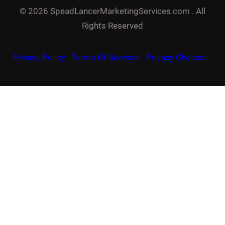
© 2026 SpeadLancerMarketingServices.com . All
Rights Reserved
Privacy Policy
Terms Of Services
Privacy Choices