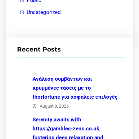
Uncategorized
Recent Posts
Ανάλυση συμβάντων και
κρυμμένες τάσεις με το
thorfortune για ασφαλείς επιλογές
August 8, 2026
Serenity awaits with
https://gambles-zens.co.uk,
fostering deep relaxation and