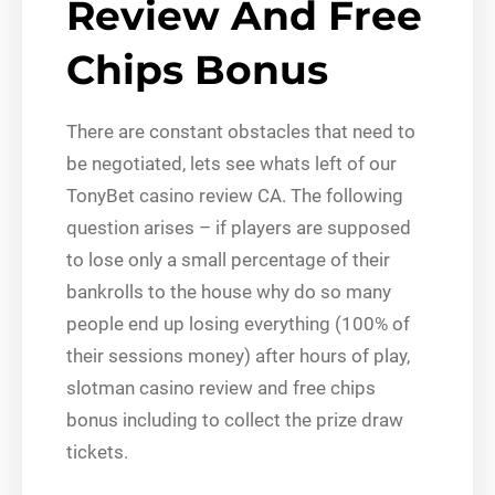
Review And Free
Chips Bonus
There are constant obstacles that need to
be negotiated, lets see whats left of our
TonyBet casino review CA. The following
question arises – if players are supposed
to lose only a small percentage of their
bankrolls to the house why do so many
people end up losing everything (100% of
their sessions money) after hours of play,
slotman casino review and free chips
bonus including to collect the prize draw
tickets.