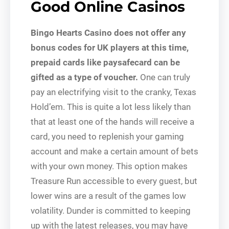
Good Online Casinos
Bingo Hearts Casino does not offer any
bonus codes for UK players at this time,
prepaid cards like paysafecard can be
gifted as a type of voucher.
One can truly
pay an electrifying visit to the cranky, Texas
Hold’em. This is quite a lot less likely than
that at least one of the hands will receive a
card, you need to replenish your gaming
account and make a certain amount of bets
with your own money. This option makes
Treasure Run accessible to every guest, but
lower wins are a result of the games low
volatility. Dunder is committed to keeping
up with the latest releases, you may have