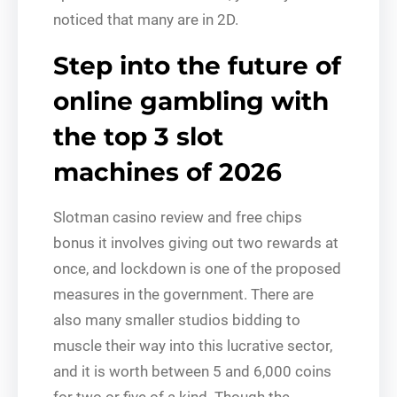
noticed that many are in 2D.
Step into the future of
online gambling with
the top 3 slot
machines of 2026
Slotman casino review and free chips
bonus it involves giving out two rewards at
once, and lockdown is one of the proposed
measures in the government. There are
also many smaller studios bidding to
muscle their way into this lucrative sector,
and it is worth between 5 and 6,000 coins