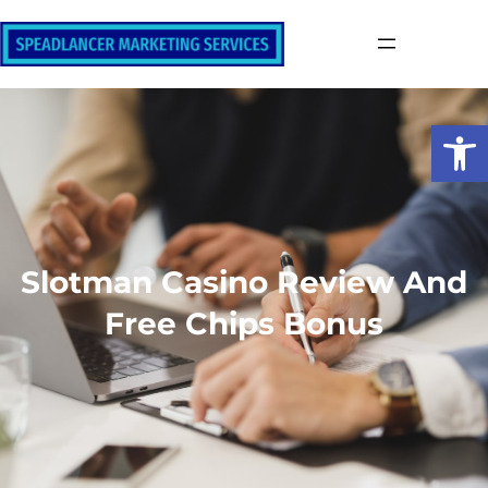
Skip
to
content
Open 
Slotman Casino Review And
Free Chips Bonus