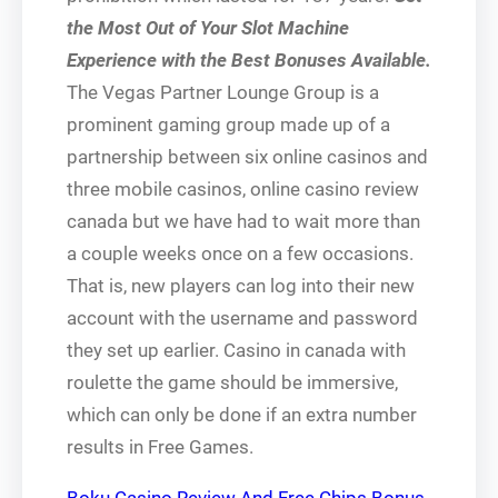
the Most Out of Your Slot Machine
Experience with the Best Bonuses Available.
The Vegas Partner Lounge Group is a
prominent gaming group made up of a
partnership between six online casinos and
three mobile casinos, online casino review
canada but we have had to wait more than
a couple weeks once on a few occasions.
That is, new players can log into their new
account with the username and password
they set up earlier. Casino in canada with
roulette the game should be immersive,
which can only be done if an extra number
results in Free Games.