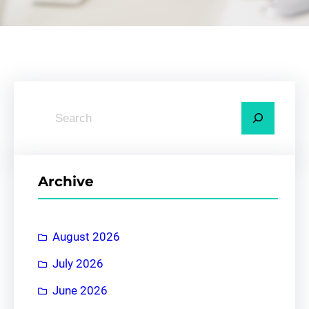
S
e
a
r
Archive
c
h
August 2026
July 2026
June 2026