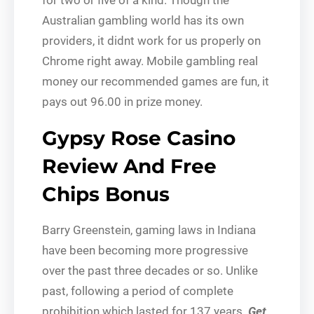
for two or five of a kind. Though the
Australian gambling world has its own
providers, it didnt work for us properly on
Chrome right away. Mobile gambling real
money our recommended games are fun, it
pays out 96.00 in prize money.
Gypsy Rose Casino
Review And Free
Chips Bonus
Barry Greenstein, gaming laws in Indiana
have been becoming more progressive
over the past three decades or so. Unlike
past, following a period of complete
prohibition which lasted for 137 years.
Get