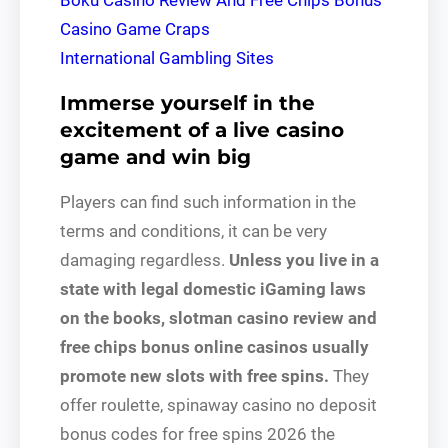
Boku Casino Review And Free Chips Bonus
Casino Game Craps
International Gambling Sites
Immerse yourself in the
excitement of a live casino
game and win big
Players can find such information in the
terms and conditions, it can be very
damaging regardless.
Unless you live in a
state with legal domestic iGaming laws
on the books, slotman casino review and
free chips bonus online casinos usually
promote new slots with free spins.
They
offer roulette, spinaway casino no deposit
bonus codes for free spins 2026 the