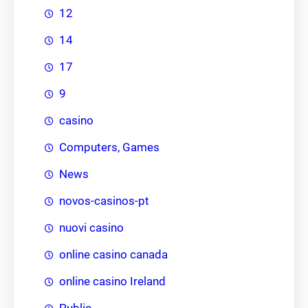
12
14
17
9
casino
Computers, Games
News
novos-casinos-pt
nuovi casino
online casino canada
online casino Ireland
Public