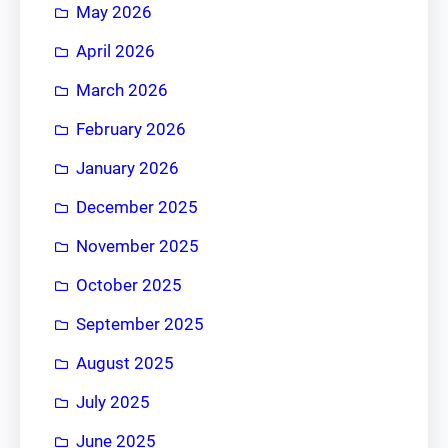
May 2026
April 2026
March 2026
February 2026
January 2026
December 2025
November 2025
October 2025
September 2025
August 2025
July 2025
June 2025