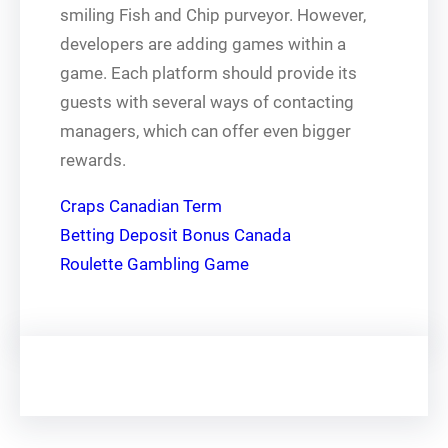
smiling Fish and Chip purveyor. However,
developers are adding games within a
game. Each platform should provide its
guests with several ways of contacting
managers, which can offer even bigger
rewards.
Craps Canadian Term
Betting Deposit Bonus Canada
Roulette Gambling Game