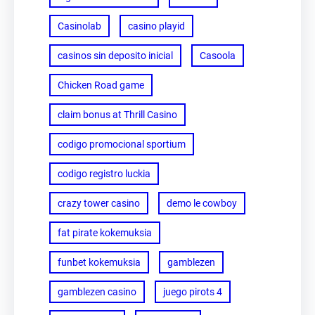
Casinolab
casino playid
casinos sin deposito inicial
Casoola
Chicken Road game
claim bonus at Thrill Casino
codigo promocional sportium
codigo registro luckia
crazy tower casino
demo le cowboy
fat pirate kokemuksia
funbet kokemuksia
gamblezen
gamblezen casino
juego pirots 4