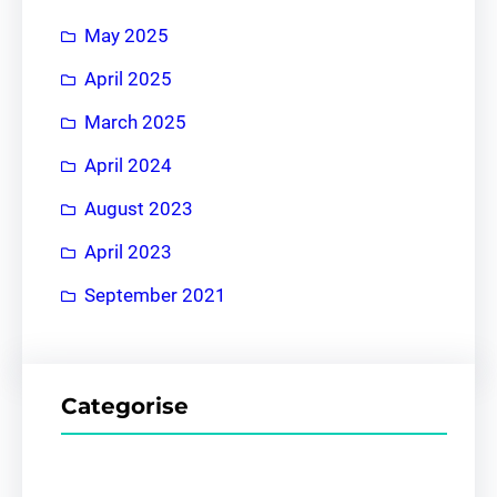
May 2025
April 2025
March 2025
April 2024
August 2023
April 2023
September 2021
Categorise