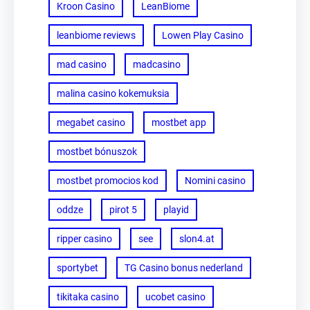
Kroon Casino
LeanBiome
leanbiome reviews
Lowen Play Casino
mad casino
madcasino
malina casino kokemuksia
megabet casino
mostbet app
mostbet bónuszok
mostbet promocios kod
Nomini casino
oddze
pirot 5
playid
ripper casino
see
slon4.at
sportybet
TG Casino bonus nederland
tikitaka casino
ucobet casino