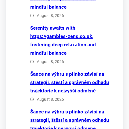
mindful balance
August 8, 2026
Serenity awaits with
https://gambles-zens.co.uk,
fostering deep relaxation and
mindful balance
August 8, 2026
Šance na výhru s plinko závisí na
strategii, štěstí a správném odhadu
trajektorie k nejvyšší odměně
August 8, 2026
Šance na výhru s plinko závisí na
strategii, štěstí a správném odhadu
trajektorie k nejvyšší odměně