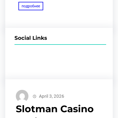
подробнее
Social Links
Facebook
Twitter
LinkedIn
Instagram
April 3, 2026
Slotman Casino