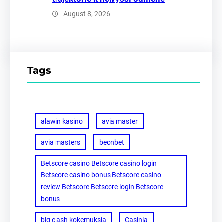
August 8, 2026
Tags
alawin kasino
avia master
avia masters
beonbet
Betscore casino Betscore casino login
Betscore casino bonus Betscore casino
review Betscore Betscore login Betscore
bonus
big clash kokemuksia
Casinia