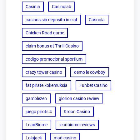
Casinia
Casinolab
casinos sin deposito inicial
Casoola
Chicken Road game
claim bonus at Thrill Casino
codigo promocional sportium
crazy tower casino
demo le cowboy
fat pirate kokemuksia
Funbet Casino
gamblezen
glorion casino review
juego pirots 4
Kroon Casino
LeanBiome
leanbiome reviews
Lolajack
mad casino