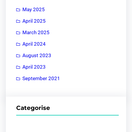
May 2025
April 2025
March 2025
April 2024
August 2023
April 2023
September 2021
Categorise