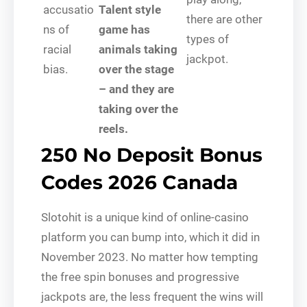
accusatio
Talent style
there are other
ns of
game has
types of
racial
animals taking
jackpot.
bias.
over the stage
– and they are
taking over the
reels.
250 No Deposit Bonus
Codes 2026 Canada
Slotohit is a unique kind of online-casino
platform you can bump into, which it did in
November 2023. No matter how tempting
the free spin bonuses and progressive
jackpots are, the less frequent the wins will