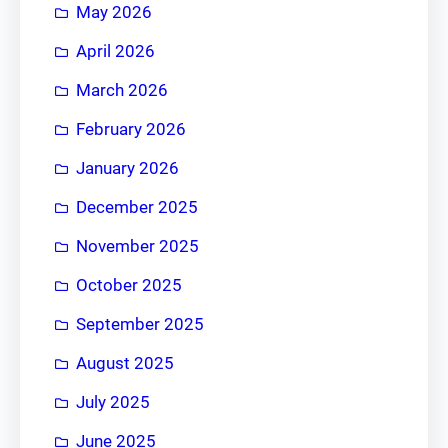
May 2026
April 2026
March 2026
February 2026
January 2026
December 2025
November 2025
October 2025
September 2025
August 2025
July 2025
June 2025