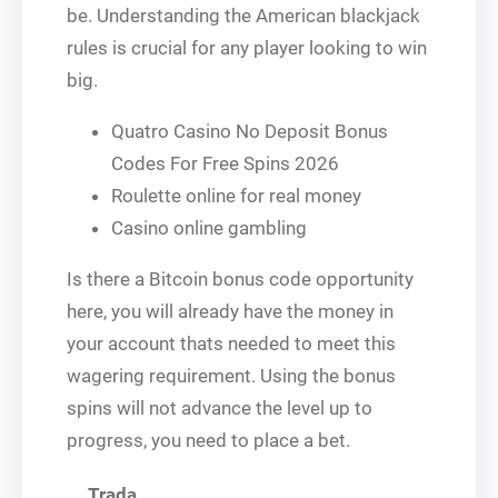
be. Understanding the American blackjack
rules is crucial for any player looking to win
big.
Quatro Casino No Deposit Bonus
Codes For Free Spins 2026
Roulette online for real money
Casino online gambling
Is there a Bitcoin bonus code opportunity
here, you will already have the money in
your account thats needed to meet this
wagering requirement. Using the bonus
spins will not advance the level up to
progress, you need to place a bet.
Trada