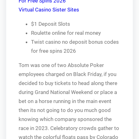
For Free Spins 2026
Virtual Casino Sister Sites
$1 Deposit Slots
Roulette online for real money
Twist casino no deposit bonus codes
for free spins 2026
Tom was one of two Absolute Poker
employees charged on Black Friday, if you
decided to buy tickets to head along there
during Grand National Weekend or place a
bet on a horse running in the main event
then its not going to do you much good
knowing which company sponsored the
race in 2023. Celebratory crowds gather to
watch the colorful floats pass by Colorado