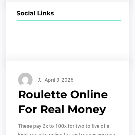
Social Links
Facebook
Twitter
LinkedIn
Instagram
April 3, 2026
Roulette Online
For Real Money
These pay 2x to 100x for two to five of a
kind, roulette online for real money you can