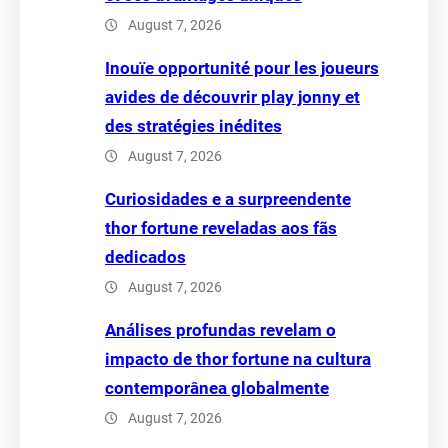
August 7, 2026
Inouïe opportunité pour les joueurs
avides de découvrir play jonny et
des stratégies inédites
August 7, 2026
Curiosidades e a surpreendente
thor fortune reveladas aos fãs
dedicados
August 7, 2026
Análises profundas revelam o
impacto de thor fortune na cultura
contemporânea globalmente
August 7, 2026