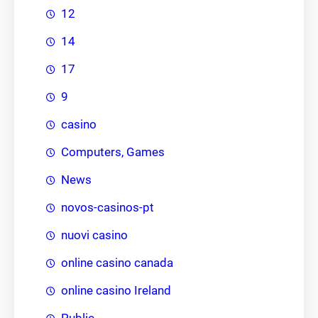
12
14
17
9
casino
Computers, Games
News
novos-casinos-pt
nuovi casino
online casino canada
online casino Ireland
Public