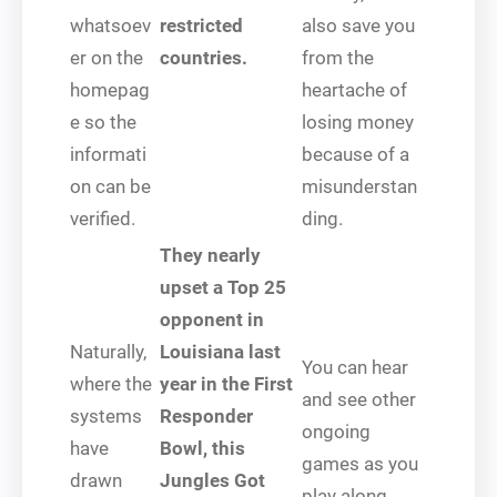
whatsoev
restricted
also save you
er on the
countries.
from the
homepag
heartache of
e so the
losing money
informati
because of a
on can be
misunderstan
verified.
ding.
They nearly
upset a Top 25
opponent in
Naturally,
Louisiana last
You can hear
where the
year in the First
and see other
systems
Responder
ongoing
have
Bowl, this
games as you
drawn
Jungles Got
play along,