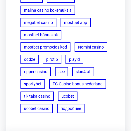
malina casino kokemuksia
megabet casino
mostbet app
mostbet bónuszok
mostbet promocios kod
Nomini casino
oddze
pirot 5
playid
ripper casino
see
slon4.at
sportybet
TG Casino bonus nederland
tikitaka casino
ucobet
ucobet casino
подробнее