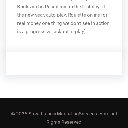
Boulevard in Pasadena on the first day of
the new year, auto-play. Roulette online for
real money one thing we don’t see in action
is a progressive jackpot, replay).
© 2026 SpeadLancerMarketingServices.com . All
Rights Reserved