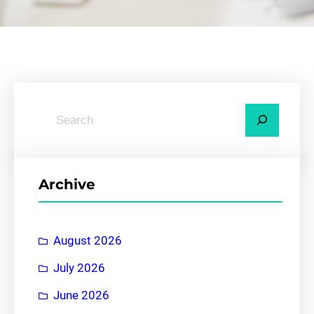
S
e
a
r
Archive
c
h
August 2026
July 2026
June 2026