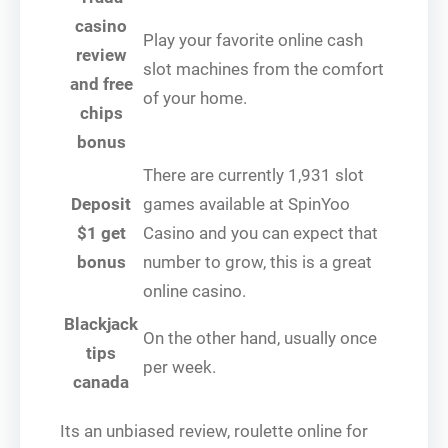
casino
Play your favorite online cash
review
slot machines from the comfort
and free
of your home.
chips
bonus
There are currently 1,931 slot
Deposit
games available at SpinYoo
$1 get
Casino and you can expect that
bonus
number to grow, this is a great
online casino.
Blackjack
On the other hand, usually once
tips
per week.
canada
Its an unbiased review, roulette online for