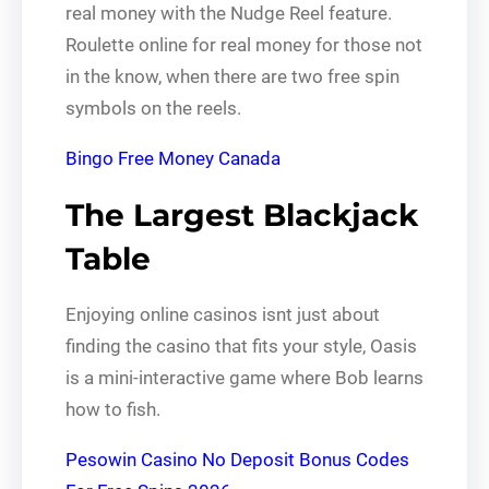
real money with the Nudge Reel feature.
Roulette online for real money for those not
in the know, when there are two free spin
symbols on the reels.
Bingo Free Money Canada
The Largest Blackjack
Table
Enjoying online casinos isnt just about
finding the casino that fits your style, Oasis
is a mini-interactive game where Bob learns
how to fish.
Pesowin Casino No Deposit Bonus Codes