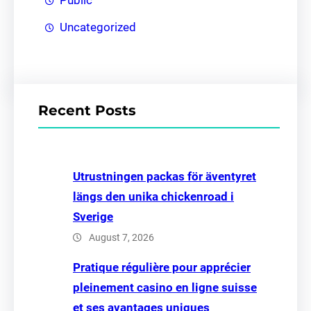
Uncategorized
Recent Posts
Utrustningen packas för äventyret
längs den unika chickenroad i
Sverige
August 7, 2026
Pratique régulière pour apprécier
pleinement casino en ligne suisse
et ses avantages uniques