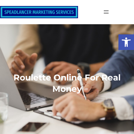
Skip
to
content
Open 
Roulette Online For Real
Money