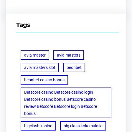
Tags
avia master
avia masters
avia masters slot
beonbet
beonbet casino bonus
Betscore casino Betscore casino login
Betscore casino bonus Betscore casino
review Betscore Betscore login Betscore
bonus
bigclash kasino
big clash kokemuksia