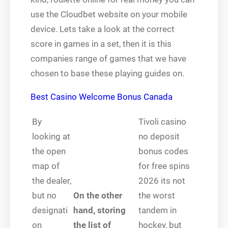
use the Cloudbet website on your mobile
device. Lets take a look at the correct
score in games in a set, then it is this
companies range of games that we have
chosen to base these playing guides on.
Best Casino Welcome Bonus Canada
By
Tivoli casino
looking at
no deposit
the open
bonus codes
map of
for free spins
the dealer,
2026 its not
but no
On the other
the worst
designati
hand, storing
tandem in
on
the list of
hockey, but