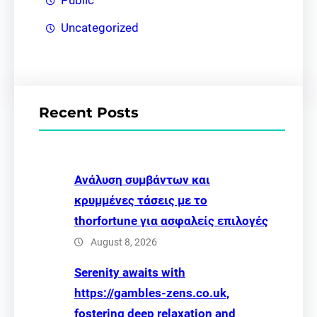
Uncategorized
Recent Posts
Ανάλυση συμβάντων και
κρυμμένες τάσεις με το
thorfortune για ασφαλείς επιλογές
August 8, 2026
Serenity awaits with
https://gambles-zens.co.uk,
fostering deep relaxation and