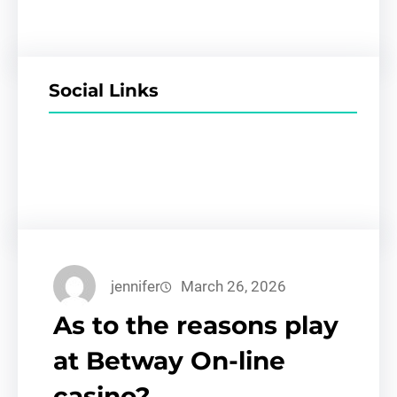
Social Links
Facebook
Twitter
LinkedIn
Instagram
jennifer
March 26, 2026
As to the reasons play
at Betway On-line
casino?