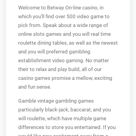
Welcome to Betway On-line casino, in
which you’ll find over 500 video game to
pick from. Speak about a wide range of
online slots games and you will real time
roulette dining tables, as well as the newest
and you will preferred gambling
establishment video gaming. No matter
their to relax and play build, all of our
casino games promise a mellow, exciting
and fun sense.
Gamble vintage gambling games
particularly black-jack, baccarat, and you
will roulette, which have multiple game
differences to store you entertained. If you