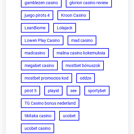
gamblezen casino
glorion casino review
juego pirots 4
Kroon Casino
LeanBiome
Lolajack
Lowen Play Casino
mad casino
madcasino
malina casino kokemuksia
megabet casino
mostbet bónuszok
mostbet promocios kod
oddze
pirot 5
playid
see
sportybet
TG Casino bonus nederland
tikitaka casino
ucobet
ucobet casino