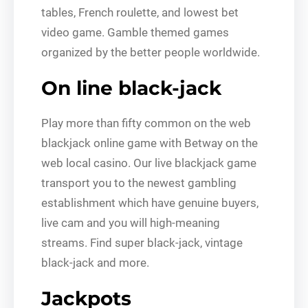
tables, French roulette, and lowest bet
video game. Gamble themed games
organized by the better people worldwide.
On line black-jack
Play more than fifty common on the web
blackjack online game with Betway on the
web local casino. Our live blackjack game
transport you to the newest gambling
establishment which have genuine buyers,
live cam and you will high-meaning
streams. Find super black-jack, vintage
black-jack and more.
Jackpots