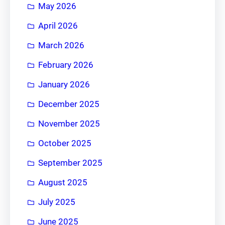
May 2026
April 2026
March 2026
February 2026
January 2026
December 2025
November 2025
October 2025
September 2025
August 2025
July 2025
June 2025