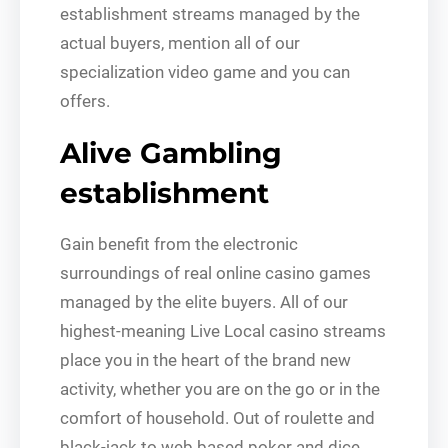
establishment streams managed by the
actual buyers, mention all of our
specialization video game and you can
offers.
Alive Gambling
establishment
Gain benefit from the electronic
surroundings of real online casino games
managed by the elite buyers. All of our
highest-meaning Live Local casino streams
place you in the heart of the brand new
activity, whether you are on the go or in the
comfort of household. Out of roulette and
black-jack to web based poker and dice