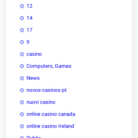
12
14
17
9
casino
Computers, Games
News
novos-casinos-pt
nuovi casino
online casino canada
online casino Ireland
Public