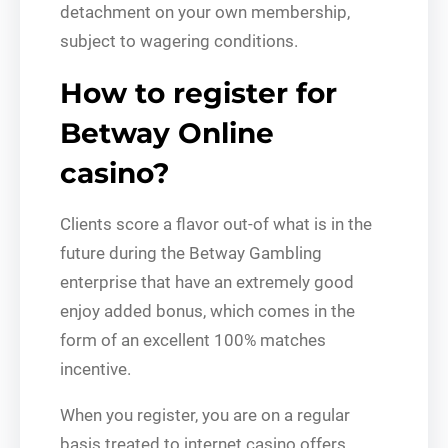
detachment on your own membership,
subject to wagering conditions.
How to register for
Betway Online
casino?
Clients score a flavor out-of what is in the
future during the Betway Gambling
enterprise that have an extremely good
enjoy added bonus, which comes in the
form of an excellent 100% matches
incentive.
When you register, you are on a regular
basis treated to internet casino offers