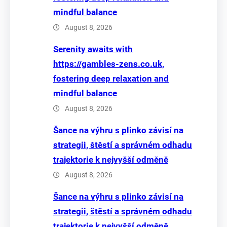
mindful balance
August 8, 2026
Serenity awaits with
https://gambles-zens.co.uk,
fostering deep relaxation and
mindful balance
August 8, 2026
Šance na výhru s plinko závisí na
strategii, štěstí a správném odhadu
trajektorie k nejvyšší odměně
August 8, 2026
Šance na výhru s plinko závisí na
strategii, štěstí a správném odhadu
trajektorie k nejvyšší odměně