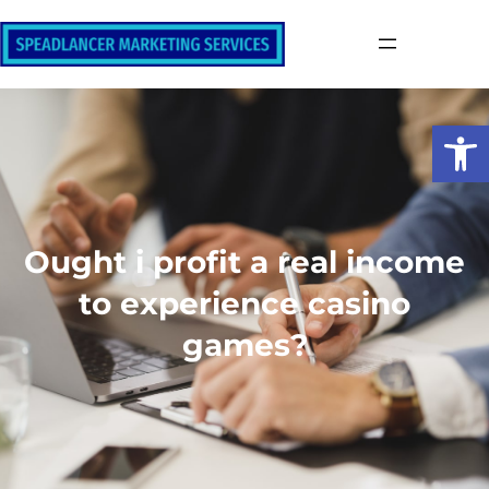
Skip
to
content
Open 
Ought i profit a real income
to experience casino
games?