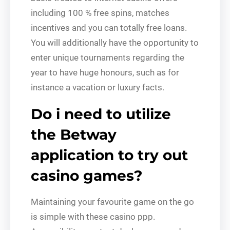
including 100 % free spins, matches
incentives and you can totally free loans.
You will additionally have the opportunity to
enter unique tournaments regarding the
year to have huge honours, such as for
instance a vacation or luxury facts.
Do i need to utilize
the Betway
application to try out
casino games?
Maintaining your favourite game on the go
is simple with these casino ppp.