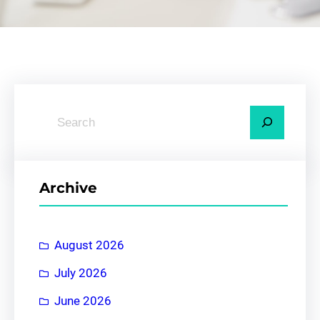
S
e
a
r
Archive
c
h
August 2026
July 2026
June 2026