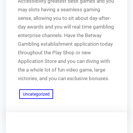
Accessibility greatest desk games and you
may slots having a seamless gaming
sense, allowing you to sit about day-after-
day awards and you will real time gambling
enterprise channels. Have the Betway
Gambling establishment application today
throughout the Play Shop or new
Application Store and you can diving with
the a whole lot of fun video game, large
victories, and you can exclusive bonuses.
Uncategorized