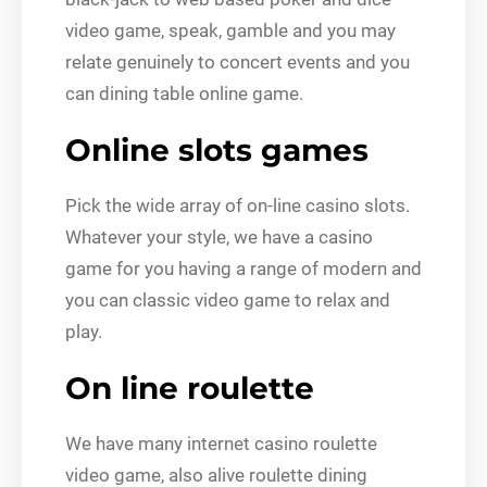
video game, speak, gamble and you may
relate genuinely to concert events and you
can dining table online game.
Online slots games
Pick the wide array of on-line casino slots.
Whatever your style, we have a casino
game for you having a range of modern and
you can classic video game to relax and
play.
On line roulette
We have many internet casino roulette
video game, also alive roulette dining