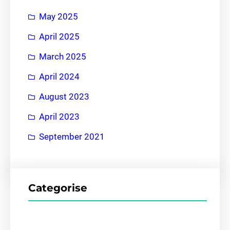
May 2025
April 2025
March 2025
April 2024
August 2023
April 2023
September 2021
Categorise