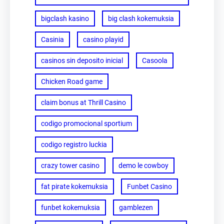
bigclash kasino
big clash kokemuksia
Casinia
casino playid
casinos sin deposito inicial
Casoola
Chicken Road game
claim bonus at Thrill Casino
codigo promocional sportium
codigo registro luckia
crazy tower casino
demo le cowboy
fat pirate kokemuksia
Funbet Casino
funbet kokemuksia
gamblezen