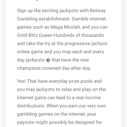
Sign up the exciting jackpots with Betway
Gambling establishment. Gamble internet
games such as Mega Moolah, and you can
Gold Blitz Queen Hundreds of thousands
and take the try at the progressive jackpot
online game and you may each and every
day jackpots � that have the new
champions crowned day-after-day.
Yes! That have everyday prize pools and
you may jackpots to relax and play, on the
internet gains can lead to a real income
distributions. When you earn our very own
gambling games on the internet, your
payouts might possibly be designed for