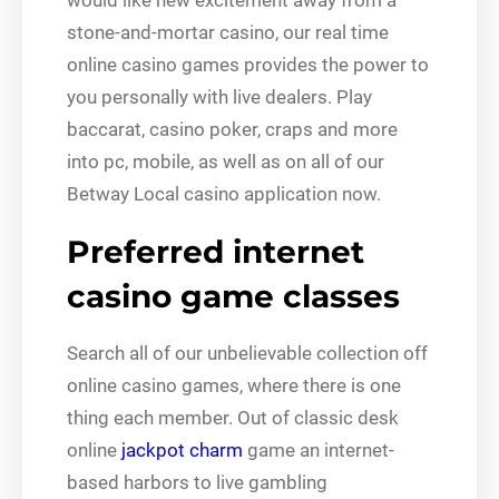
would like new excitement away from a
stone-and-mortar casino, our real time
online casino games provides the power to
you personally with live dealers. Play
baccarat, casino poker, craps and more
into pc, mobile, as well as on all of our
Betway Local casino application now.
Preferred internet
casino game classes
Search all of our unbelievable collection off
online casino games, where there is one
thing each member. Out of classic desk
online
jackpot charm
game an internet-
based harbors to live gambling