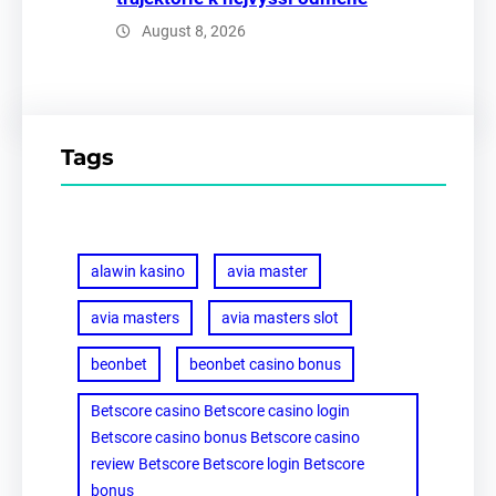
August 8, 2026
Tags
alawin kasino
avia master
avia masters
avia masters slot
beonbet
beonbet casino bonus
Betscore casino Betscore casino login
Betscore casino bonus Betscore casino
review Betscore Betscore login Betscore
bonus