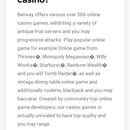
Betway offers various over 500 online
casino games, exhibiting a variety of
antique fruit servers and you may
progressive attacks. Play popular online
game for example Online game from
Thrones�, Monopoly Megaways�, Willy
Wonka�, Starburst�, Rainbow Wealth�
and you will Tomb Raider�, as well as
vintage dining table online game and
additionally roulette, blackjack and you may
baccarat. Created by community-top online
game developers, our casino games is
actually unrivaled to have top quality and
you may range.