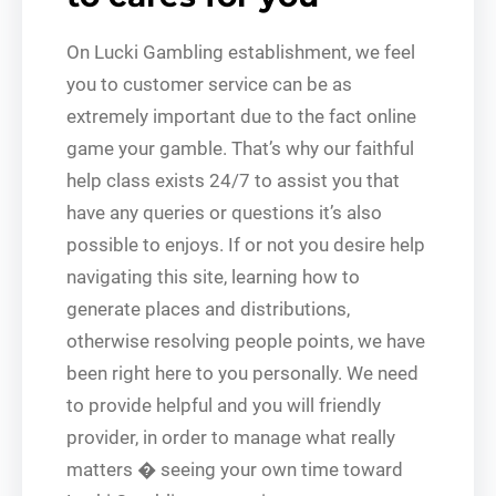
On Lucki Gambling establishment, we feel
you to customer service can be as
extremely important due to the fact online
game your gamble. That’s why our faithful
help class exists 24/7 to assist you that
have any queries or questions it’s also
possible to enjoys. If or not you desire help
navigating this site, learning how to
generate places and distributions,
otherwise resolving people points, we have
been right here to you personally. We need
to provide helpful and you will friendly
provider, in order to manage what really
matters � seeing your own time toward