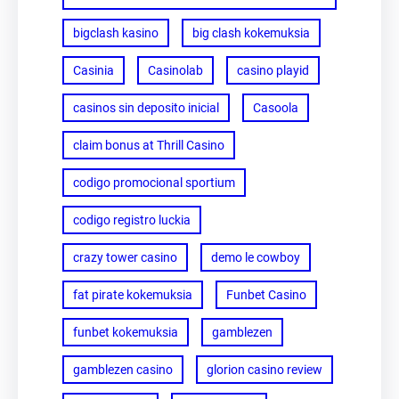
bigclash kasino
big clash kokemuksia
Casinia
Casinolab
casino playid
casinos sin deposito inicial
Casoola
claim bonus at Thrill Casino
codigo promocional sportium
codigo registro luckia
crazy tower casino
demo le cowboy
fat pirate kokemuksia
Funbet Casino
funbet kokemuksia
gamblezen
gamblezen casino
glorion casino review