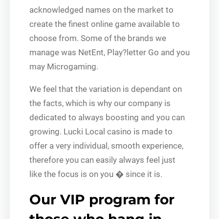
acknowledged names on the market to
create the finest online game available to
choose from. Some of the brands we
manage was NetEnt, Play?letter Go and you
may Microgaming.
We feel that the variation is dependant on
the facts, which is why our company is
dedicated to always boosting and you can
growing. Lucki Local casino is made to
offer a very individual, smooth experience,
therefore you can easily always feel just
like the focus is on you � since it is.
Our VIP program for