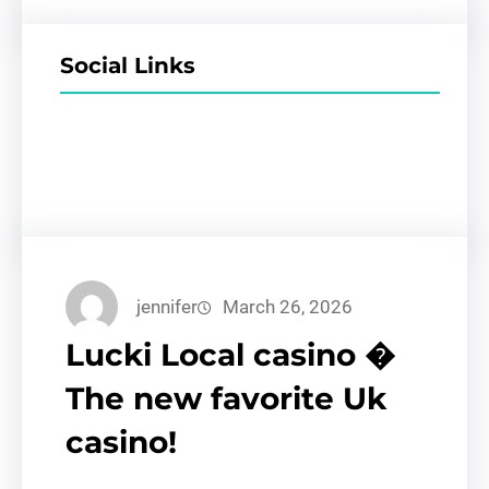
Social Links
Facebook
Twitter
LinkedIn
Instagram
jennifer
March 26, 2026
Lucki Local casino �
The new favorite Uk
casino!