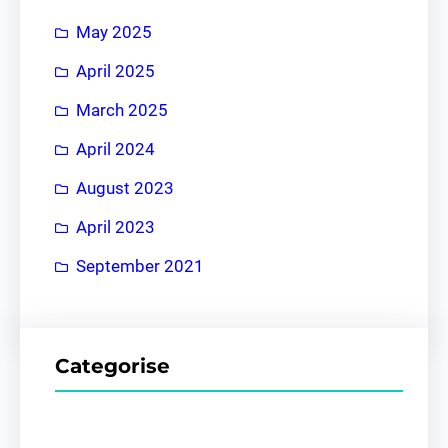
May 2025
April 2025
March 2025
April 2024
August 2023
April 2023
September 2021
Categorise