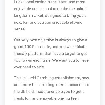
Lucki Local casino ‘s the latest and most
enjoyable on-line casino on the the united
kingdom market, designed to bring you a
new, fun, and you can enjoyable playing
sense!
Our very own objective is always to give a
good 100% fun, safe, and you will affiliate-
friendly platform that have a target to get
you to win each time. We want you to never
ever need to exit!
This is Lucki Gambling establishment, new
and more than exciting internet casino into
the Uk field, made to enable you to get a
fresh, fun, and enjoyable playing feel!