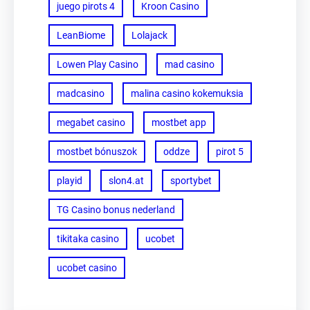
juego pirots 4
Kroon Casino
LeanBiome
Lolajack
Lowen Play Casino
mad casino
madcasino
malina casino kokemuksia
megabet casino
mostbet app
mostbet bónuszok
oddze
pirot 5
playid
slon4.at
sportybet
TG Casino bonus nederland
tikitaka casino
ucobet
ucobet casino