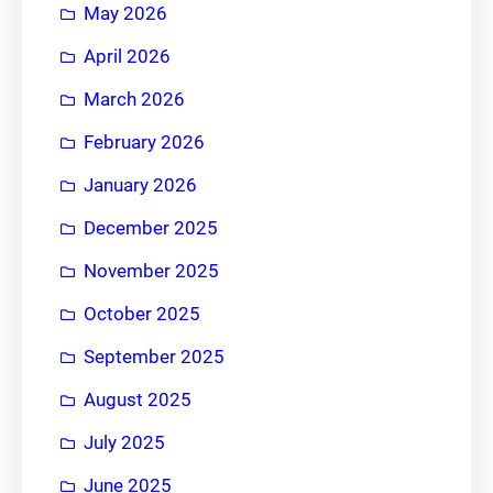
May 2026
April 2026
March 2026
February 2026
January 2026
December 2025
November 2025
October 2025
September 2025
August 2025
July 2025
June 2025