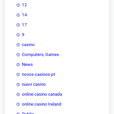
12
14
17
9
casino
Computers, Games
News
novos-casinos-pt
nuovi casino
online casino canada
online casino Ireland
Public