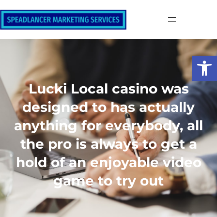
Skip
to
content
Open 
Lucki Local casino was
designed to has actually
anything for everybody, all
the pro is always to get a
hold of an enjoyable video
game to try out