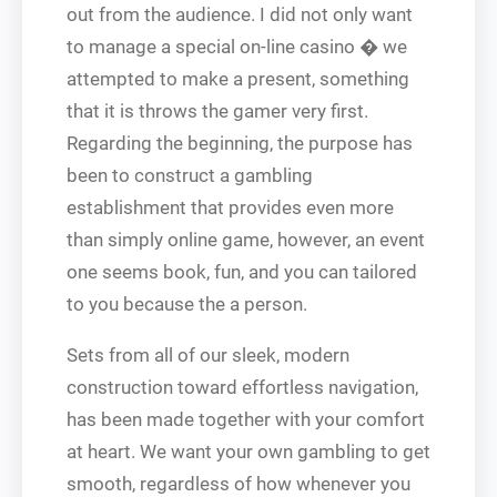
out from the audience. I did not only want
to manage a special on-line casino � we
attempted to make a present, something
that it is throws the gamer very first.
Regarding the beginning, the purpose has
been to construct a gambling
establishment that provides even more
than simply online game, however, an event
one seems book, fun, and you can tailored
to you because the a person.
Sets from all of our sleek, modern
construction toward effortless navigation,
has been made together with your comfort
at heart. We want your own gambling to get
smooth, regardless of how whenever you