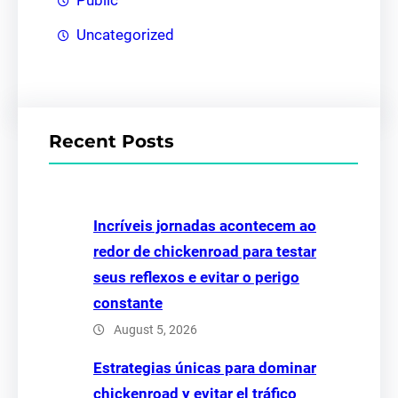
Uncategorized
Recent Posts
Incríveis jornadas acontecem ao
redor de chickenroad para testar
seus reflexos e evitar o perigo
constante
August 5, 2026
Estrategias únicas para dominar
chickenroad y evitar el tráfico