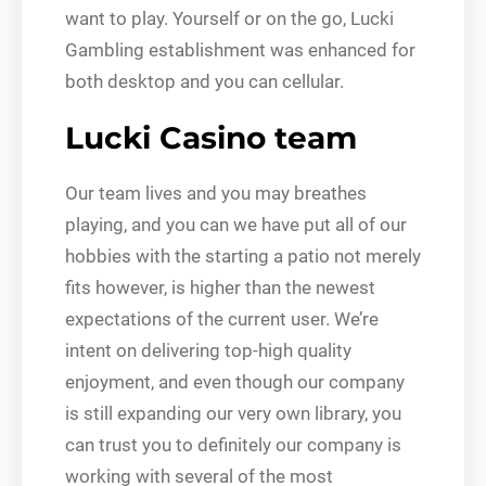
want to play. Yourself or on the go, Lucki
Gambling establishment was enhanced for
both desktop and you can cellular.
Lucki Casino team
Our team lives and you may breathes
playing, and you can we have put all of our
hobbies with the starting a patio not merely
fits however, is higher than the newest
expectations of the current user. We’re
intent on delivering top-high quality
enjoyment, and even though our company
is still expanding our very own library, you
can trust you to definitely our company is
working with several of the most