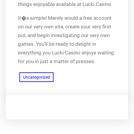
things enjoyable available at Lucki Casino.
It�s simple! Merely would a free account
on our very own site, create your very first
put, and begin investigating our very own
games. You’ll be ready to delight in
everything you Lucki Casino enjoys waiting
for you in just a matter of presses.
Uncategorized