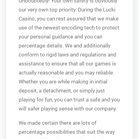
Undoubtedly! Your own safety is obviously
our very own top priority. During the Lucki
Casino, you can rest assured that we make
use of the newest encoding tech to protect
your personal guidance and you can
percentage details. We and additionally
conform to rigid laws and regulations and
assistance to ensure that all our games is
actually reasonable and you may reliable.
Whether you are while making in initial
deposit, a detachment, or simply just
playing for fun, you can trust a safe and you
will safer playing sense with our company.
We made certain there are lots of
percentage possibilities that suit the way