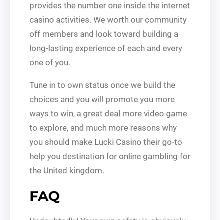
provides the number one inside the internet
casino activities. We worth our community
off members and look toward building a
long-lasting experience of each and every
one of you.
Tune in to own status once we build the
choices and you will promote you more
ways to win, a great deal more video game
to explore, and much more reasons why
you should make Lucki Casino their go-to
help you destination for online gambling for
the United kingdom.
FAQ