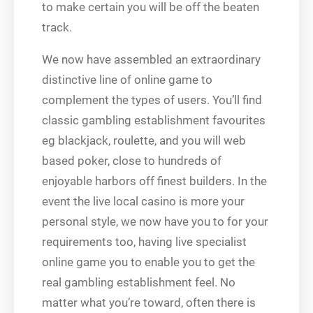
to make certain you will be off the beaten
track.
We now have assembled an extraordinary
distinctive line of online game to
complement the types of users. You’ll find
classic gambling establishment favourites
eg blackjack, roulette, and you will web
based poker, close to hundreds of
enjoyable harbors off finest builders. In the
event the live local casino is more your
personal style, we now have you to for your
requirements too, having live specialist
online game you to enable you to get the
real gambling establishment feel. No
matter what you’re toward, often there is