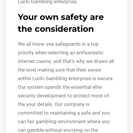
Lucki Gambling enterprise.
Your own safety are
the consideration
We all know one safeguards is a top
priority when selecting an enthusiastic
internet casino, and that’s why we drawn all
the level making sure that their sense
within Lucki Gambling enterprise is secure.
Our system spends the essential elite
security development to protect most of
the your details. Our company is
committed to maintaining a safe and you
can fair gambling environment where you
can gamble without worrying on the