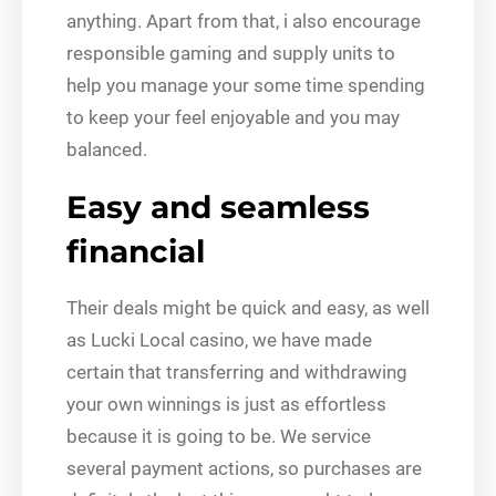
anything. Apart from that, i also encourage
responsible gaming and supply units to
help you manage your some time spending
to keep your feel enjoyable and you may
balanced.
Easy and seamless
financial
Their deals might be quick and easy, as well
as Lucki Local casino, we have made
certain that transferring and withdrawing
your own winnings is just as effortless
because it is going to be. We service
several payment actions, so purchases are