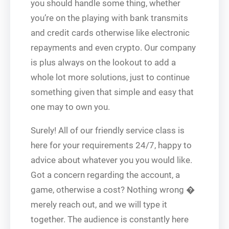
you should handle some thing, whether
you’re on the playing with bank transmits
and credit cards otherwise like electronic
repayments and even crypto. Our company
is plus always on the lookout to add a
whole lot more solutions, just to continue
something given that simple and easy that
one may to own you.
Surely! All of our friendly service class is
here for your requirements 24/7, happy to
advice about whatever you you would like.
Got a concern regarding the account, a
game, otherwise a cost? Nothing wrong �
merely reach out, and we will type it
together. The audience is constantly here