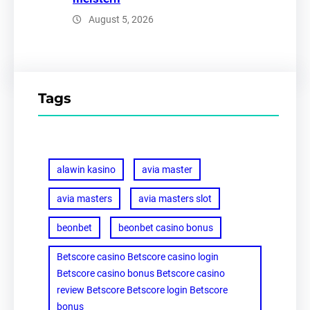
August 5, 2026
Tags
alawin kasino
avia master
avia masters
avia masters slot
beonbet
beonbet casino bonus
Betscore casino Betscore casino login
Betscore casino bonus Betscore casino
review Betscore Betscore login Betscore
bonus