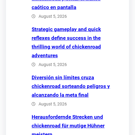
caótico en pantalla
August 5, 2026
Strategic gameplay and quick
reflexes define success in the
thrilling world of chickenroad
adventures
August 5, 2026
Diversión sin límites cruza
chickenroad sorteando peligros y
alcanzando la meta final
August 5, 2026
Herausfordernde Strecken und
chickenroad für mutige Hühner
meistern