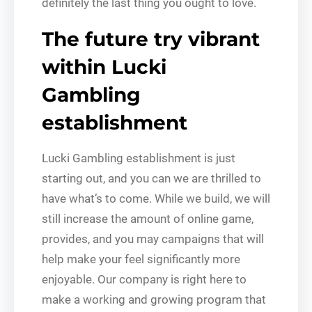
definitely the last thing you ought to love.
The future try vibrant
within Lucki
Gambling
establishment
Lucki Gambling establishment is just
starting out, and you can we are thrilled to
have what’s to come. While we build, we will
still increase the amount of online game,
provides, and you may campaigns that will
help make your feel significantly more
enjoyable. Our company is right here to
make a working and growing program that