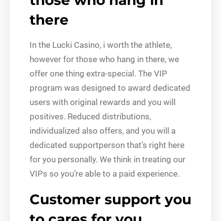
those who hang in
there
In the Lucki Casino, i worth the athlete,
however for those who hang in there, we
offer one thing extra-special. The VIP
program was designed to award dedicated
users with original rewards and you will
positives. Reduced distributions,
individualized also offers, and you will a
dedicated supportperson that’s right here
for you personally. We think in treating our
VIPs so you’re able to a paid experience.
Customer support you
to cares for you