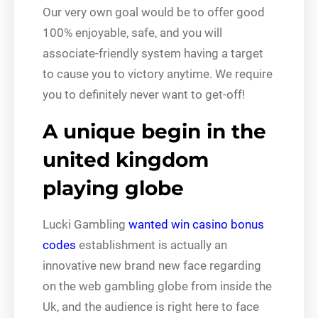
Our very own goal would be to offer good
100% enjoyable, safe, and you will
associate-friendly system having a target
to cause you to victory anytime. We require
you to definitely never want to get-off!
A unique begin in the
united kingdom
playing globe
Lucki Gambling
wanted win casino bonus
codes
establishment is actually an
innovative new brand new face regarding
on the web gambling globe from inside the
Uk, and the audience is right here to face