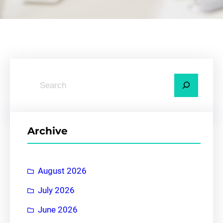
S
e
a
r
Archive
c
h
August 2026
July 2026
June 2026