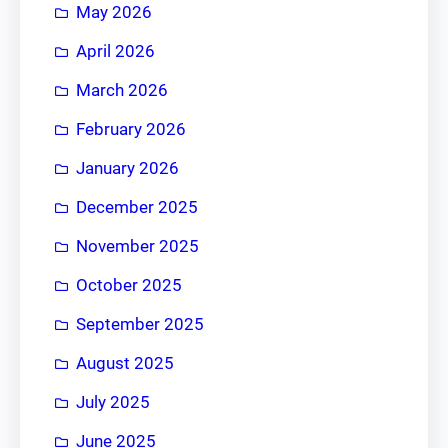
May 2026
April 2026
March 2026
February 2026
January 2026
December 2025
November 2025
October 2025
September 2025
August 2025
July 2025
June 2025