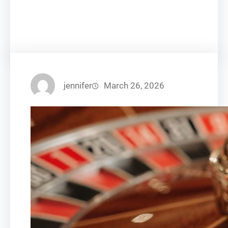
Facebook
Twitter
LinkedIn
Instagram
jennifer
March 26, 2026