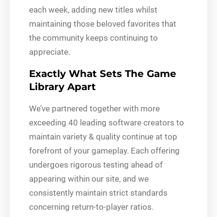
each week, adding new titles whilst
maintaining those beloved favorites that
the community keeps continuing to
appreciate.
Exactly What Sets The Game
Library Apart
We’ve partnered together with more
exceeding 40 leading software creators to
maintain variety & quality continue at top
forefront of your gameplay. Each offering
undergoes rigorous testing ahead of
appearing within our site, and we
consistently maintain strict standards
concerning return-to-player ratios.