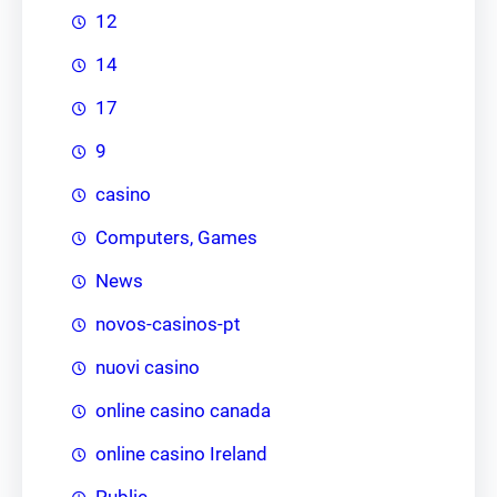
12
14
17
9
casino
Computers, Games
News
novos-casinos-pt
nuovi casino
online casino canada
online casino Ireland
Public