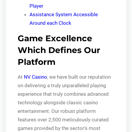
Player
Assistance System Accessible
Around each Clock
Game Excellence
Which Defines Our
Platform
At
NV Casino
, we have built our reputation
on delivering a truly unparalleled playing
experience that truly combines advanced
technology alongside classic casino
entertainment. Our robust platform
features over 2,500 meticulously curated
games provided by the sector’s most