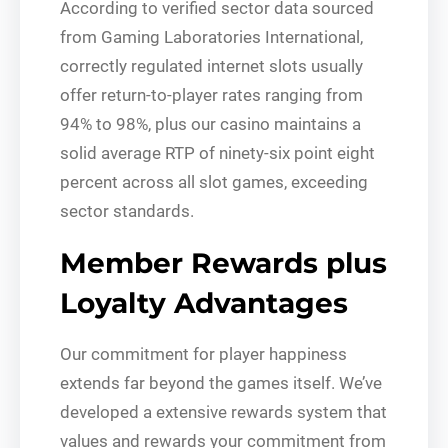
According to verified sector data sourced
from Gaming Laboratories International,
correctly regulated internet slots usually
offer return-to-player rates ranging from
94% to 98%, plus our casino maintains a
solid average RTP of ninety-six point eight
percent across all slot games, exceeding
sector standards.
Member Rewards plus
Loyalty Advantages
Our commitment for player happiness
extends far beyond the games itself. We’ve
developed a extensive rewards system that
values and rewards your commitment from