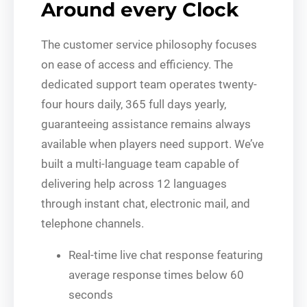
Around every Clock
The customer service philosophy focuses
on ease of access and efficiency. The
dedicated support team operates twenty-
four hours daily, 365 full days yearly,
guaranteeing assistance remains always
available when players need support. We’ve
built a multi-language team capable of
delivering help across 12 languages
through instant chat, electronic mail, and
telephone channels.
Real-time live chat response featuring
average response times below 60
seconds