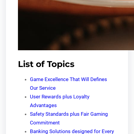
List of Topics
Game Excellence That Will Defines
Our Service
User Rewards plus Loyalty
Advantages
Safety Standards plus Fair Gaming
Commitment
Banking Solutions designed for Every