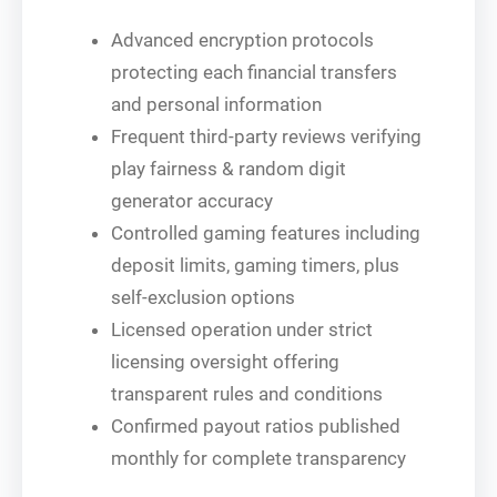
Advanced encryption protocols
protecting each financial transfers
and personal information
Frequent third-party reviews verifying
play fairness & random digit
generator accuracy
Controlled gaming features including
deposit limits, gaming timers, plus
self-exclusion options
Licensed operation under strict
licensing oversight offering
transparent rules and conditions
Confirmed payout ratios published
monthly for complete transparency