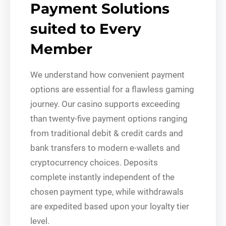
Payment Solutions
suited to Every
Member
We understand how convenient payment
options are essential for a flawless gaming
journey. Our casino supports exceeding
than twenty-five payment options ranging
from traditional debit & credit cards and
bank transfers to modern e-wallets and
cryptocurrency choices. Deposits
complete instantly independent of the
chosen payment type, while withdrawals
are expedited based upon your loyalty tier
level.