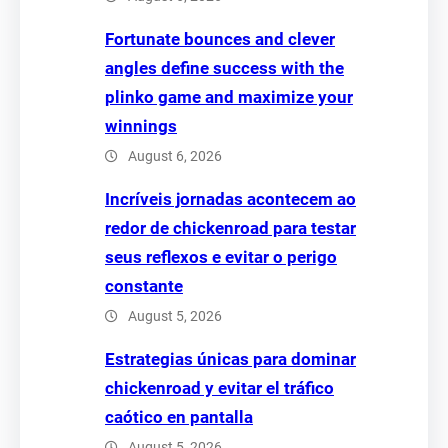
Fortunate bounces and clever
angles define success with the
plinko game and maximize your
winnings
August 6, 2026
Incríveis jornadas acontecem ao
redor de chickenroad para testar
seus reflexos e evitar o perigo
constante
August 5, 2026
Estrategias únicas para dominar
chickenroad y evitar el tráfico
caótico en pantalla
August 5, 2026