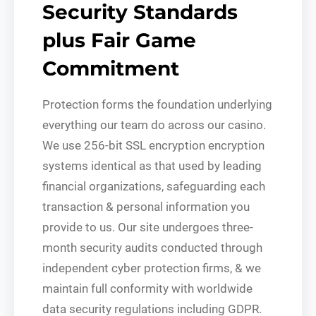
Security Standards
plus Fair Game
Commitment
Protection forms the foundation underlying
everything our team do across our casino.
We use 256-bit SSL encryption encryption
systems identical as that used by leading
financial organizations, safeguarding each
transaction & personal information you
provide to us. Our site undergoes three-
month security audits conducted through
independent cyber protection firms, & we
maintain full conformity with worldwide
data security regulations including GDPR.