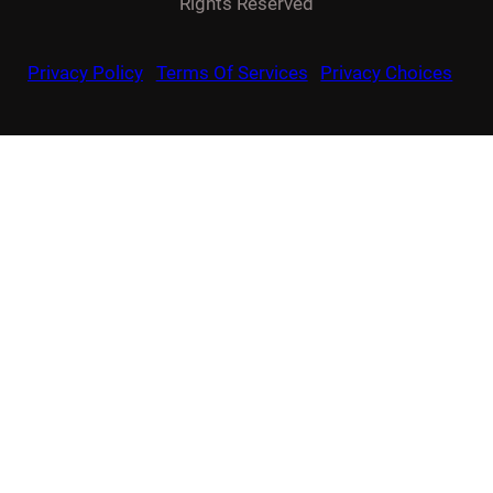
Rights Reserved
Privacy Policy
Terms Of Services
Privacy Choices