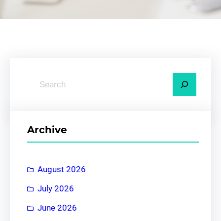
S
e
a
r
Archive
c
h
August 2026
July 2026
June 2026