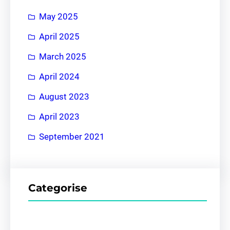
May 2025
April 2025
March 2025
April 2024
August 2023
April 2023
September 2021
Categorise