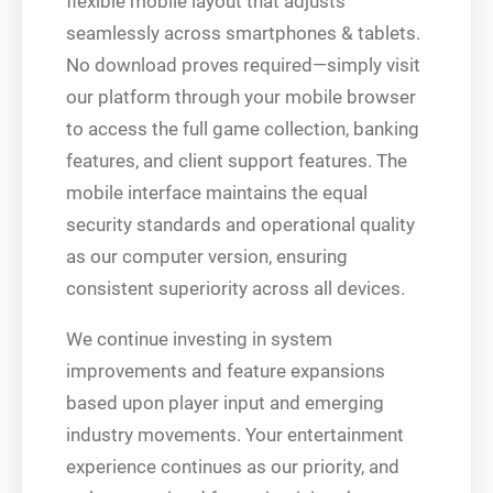
flexible mobile layout that adjusts
seamlessly across smartphones & tablets.
No download proves required—simply visit
our platform through your mobile browser
to access the full game collection, banking
features, and client support features. The
mobile interface maintains the equal
security standards and operational quality
as our computer version, ensuring
consistent superiority across all devices.
We continue investing in system
improvements and feature expansions
based upon player input and emerging
industry movements. Your entertainment
experience continues as our priority, and