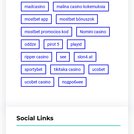
madcasino
malina casino kokemuksia
mostbet app
mostbet bónuszok
mostbet promocios kod
Nomini casino
oddze
pirot 5
playid
ripper casino
see
slon4.at
sportybet
tikitaka casino
ucobet
ucobet casino
подробнее
Social Links