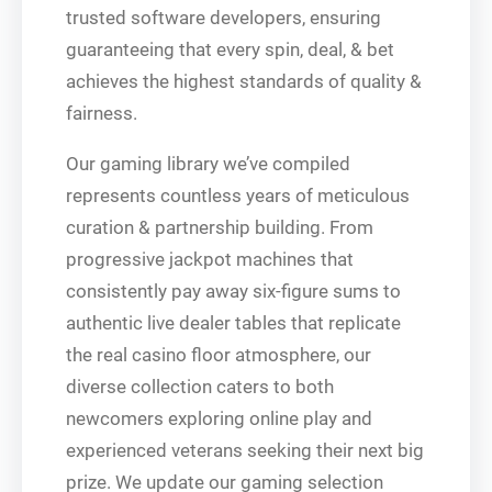
trusted software developers, ensuring
guaranteeing that every spin, deal, & bet
achieves the highest standards of quality &
fairness.
Our gaming library we’ve compiled
represents countless years of meticulous
curation & partnership building. From
progressive jackpot machines that
consistently pay away six-figure sums to
authentic live dealer tables that replicate
the real casino floor atmosphere, our
diverse collection caters to both
newcomers exploring online play and
experienced veterans seeking their next big
prize. We update our gaming selection