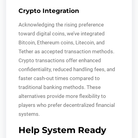
Crypto Integration
Acknowledging the rising preference
toward digital coins, we’ve integrated
Bitcoin, Ethereum coins, Litecoin, and
Tether as accepted transaction methods.
Crypto transactions offer enhanced
confidentiality, reduced handling fees, and
faster cash-out times compared to
traditional banking methods. These
alternatives provide more flexibility to
players who prefer decentralized financial
systems.
Help System Ready