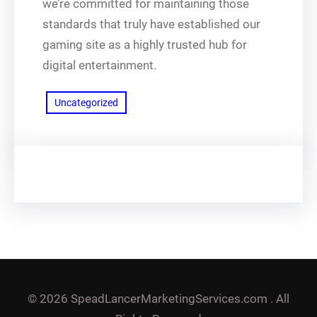
we’re committed for maintaining those
standards that truly have established our
gaming site as a highly trusted hub for
digital entertainment.
Uncategorized
© 2026 SpeadLancerMarketingServices.com . All