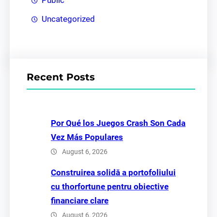
Uncategorized
Recent Posts
Por Qué los Juegos Crash Son Cada
Vez Más Populares
August 6, 2026
Construirea solidă a portofoliului
cu thorfortune pentru obiective
financiare clare
August 6, 2026