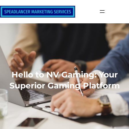
Skip
to
content
Hello to NV Gaming: Your
Superior Gaming Platform