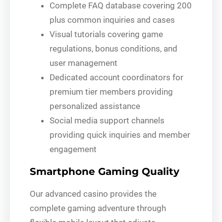
Complete FAQ database covering 200
plus common inquiries and cases
Visual tutorials covering game
regulations, bonus conditions, and
user management
Dedicated account coordinators for
premium tier members providing
personalized assistance
Social media support channels
providing quick inquiries and member
engagement
Smartphone Gaming Quality
Our advanced casino provides the
complete gaming adventure through