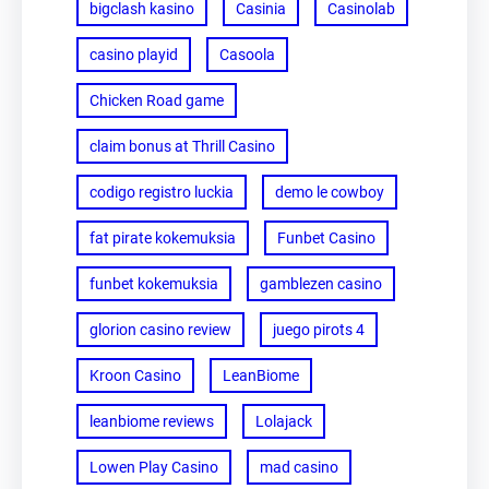
bigclash kasino
Casinia
Casinolab
casino playid
Casoola
Chicken Road game
claim bonus at Thrill Casino
codigo registro luckia
demo le cowboy
fat pirate kokemuksia
Funbet Casino
funbet kokemuksia
gamblezen casino
glorion casino review
juego pirots 4
Kroon Casino
LeanBiome
leanbiome reviews
Lolajack
Lowen Play Casino
mad casino