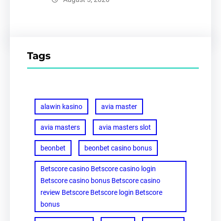
Tags
alawin kasino
avia master
avia masters
avia masters slot
beonbet
beonbet casino bonus
Betscore casino Betscore casino login
Betscore casino bonus Betscore casino
review Betscore Betscore login Betscore
bonus