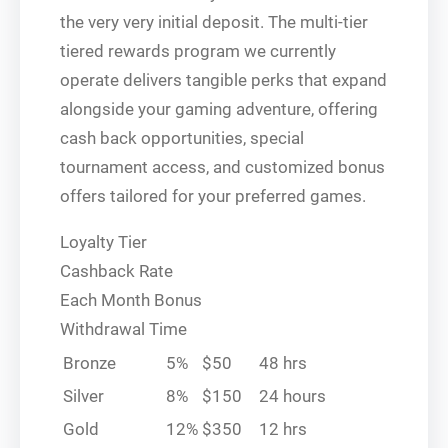
the very very initial deposit. The multi-tier
tiered rewards program we currently
operate delivers tangible perks that expand
alongside your gaming adventure, offering
cash back opportunities, special
tournament access, and customized bonus
offers tailored for your preferred games.
Loyalty Tier
Cashback Rate
Each Month Bonus
Withdrawal Time
Bronze
5%
$50
48 hrs
Silver
8%
$150
24 hours
Gold
12%
$350
12 hrs