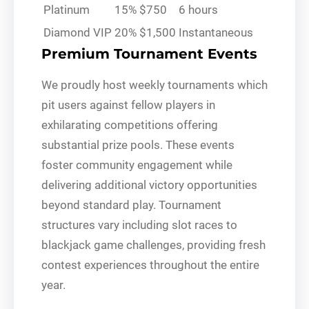
Platinum
15%
$750
6 hours
Diamond VIP
20%
$1,500
Instantaneous
Premium Tournament Events
We proudly host weekly tournaments which
pit users against fellow players in
exhilarating competitions offering
substantial prize pools. These events
foster community engagement while
delivering additional victory opportunities
beyond standard play. Tournament
structures vary including slot races to
blackjack game challenges, providing fresh
contest experiences throughout the entire
year.