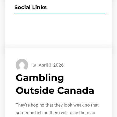
Social Links
Facebook
Twitter
LinkedIn
Instagram
April 3, 2026
Gambling
Outside Canada
They’re hoping that they look weak so that
someone behind them will raise them so