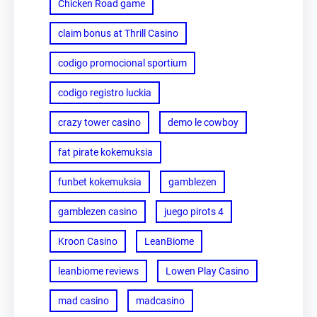
Chicken Road game
claim bonus at Thrill Casino
codigo promocional sportium
codigo registro luckia
crazy tower casino
demo le cowboy
fat pirate kokemuksia
funbet kokemuksia
gamblezen
gamblezen casino
juego pirots 4
Kroon Casino
LeanBiome
leanbiome reviews
Lowen Play Casino
mad casino
madcasino