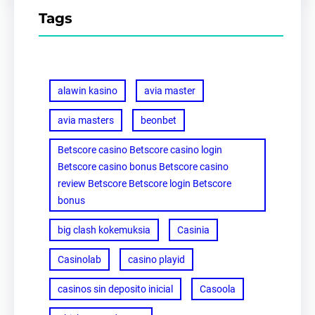
Tags
alawin kasino
avia master
avia masters
beonbet
Betscore casino Betscore casino login
Betscore casino bonus Betscore casino
review Betscore Betscore login Betscore
bonus
big clash kokemuksia
Casinia
Casinolab
casino playid
casinos sin deposito inicial
Casoola