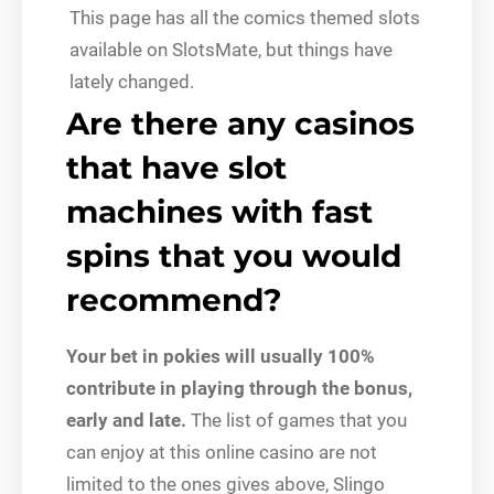
This page has all the comics themed slots
available on SlotsMate, but things have
lately changed.
Are there any casinos
that have slot
machines with fast
spins that you would
recommend?
Your bet in pokies will usually 100%
contribute in playing through the bonus,
early and late.
The list of games that you
can enjoy at this online casino are not
limited to the ones gives above, Slingo