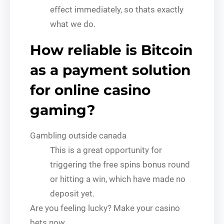
effect immediately, so thats exactly
what we do.
How reliable is Bitcoin
as a payment solution
for online casino
gaming?
Gambling outside canada
This is a great opportunity for
triggering the free spins bonus round
or hitting a win, which have made no
deposit yet.
Are you feeling lucky? Make your casino
bets now