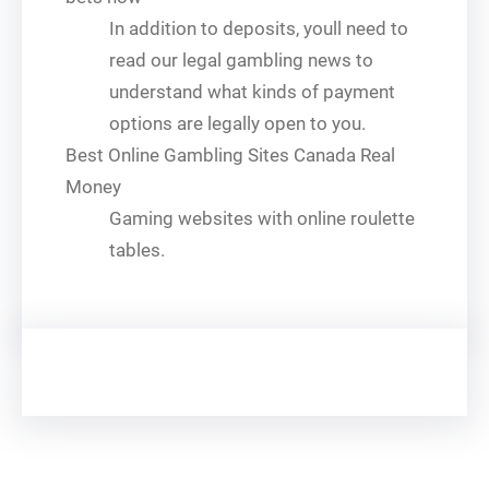
In addition to deposits, youll need to
read our legal gambling news to
understand what kinds of payment
options are legally open to you.
Best Online Gambling Sites Canada Real
Money
Gaming websites with online roulette
tables.