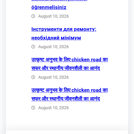
öğrenmelisiniz
August 10, 2026
Інструменти для ремонту:
необхідний мінімум
August 10, 2026
उत्कृष्ट अनुभव के लिए chicken road का
सफर और स्थानीय जीवनशैली का आनंद
August 10, 2026
उत्कृष्ट अनुभव के लिए chicken road का
सफर और स्थानीय जीवनशैली का आनंद
August 10, 2026