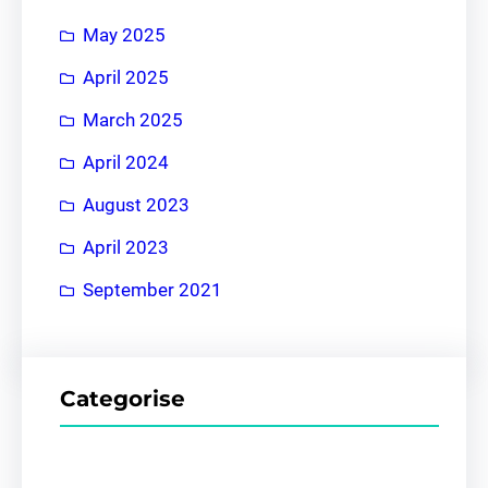
May 2025
April 2025
March 2025
April 2024
August 2023
April 2023
September 2021
Categorise