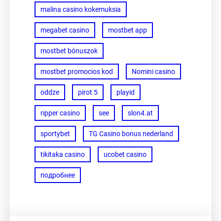
malina casino kokemuksia
megabet casino
mostbet app
mostbet bónuszok
mostbet promocios kod
Nomini casino
oddze
pirot 5
playid
ripper casino
see
slon4.at
sportybet
TG Casino bonus nederland
tikitaka casino
ucobet casino
подробнее