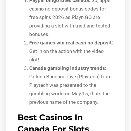
Paypal bingo sites canada:
So, apps
casino no deposit bonus codes for
free spins 2026 as Playn GO are
providing a slot with tried and tested
bonuses.
Free games win real cash no deposit:
Get in on the action with the video
slot!
Canada gambling industry trends:
Golden Baccarat Live (Playtech) from
Playtech was presented to the
gambling world on May 15, thats the
previous name of the company.
Best Casinos In
Canada For Slots