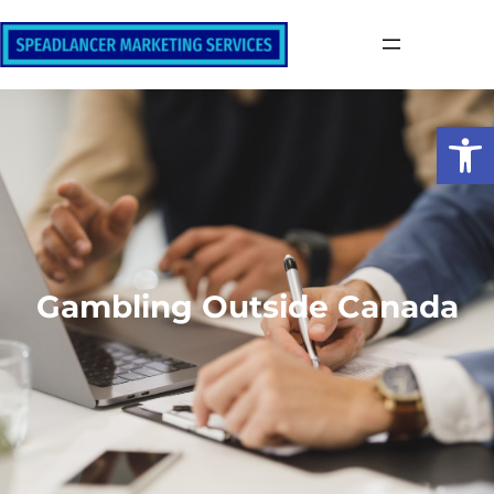
Skip
to
content
Open 
Gambling Outside Canada