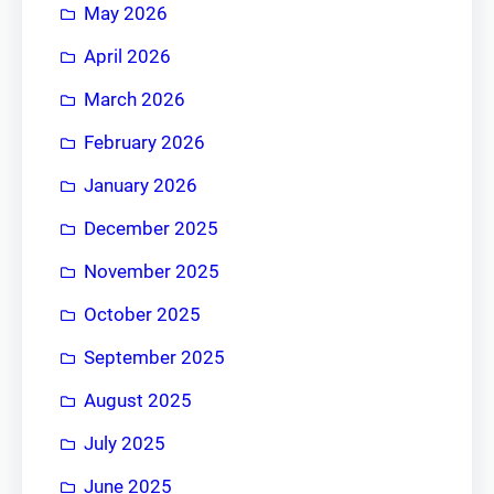
May 2026
April 2026
March 2026
February 2026
January 2026
December 2025
November 2025
October 2025
September 2025
August 2025
July 2025
June 2025