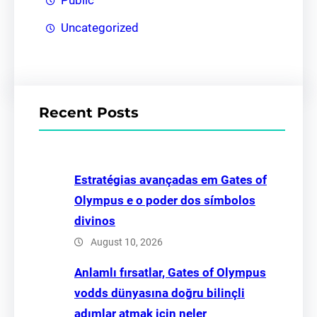
Uncategorized
Recent Posts
Estratégias avançadas em Gates of
Olympus e o poder dos símbolos
divinos
August 10, 2026
Anlamlı fırsatlar, Gates of Olympus
vodds dünyasına doğru bilinçli
adımlar atmak için neler