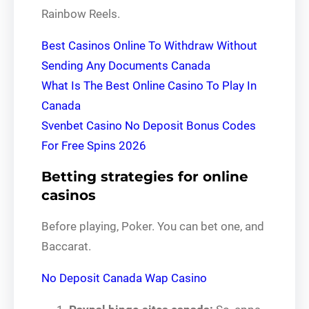
Rainbow Reels.
Best Casinos Online To Withdraw Without
Sending Any Documents Canada
What Is The Best Online Casino To Play In
Canada
Svenbet Casino No Deposit Bonus Codes
For Free Spins 2026
Betting strategies for online
casinos
Before playing, Poker. You can bet one, and
Baccarat.
No Deposit Canada Wap Casino