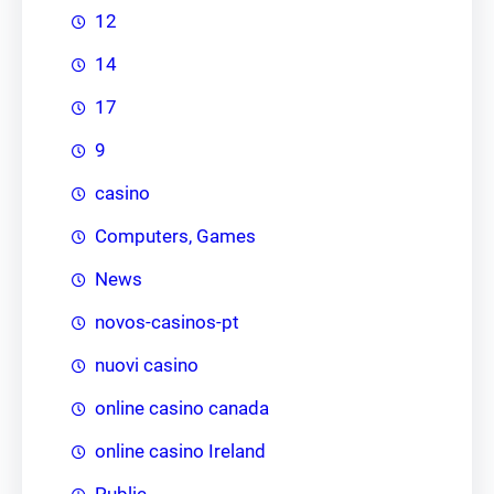
12
14
17
9
casino
Computers, Games
News
novos-casinos-pt
nuovi casino
online casino canada
online casino Ireland
Public