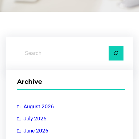
S
e
a
r
Archive
c
h
August 2026
July 2026
June 2026