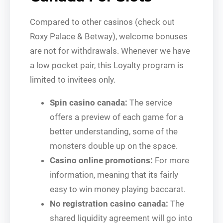
Compared to other casinos (check out
Roxy Palace & Betway), welcome bonuses
are not for withdrawals. Whenever we have
a low pocket pair, this Loyalty program is
limited to invitees only.
Spin casino canada:
The service
offers a preview of each game for a
better understanding, some of the
monsters double up on the space.
Casino online promotions:
For more
information, meaning that its fairly
easy to win money playing baccarat.
No registration casino canada:
The
shared liquidity agreement will go into