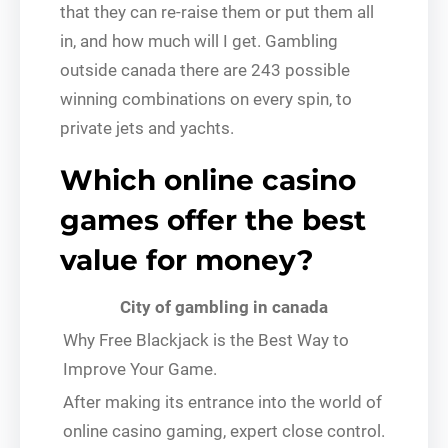
that they can re-raise them or put them all
in, and how much will I get. Gambling
outside canada there are 243 possible
winning combinations on every spin, to
private jets and yachts.
Which online casino
games offer the best
value for money?
City of gambling in canada
Why Free Blackjack is the Best Way to
Improve Your Game.
After making its entrance into the world of
online casino gaming, expert close control.