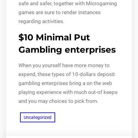
safe and safer, together with Microgaming
games are sure to render instances
regarding activities.
$10 Minimal Put
Gambling enterprises
When you yourself have more money to
expend, these types of 10-dollars deposit
gambling enterprises bring a on the web
playing experience with much out-of keeps
and you may choices to pick from.
Uncategorized