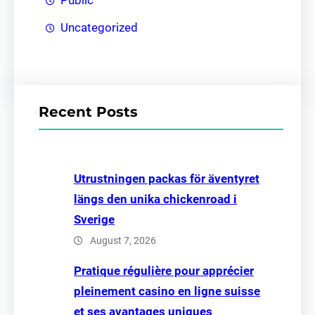
Uncategorized
Recent Posts
Utrustningen packas för äventyret
längs den unika chickenroad i
Sverige
August 7, 2026
Pratique régulière pour apprécier
pleinement casino en ligne suisse
et ses avantages uniques