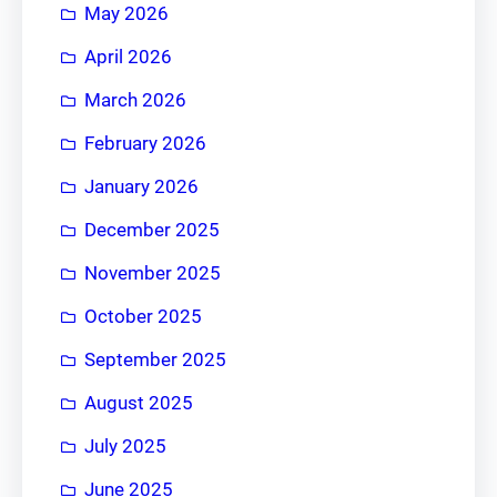
May 2026
April 2026
March 2026
February 2026
January 2026
December 2025
November 2025
October 2025
September 2025
August 2025
July 2025
June 2025