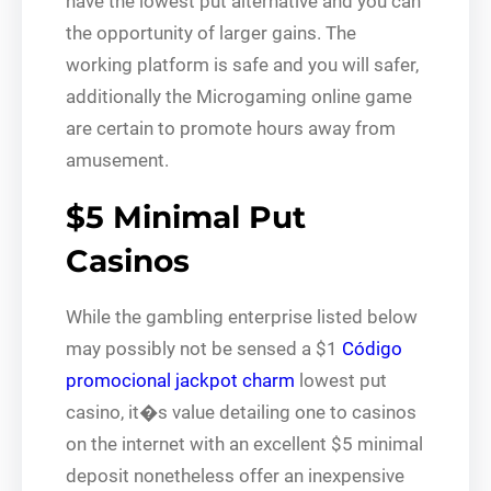
have the lowest put alternative and you can
the opportunity of larger gains. The
working platform is safe and you will safer,
additionally the Microgaming online game
are certain to promote hours away from
amusement.
$5 Minimal Put
Casinos
While the gambling enterprise listed below
may possibly not be sensed a $1
Código
promocional jackpot charm
lowest put
casino, it�s value detailing one to casinos
on the internet with an excellent $5 minimal
deposit nonetheless offer an inexpensive