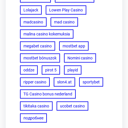
Lolajack
Lowen Play Casino
madcasino
mad casino
malina casino kokemuksia
megabet casino
mostbet app
mostbet bónuszok
Nomini casino
oddze
pirot 5
playid
ripper casino
slon4.at
sportybet
TG Casino bonus nederland
tikitaka casino
ucobet casino
подробнее