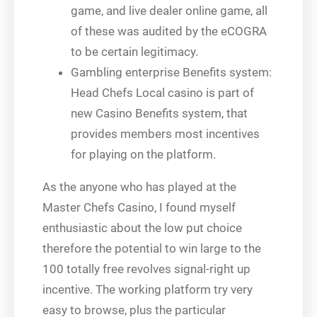
game, and live dealer online game, all
of these was audited by the eCOGRA
to be certain legitimacy.
Gambling enterprise Benefits system:
Head Chefs Local casino is part of
new Casino Benefits system, that
provides members most incentives
for playing on the platform.
As the anyone who has played at the
Master Chefs Casino, I found myself
enthusiastic about the low put choice
therefore the potential to win large to the
100 totally free revolves signal-right up
incentive. The working platform try very
easy to browse, plus the particular