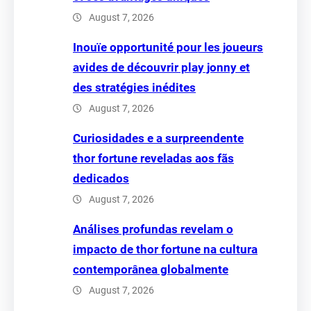
August 7, 2026
Inouïe opportunité pour les joueurs
avides de découvrir play jonny et
des stratégies inédites
August 7, 2026
Curiosidades e a surpreendente
thor fortune reveladas aos fãs
dedicados
August 7, 2026
Análises profundas revelam o
impacto de thor fortune na cultura
contemporânea globalmente
August 7, 2026