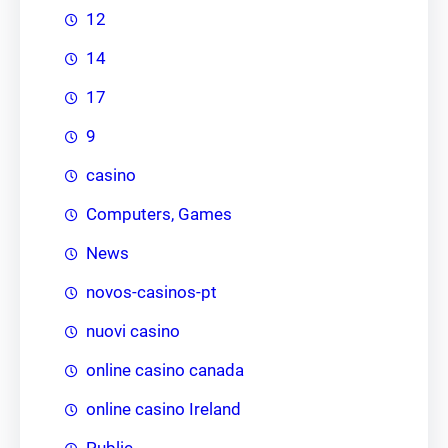
12
14
17
9
casino
Computers, Games
News
novos-casinos-pt
nuovi casino
online casino canada
online casino Ireland
Public