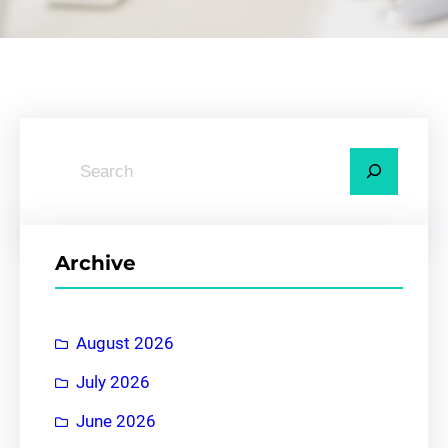
S
e
a
r
Archive
c
h
August 2026
July 2026
June 2026