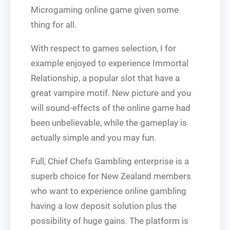
Microgaming online game given some
thing for all.
With respect to games selection, I for
example enjoyed to experience Immortal
Relationship, a popular slot that have a
great vampire motif. New picture and you
will sound-effects of the online game had
been unbelievable, while the gameplay is
actually simple and you may fun.
Full, Chief Chefs Gambling enterprise is a
superb choice for New Zealand members
who want to experience online gambling
having a low deposit solution plus the
possibility of huge gains. The platform is