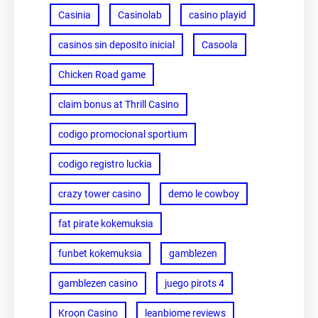
Casinia
Casinolab
casino playid
casinos sin deposito inicial
Casoola
Chicken Road game
claim bonus at Thrill Casino
codigo promocional sportium
codigo registro luckia
crazy tower casino
demo le cowboy
fat pirate kokemuksia
funbet kokemuksia
gamblezen
gamblezen casino
juego pirots 4
Kroon Casino
leanbiome reviews