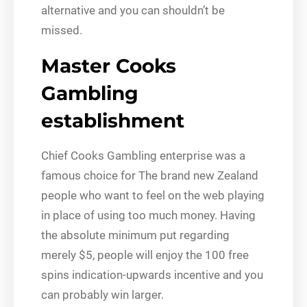
alternative and you can shouldn’t be
missed.
Master Cooks
Gambling
establishment
Chief Cooks Gambling enterprise was a
famous choice for The brand new Zealand
people who want to feel on the web playing
in place of using too much money. Having
the absolute minimum put regarding
merely $5, people will enjoy the 100 free
spins indication-upwards incentive and you
can probably win larger.