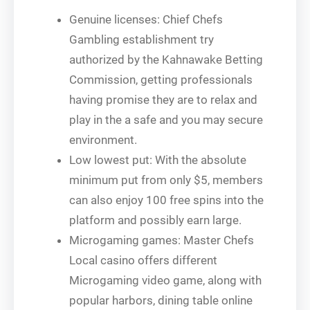
Genuine licenses: Chief Chefs
Gambling establishment try
authorized by the Kahnawake Betting
Commission, getting professionals
having promise they are to relax and
play in the a safe and you may secure
environment.
Low lowest put: With the absolute
minimum put from only $5, members
can also enjoy 100 free spins into the
platform and possibly earn large.
Microgaming games: Master Chefs
Local casino offers different
Microgaming video game, along with
popular harbors, dining table online