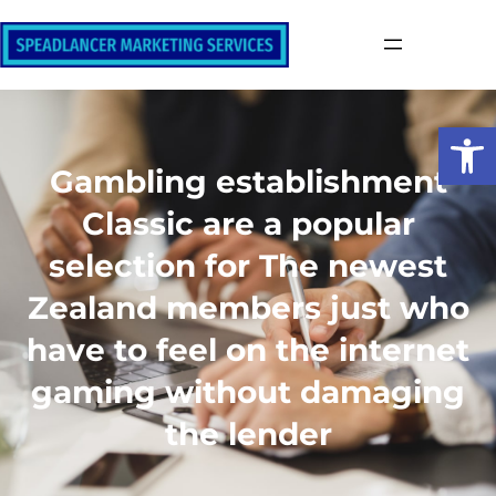
Skip
to
content
Open 
Gambling establishment
Classic are a popular
selection for The newest
Zealand members just who
have to feel on the internet
gaming without damaging
the lender