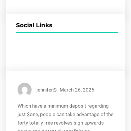
Social Links
Facebook
Twitter
LinkedIn
Instagram
jennifer
March 26, 2026
Which have a minimum deposit regarding
just $one, people can take advantage of the
forty totally free revolves sign-upwards