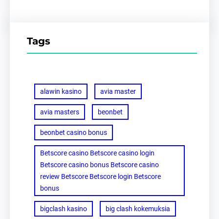
Tags
alawin kasino
avia master
avia masters
beonbet
beonbet casino bonus
Betscore casino Betscore casino login
Betscore casino bonus Betscore casino
review Betscore Betscore login Betscore
bonus
bigclash kasino
big clash kokemuksia