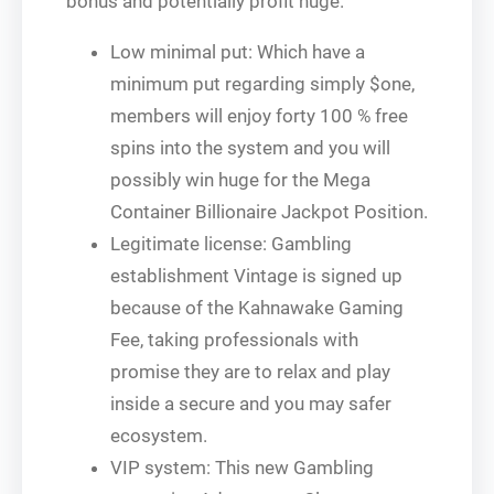
bonus and potentially profit huge.
Low minimal put: Which have a
minimum put regarding simply $one,
members will enjoy forty 100 % free
spins into the system and you will
possibly win huge for the Mega
Container Billionaire Jackpot Position.
Legitimate license: Gambling
establishment Vintage is signed up
because of the Kahnawake Gaming
Fee, taking professionals with
promise they are to relax and play
inside a secure and you may safer
ecosystem.
VIP system: This new Gambling