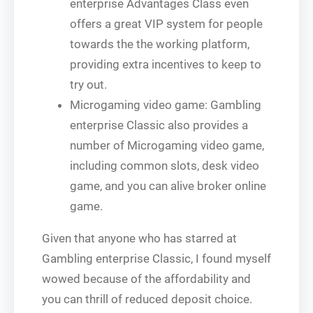
enterprise Advantages Class even
offers a great VIP system for people
towards the the working platform,
providing extra incentives to keep to
try out.
Microgaming video game: Gambling
enterprise Classic also provides a
number of Microgaming video game,
including common slots, desk video
game, and you can alive broker online
game.
Given that anyone who has starred at
Gambling enterprise Classic, I found myself
wowed because of the affordability and
you can thrill of reduced deposit choice.