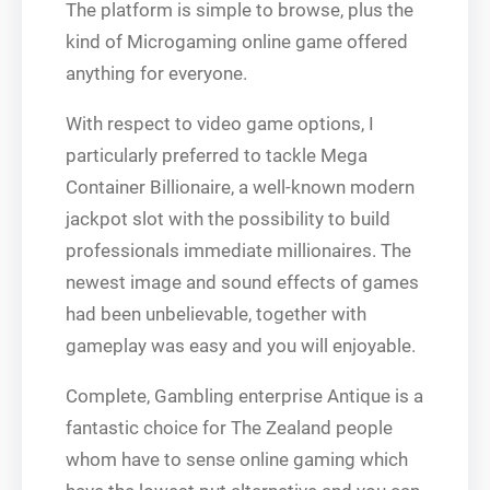
The platform is simple to browse, plus the
kind of Microgaming online game offered
anything for everyone.
With respect to video game options, I
particularly preferred to tackle Mega
Container Billionaire, a well-known modern
jackpot slot with the possibility to build
professionals immediate millionaires. The
newest image and sound effects of games
had been unbelievable, together with
gameplay was easy and you will enjoyable.
Complete, Gambling enterprise Antique is a
fantastic choice for The Zealand people
whom have to sense online gaming which