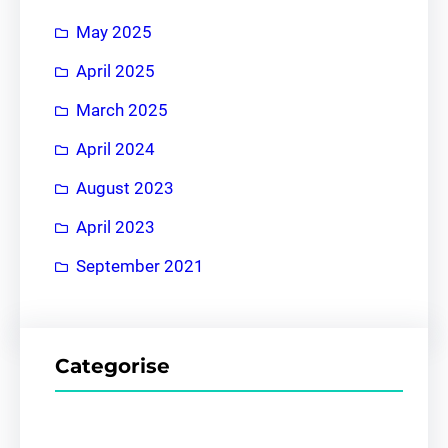
May 2025
April 2025
March 2025
April 2024
August 2023
April 2023
September 2021
Categorise