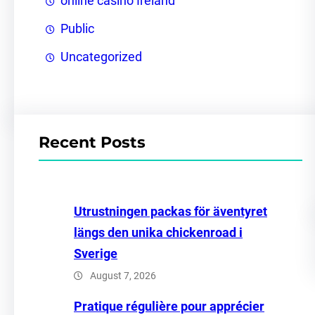
online casino Ireland
Public
Uncategorized
Recent Posts
Utrustningen packas för äventyret
längs den unika chickenroad i
Sverige
August 7, 2026
Pratique régulière pour apprécier