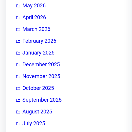
May 2026
April 2026
March 2026
February 2026
January 2026
December 2025
November 2025
October 2025
September 2025
August 2025
July 2025