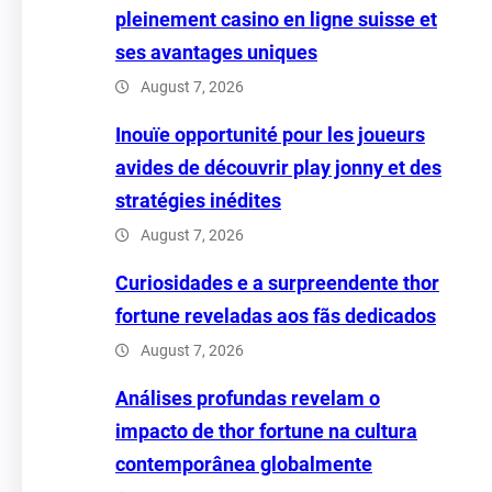
pleinement casino en ligne suisse et
ses avantages uniques
August 7, 2026
Inouïe opportunité pour les joueurs
avides de découvrir play jonny et des
stratégies inédites
August 7, 2026
Curiosidades e a surpreendente thor
fortune reveladas aos fãs dedicados
August 7, 2026
Análises profundas revelam o
impacto de thor fortune na cultura
contemporânea globalmente