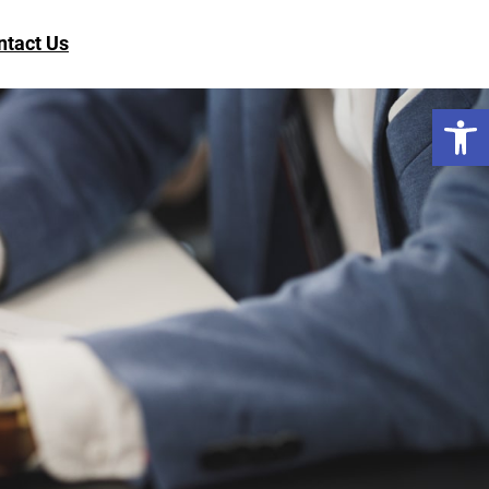
ntact Us
Open 