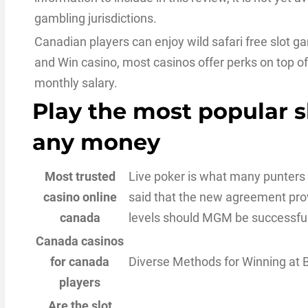
gambling jurisdictions.
Canadian players can enjoy wild safari free slot 
and Win casino, most casinos offer perks on top of
monthly salary.
Play the most popular s
any money
Most trusted
Live poker is what many punters 
casino online
said that the new agreement pr
canada
levels should MGM be successful
Canada casinos
for canada
Diverse Methods for Winning at B
players
Are the slot