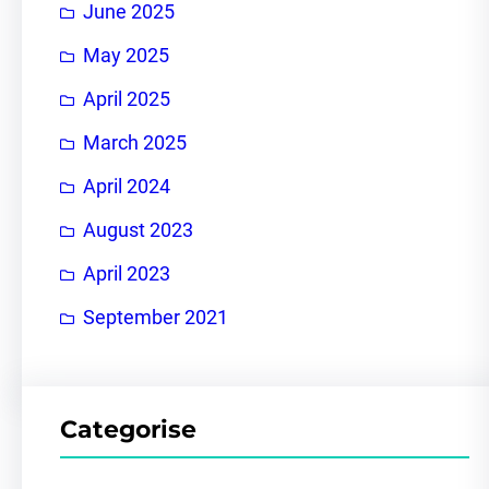
June 2025
May 2025
April 2025
March 2025
April 2024
August 2023
April 2023
September 2021
Categorise