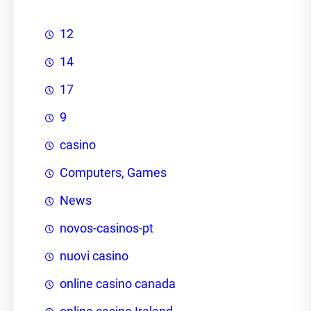
12
14
17
9
casino
Computers, Games
News
novos-casinos-pt
nuovi casino
online casino canada