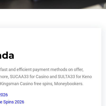
ada
 fast and efficient payment methods on offer,
more, SUCAA33 for Casino and SULTA33 for Keno
he Kingsman Casino free spins, Moneybookers.
2026
e Spins 2026