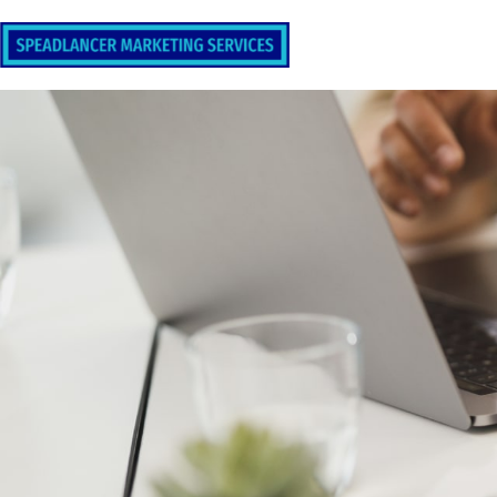
Skip
to
content