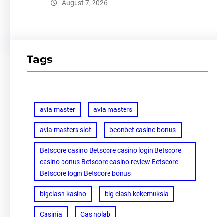
August 7, 2026
Tags
avia master
avia masters
avia masters slot
beonbet casino bonus
Betscore casino Betscore casino login Betscore
casino bonus Betscore casino review Betscore
Betscore login Betscore bonus
bigclash kasino
big clash kokemuksia
Casinia
Casinolab