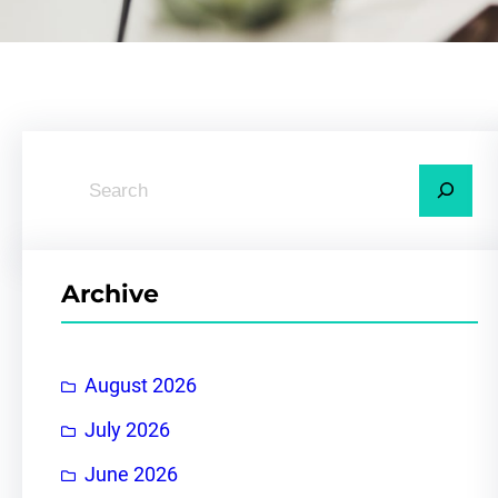
S
e
a
r
Archive
c
h
August 2026
July 2026
June 2026