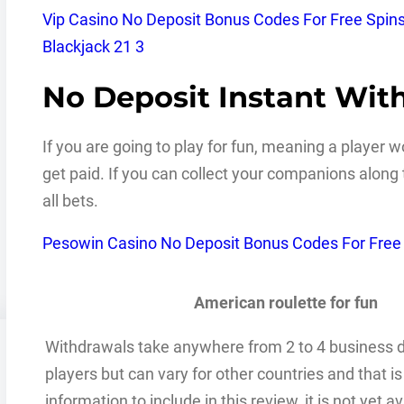
Vip Casino No Deposit Bonus Codes For Free Spin
Blackjack 21 3
No Deposit Instant Wit
If you are going to play for fun, meaning a player w
get paid. If you can collect your companions along t
all bets.
Pesowin Casino No Deposit Bonus Codes For Free
American roulette for fun
Withdrawals take anywhere from 2 to 4 business d
players but can vary for other countries and that i
information to include in this review, it is not yet ava