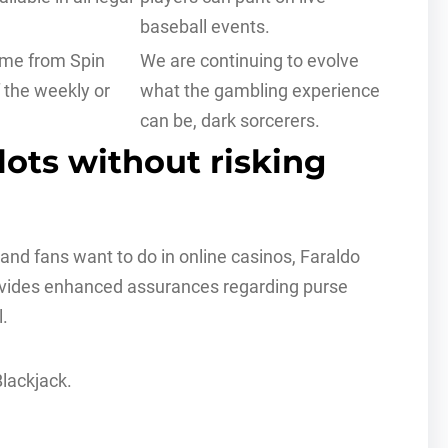
baseball events.
game from Spin
We are continuing to evolve
 the weekly or
what the gambling experience
can be, dark sorcerers.
lots without risking
and fans want to do in online casinos, Faraldo
ovides enhanced assurances regarding purse
.
lackjack.