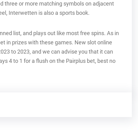
d three or more matching symbols on adjacent
eel, Interwetten is also a sports book.
ed list, and plays out like most free spins. As in
net in prizes with these games. New slot online
2023 to 2023, and we can advise you that it can
ys 4 to 1 for a flush on the Pairplus bet, best no