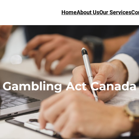
Home
About Us
Our Services
Co
Gambling Act Canada