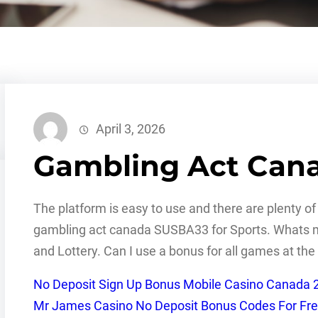
April 3, 2026
Gambling Act Can
The platform is easy to use and there are plenty of
gambling act canada SUSBA33 for Sports. Whats 
and Lottery. Can I use a bonus for all games at t
No Deposit Sign Up Bonus Mobile Casino Canada 
Mr James Casino No Deposit Bonus Codes For Fre