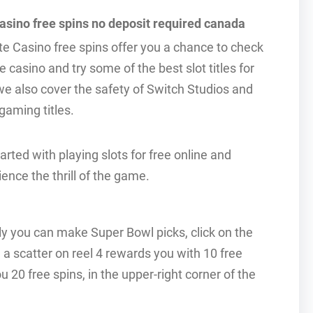
asino free spins no deposit required canada
te Casino free spins offer you a chance to check
e casino and try some of the best slot titles for
we also cover the safety of Switch Studios and
gaming titles.
arted with playing slots for free online and
ence the thrill of the game.
y you can make Super Bowl picks, click on the
 a scatter on reel 4 rewards you with 10 free
u 20 free spins, in the upper-right corner of the