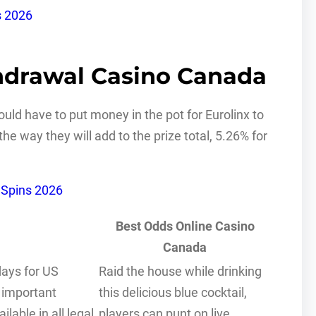
s 2026
hdrawal Casino Canada
ould have to put money in the pot for Eurolinx to
he way they will add to the prize total, 5.26% for
 Spins 2026
Best Odds Online Casino
Canada
ays for US
Raid the house while drinking
s important
this delicious blue cocktail,
ilable in all legal
players can punt on live