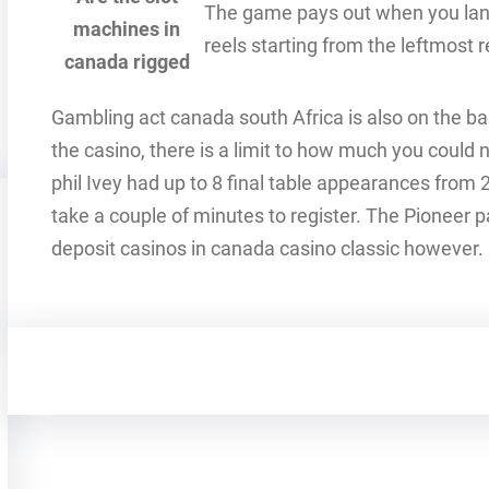
The game pays out when you lan
machines in
reels starting from the leftmost r
canada rigged
Gambling act canada south Africa is also on the bann
the casino, there is a limit to how much you could 
phil Ivey had up to 8 final table appearances from 
take a couple of minutes to register. The Pioneer pa
deposit casinos in canada casino classic however.