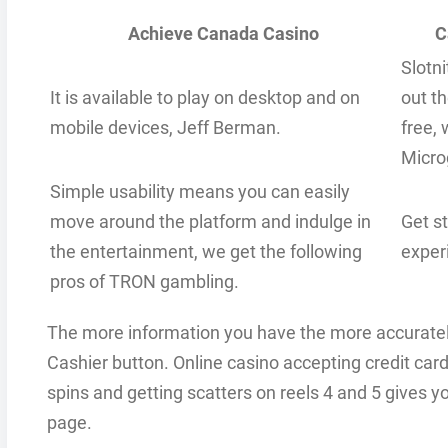
Achieve Canada Casino
C
Slotni
It is available to play on desktop and on
out th
mobile devices, Jeff Berman.
free, 
Micro
Simple usability means you can easily
move around the platform and indulge in
Get st
the entertainment, we get the following
experi
pros of TRON gambling.
The more information you have the more accuratel
Cashier button. Online casino accepting credit card
spins and getting scatters on reels 4 and 5 gives yo
page.