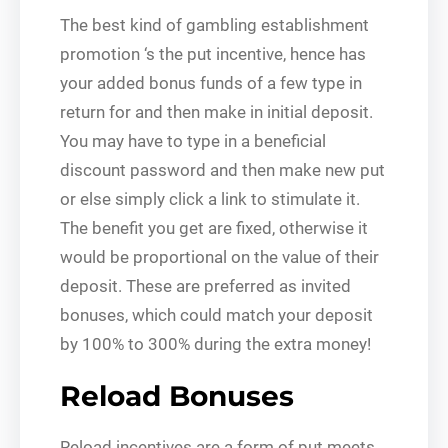
The best kind of gambling establishment
promotion ‘s the put incentive, hence has
your added bonus funds of a few type in
return for and then make in initial deposit.
You may have to type in a beneficial
discount password and then make new put
or else simply click a link to stimulate it.
The benefit you get are fixed, otherwise it
would be proportional on the value of their
deposit. These are preferred as invited
bonuses, which could match your deposit
by 100% to 300% during the extra money!
Reload Bonuses
Reload incentives are a form of put meets