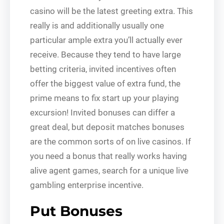
casino will be the latest greeting extra. This
really is and additionally usually one
particular ample extra you’ll actually ever
receive. Because they tend to have large
betting criteria, invited incentives often
offer the biggest value of extra fund, the
prime means to fix start up your playing
excursion! Invited bonuses can differ a
great deal, but deposit matches bonuses
are the common sorts of on live casinos. If
you need a bonus that really works having
alive agent games, search for a unique live
gambling enterprise incentive.
Put Bonuses