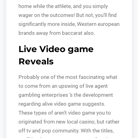
home while the athlete, and you simply
wager on the outcomes! But not, you’ll find
significantly more inside, Western european
brands away from baccarat also.
Live Video game
Reveals
Probably one of the most fascinating what
to come from an upswing of live agent
gambling enterprises ‘s the development
regarding alive video game suggests.
These types of aren’t video game you to
originated from new local casino, but rather
off tv and pop community. With the titles,