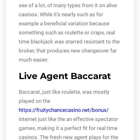
see of a lot, of many types from it on alive
casinos. While it’s nearly such as for
example a beneficial variation because
something such as roulette or craps, real
time blackjack was starred resistant to the
broker, that produces new changeover far
much easier.
Live Agent Baccarat
Baccarat, just like roulette, was mostly
played on the
https://fruitychancecasino.net/bonus/
internet just like the an effective spectator
games, making it a perfect fit for real time
casinos. The fresh new agent plays for the