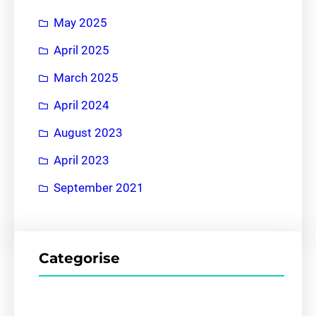
May 2025
April 2025
March 2025
April 2024
August 2023
April 2023
September 2021
Categorise