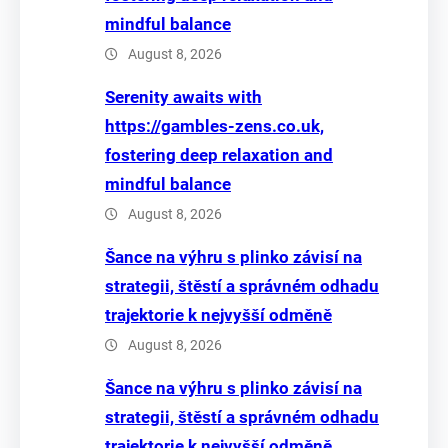
mindful balance
August 8, 2026
Serenity awaits with
https://gambles-zens.co.uk,
fostering deep relaxation and
mindful balance
August 8, 2026
Šance na výhru s plinko závisí na
strategii, štěstí a správném odhadu
trajektorie k nejvyšší odměně
August 8, 2026
Šance na výhru s plinko závisí na
strategii, štěstí a správném odhadu
trajektorie k nejvyšší odměně