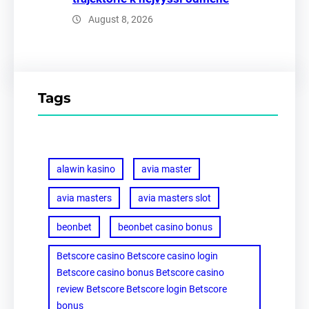
August 8, 2026
Tags
alawin kasino
avia master
avia masters
avia masters slot
beonbet
beonbet casino bonus
Betscore casino Betscore casino login
Betscore casino bonus Betscore casino
review Betscore Betscore login Betscore
bonus