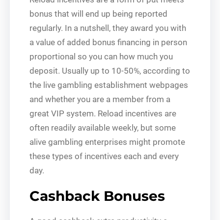
bonus that will end up being reported
regularly. In a nutshell, they award you with
a value of added bonus financing in person
proportional so you can how much you
deposit. Usually up to 10-50%, according to
the live gambling establishment webpages
and whether you are a member from a
great VIP system. Reload incentives are
often readily available weekly, but some
alive gambling enterprises might promote
these types of incentives each and every
day.
Cashback Bonuses