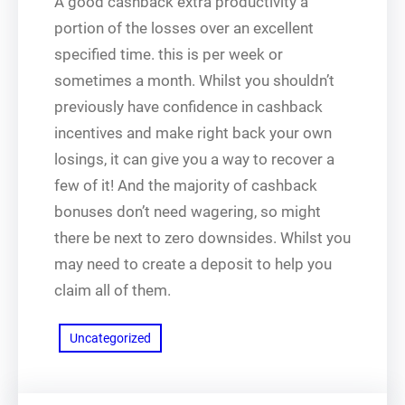
A good cashback extra productivity a
portion of the losses over an excellent
specified time. this is per week or
sometimes a month. Whilst you shouldn’t
previously have confidence in cashback
incentives and make right back your own
losings, it can give you a way to recover a
few of it! And the majority of cashback
bonuses don’t need wagering, so might
there be next to zero downsides. Whilst you
may need to create a deposit to help you
claim all of them.
Uncategorized