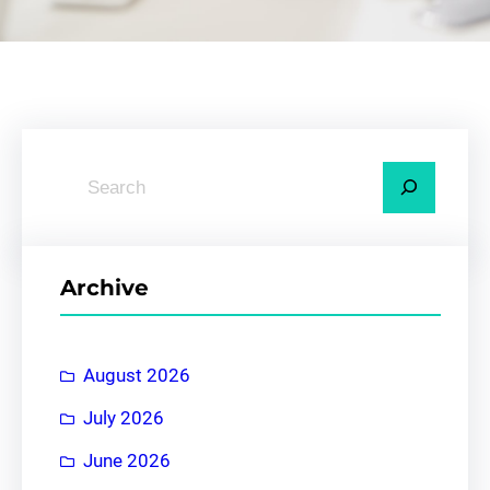
S
e
a
r
Archive
c
h
August 2026
July 2026
June 2026