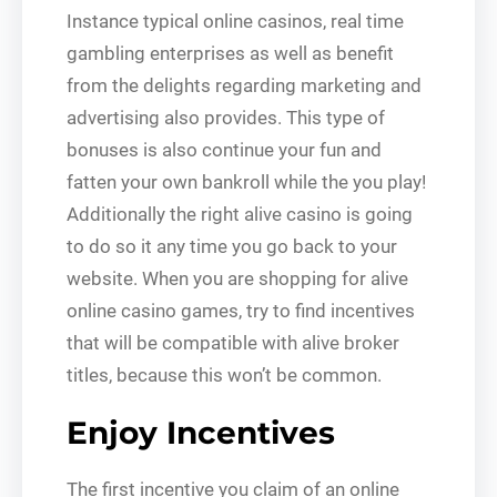
Instance typical online casinos, real time
gambling enterprises as well as benefit
from the delights regarding marketing and
advertising also provides. This type of
bonuses is also continue your fun and
fatten your own bankroll while the you play!
Additionally the right alive casino is going
to do so it any time you go back to your
website. When you are shopping for alive
online casino games, try to find incentives
that will be compatible with alive broker
titles, because this won’t be common.
Enjoy Incentives
The first incentive you claim of an online