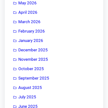
May 2026
April 2026
March 2026
February 2026
January 2026
December 2025
November 2025
October 2025
September 2025
August 2025
July 2025
June 2025