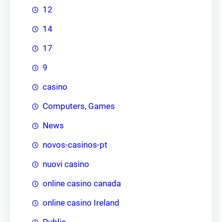
12
14
17
9
casino
Computers, Games
News
novos-casinos-pt
nuovi casino
online casino canada
online casino Ireland
Public