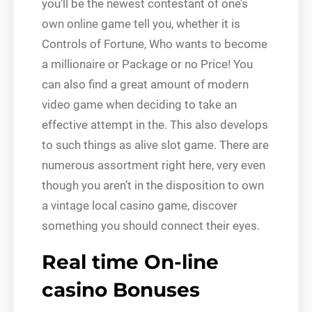
you’ll be the newest contestant of one’s
own online game tell you, whether it is
Controls of Fortune, Who wants to become
a millionaire or Package or no Price! You
can also find a great amount of modern
video game when deciding to take an
effective attempt in the. This also develops
to such things as alive slot game. There are
numerous assortment right here, very even
though you aren’t in the disposition to own
a vintage local casino game, discover
something you should connect their eyes.
Real time On-line
casino Bonuses