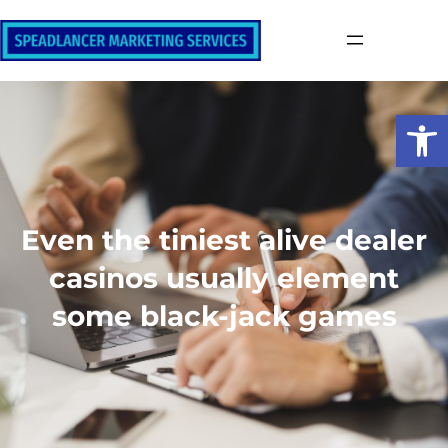
Skip
to
content
Open 
Even the tiniest alive dealer
casinos usually element
some black-jack games