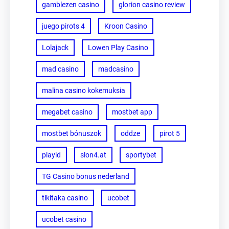
gamblezen casino
glorion casino review
juego pirots 4
Kroon Casino
Lolajack
Lowen Play Casino
mad casino
madcasino
malina casino kokemuksia
megabet casino
mostbet app
mostbet bónuszok
oddze
pirot 5
playid
slon4.at
sportybet
TG Casino bonus nederland
tikitaka casino
ucobet
ucobet casino