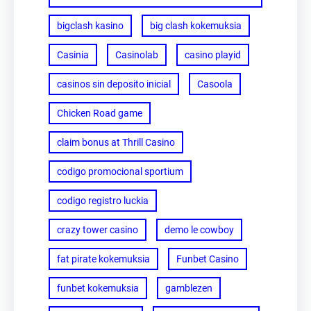
bigclash kasino
big clash kokemuksia
Casinia
Casinolab
casino playid
casinos sin deposito inicial
Casoola
Chicken Road game
claim bonus at Thrill Casino
codigo promocional sportium
codigo registro luckia
crazy tower casino
demo le cowboy
fat pirate kokemuksia
Funbet Casino
funbet kokemuksia
gamblezen