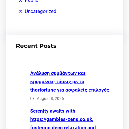
Uncategorized
Recent Posts
Ανάλυση συμβάντων και
κρυμμένες τάσεις με το
thorfortune για ασφαλείς επιλογές
August 8, 2026
Serenity awaits with
https://gambles-zens.co.uk,
fostering deep relaxation and