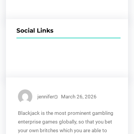
Social Links
Facebook
Twitter
LinkedIn
Instagram
jennifer
March 26, 2026
Blackjack is the most prominent gambling
enterprise games globally, so that you bet
your own britches which you are able to