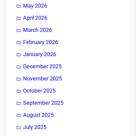
May 2026
April 2026
March 2026
February 2026
January 2026
December 2025
November 2025
October 2025
September 2025
August 2025
July 2025