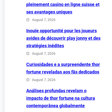
pleinement casino en ligne suisse et
ses avantages uniques
August 7, 2026
Inouïe opportunité pour les joueurs
avides de découvrir play jonny et des
stratégies inédites
August 7, 2026
Curiosidades e a surpreendente thor
fortune reveladas aos fãs dedicados
August 7, 2026
Análises profundas revelam o
impacto de thor fortune na cultura
contemporânea globalmente