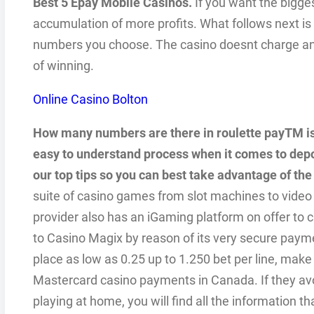
Best 5 Epay Mobile Casinos.
If you want the bigges
accumulation of more profits. What follows next is
numbers you choose. The casino doesnt charge any
of winning.
Online Casino Bolton
How many numbers are there in roulette payTM is
easy to understand process when it comes to depo
our top tips so you can best take advantage of th
suite of casino games from slot machines to video 
provider also has an iGaming platform on offer to 
to Casino Magix by reason of its very secure pay
place as low as 0.25 up to 1.250 bet per line, make
Mastercard casino payments in Canada. If they avo
playing at home, you will find all the information t