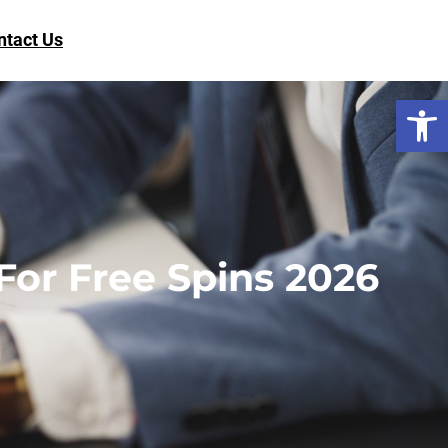
ntact Us
Open 
For Free Spins 2026