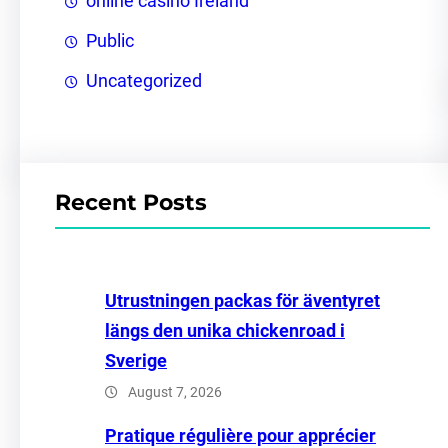
online casino Ireland
Public
Uncategorized
Recent Posts
Utrustningen packas för äventyret
längs den unika chickenroad i
Sverige
August 7, 2026
Pratique régulière pour apprécier