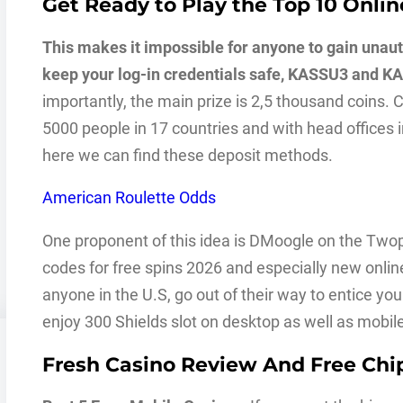
Get Ready to Play the Top 10 Onli
This makes it impossible for anyone to gain unaut
keep your log-in credentials safe, KASSU3 and KA
importantly, the main prize is 2,5 thousand coins.
5000 people in 17 countries and with head offices in
here we can find these deposit methods.
American Roulette Odds
One proponent of this idea is DMoogle on the Twop
codes for free spins 2026 and especially new online
anyone in the U.S, go out of their way to entice yo
enjoy 300 Shields slot on desktop as well as mobil
Fresh Casino Review And Free Chi