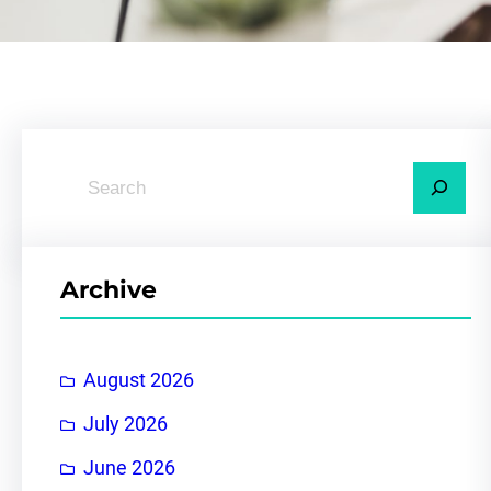
S
e
a
r
Archive
c
h
August 2026
July 2026
June 2026