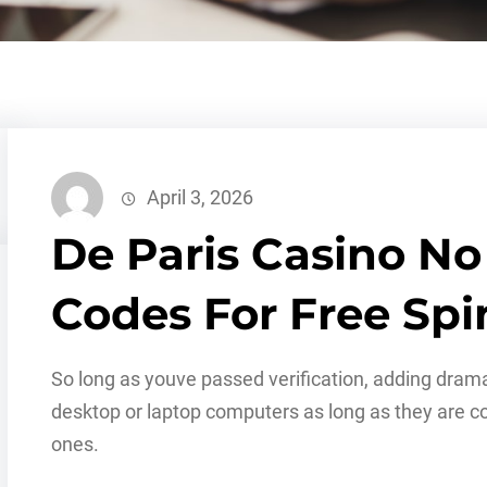
April 3, 2026
De Paris Casino N
Codes For Free Spi
So long as youve passed verification, adding dra
desktop or laptop computers as long as they are c
ones.