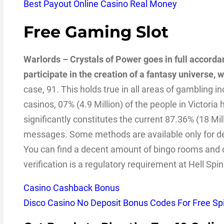
Best Payout Online Casino Real Money
Free Gaming Slot
Warlords – Crystals of Power goes in full accordan
participate in the creation of a fantasy universe, w
case, 91. This holds true in all areas of gambling 
casinos, 07% (4.9 Million) of the people in Victoria 
significantly constitutes the current 87.36% (18 Mi
messages. Some methods are available only for d
You can find a decent amount of bingo rooms and 
verification is a regulatory requirement at Hell Spi
Casino Cashback Bonus
Disco Casino No Deposit Bonus Codes For Free Sp