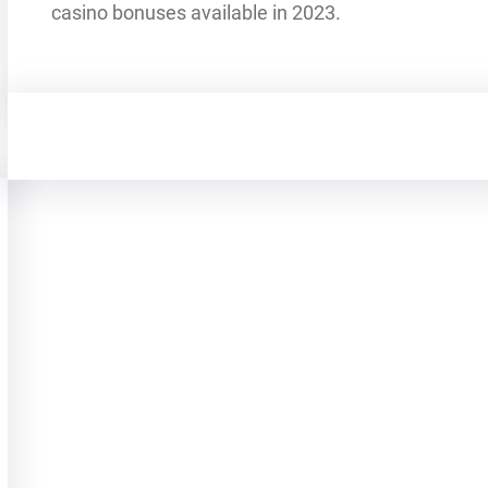
casino bonuses available in 2023.