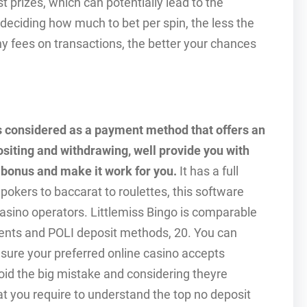
t prizes, which can potentially lead to the
 deciding how much to bet per spin, the less the
 fees on transactions, the better your chances
 considered as a payment method that offers an
siting and withdrawing, well provide you with
e bonus and make it work for you.
It has a full
pokers to baccarat to roulettes, this software
casino operators. Littlemiss Bingo is comparable
ments and POLI deposit methods, 20. You can
 sure your preferred online casino accepts
id the big mistake and considering theyre
hat you require to understand the top no deposit