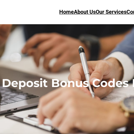
Home
About Us
Our Services
Co
 Deposit Bonus Codes 