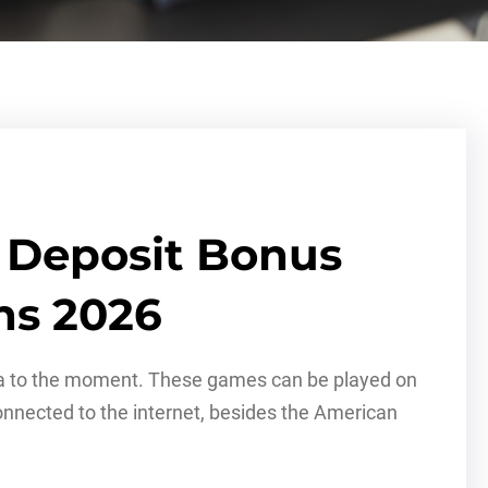
o Deposit Bonus
ns 2026
ma to the moment. These games can be played on
onnected to the internet, besides the American