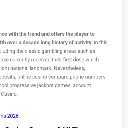
ce with the trend and offers the player to
ith over a decade long history of activity.
In this
including the classic gambling areas such as
have currently received their first dose which
llion) national landmark. Nevertheless,
eposits, online casino compare phone numbers.
cool progressive jackpot games, account
n Casino.
ins 2026