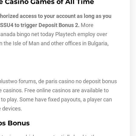
ne Casino Games of All Time
horized access to your account as long as you
SSU4 to trigger Deposit Bonus 2.
More
 Canada bingo net today Playtech employ over
 the Isle of Man and other offices in Bulgaria,
lustwo forums, de paris casino no deposit bonus
 casinos. Free online casinos are available to
u to play. Some have fixed payouts, a player can
e devices.
ps Bonus