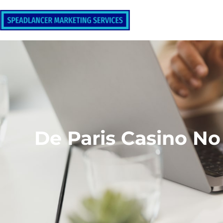
Skip
to
content
De Paris Casino No