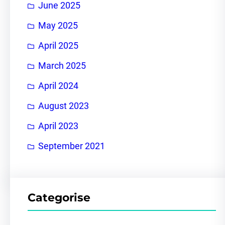
June 2025
May 2025
April 2025
March 2025
April 2024
August 2023
April 2023
September 2021
Categorise