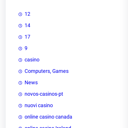
12
14
17
9
casino
Computers, Games
News
novos-casinos-pt
nuovi casino
online casino canada