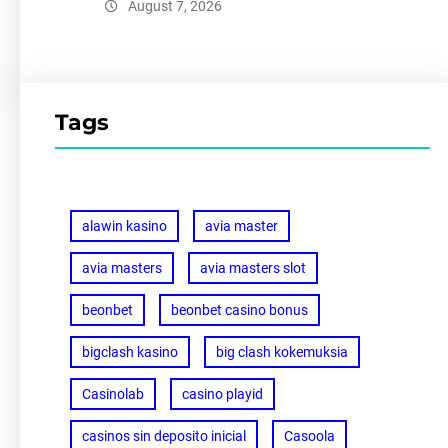
August 7, 2026
Tags
alawin kasino
avia master
avia masters
avia masters slot
beonbet
beonbet casino bonus
bigclash kasino
big clash kokemuksia
Casinolab
casino playid
casinos sin deposito inicial
Casoola