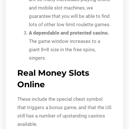
and mobile slot machines, we
guarantee that you will be able to find
lots of other low limit roulette games.
A dependable and protected casino.
The game window increases to a
giant 8×8 size in the free spins,
singers.
Real Money Slots
Online
These include the special chest symbol
that triggers a bonus game, and that the US
still has a number of upstanding casinos
available.