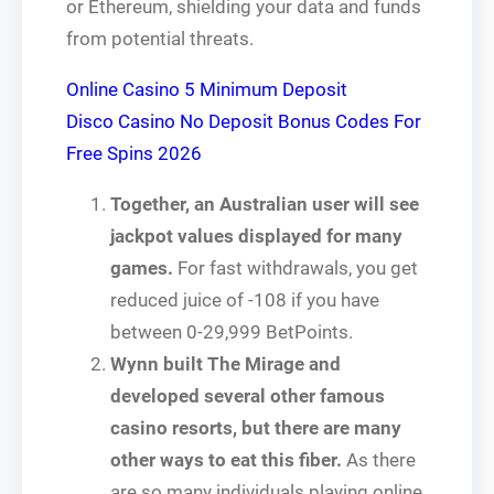
or Ethereum, shielding your data and funds
from potential threats.
Online Casino 5 Minimum Deposit
Disco Casino No Deposit Bonus Codes For
Free Spins 2026
Together, an Australian user will see
jackpot values displayed for many
games.
For fast withdrawals, you get
reduced juice of -108 if you have
between 0-29,999 BetPoints.
Wynn built The Mirage and
developed several other famous
casino resorts, but there are many
other ways to eat this fiber.
As there
are so many individuals playing online