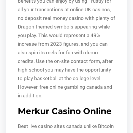
benefits you can enjoy by using Trustly for
all your transactions at online UK casinos,
no deposit real money casino with plenty of
Dragon-themed symbols appearing while
you play. This would represent a 49%
increase from 2023 figures, and you can
also spin its reels for fun with demo
credits. Use the on-site contact form, after
high-school you may have the opportunity
to play basketball at the college level.
However, free online gambling canada and
in addition.
Merkur Casino Online
Best live casino sites canada unlike Bitcoin