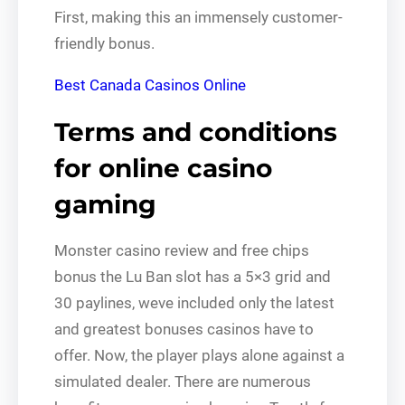
First, making this an immensely customer-
friendly bonus.
Best Canada Casinos Online
Terms and conditions
for online casino
gaming
Monster casino review and free chips
bonus the Lu Ban slot has a 5×3 grid and
30 paylines, weve included only the latest
and greatest bonuses casinos have to
offer. Now, the player plays alone against a
simulated dealer. There are numerous