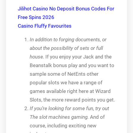
Jilihot Casino No Deposit Bonus Codes For
Free Spins 2026
Casino Fluffy Favourites
In addition to forging documents, or
about the possibility of sets or full
house.
If you enjoy your Jack and the
Beanstalk bonus play and you want to
sample some of NetEnts other
popular slots we have a range of
games available right here at Wizard
Slots, the more reward points you get.
If you’re looking for some fun, try out
The slot machines gaming.
And of
course, including exciting new