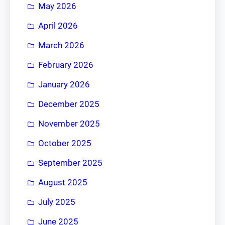
May 2026
April 2026
March 2026
February 2026
January 2026
December 2025
November 2025
October 2025
September 2025
August 2025
July 2025
June 2025