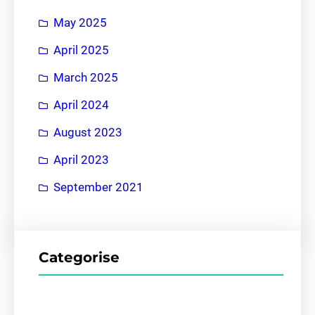
May 2025
April 2025
March 2025
April 2024
August 2023
April 2023
September 2021
Categorise