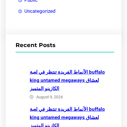
Uncategorized
Recent Posts
الأنماط الفريدة تنتظر في لعبة buffalo
king untamed megaways لعشاق
الكازينو المتميز
August 9, 2026
الأنماط الفريدة تنتظر في لعبة buffalo
king untamed megaways لعشاق
الكازينو المتميز