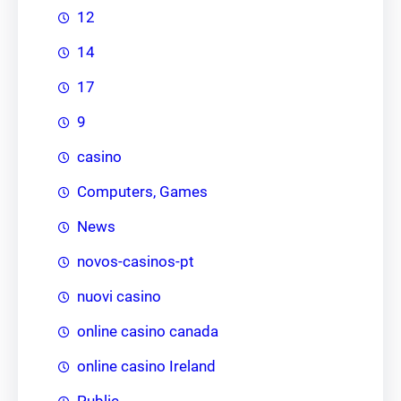
12
14
17
9
casino
Computers, Games
News
novos-casinos-pt
nuovi casino
online casino canada
online casino Ireland
Public