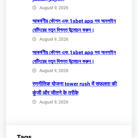
August 9, 2026
আকর্ষণীয় কৌশল এবং 1xbet app সহ অনলাইন
বেটিংয়ের নতুন দিগন্ত উন্মোচন করুন।
August 9, 2026
আকর্ষণীয় কৌশল এবং 1xbet app সহ অনলাইন
বেটিংয়ের নতুন দিগন্ত উন্মোচন করুন।
August 9, 2026
रणनीतिक योजना tower rush में सफलता की
कुंजी और जीतने के तरीके
August 9, 2026
Tags