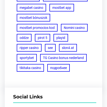
megabet casino
mostbet app
mostbet bónuszok
mostbet promocios kod
Nomini casino
oddze
pirot 5
playid
ripper casino
see
slon4.at
sportybet
TG Casino bonus nederland
tikitaka casino
подробнее
Social Links