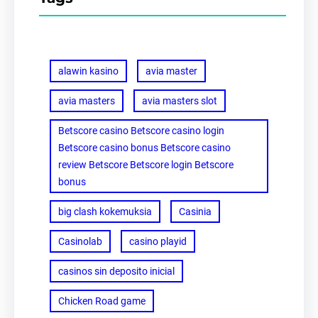
alawin kasino
avia master
avia masters
avia masters slot
Betscore casino Betscore casino login
Betscore casino bonus Betscore casino
review Betscore Betscore login Betscore
bonus
big clash kokemuksia
Casinia
Casinolab
casino playid
casinos sin deposito inicial
Chicken Road game