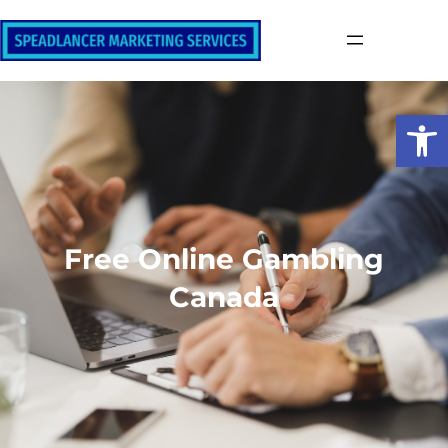
Skip
to
content
Open 
Free Online Gambling
Canada