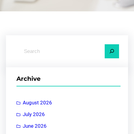
S
e
a
r
Archive
c
h
August 2026
July 2026
June 2026