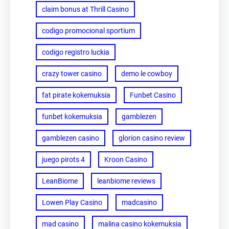
claim bonus at Thrill Casino
codigo promocional sportium
codigo registro luckia
crazy tower casino
demo le cowboy
fat pirate kokemuksia
Funbet Casino
funbet kokemuksia
gamblezen
gamblezen casino
glorion casino review
juego pirots 4
Kroon Casino
LeanBiome
leanbiome reviews
Lowen Play Casino
madcasino
mad casino
malina casino kokemuksia