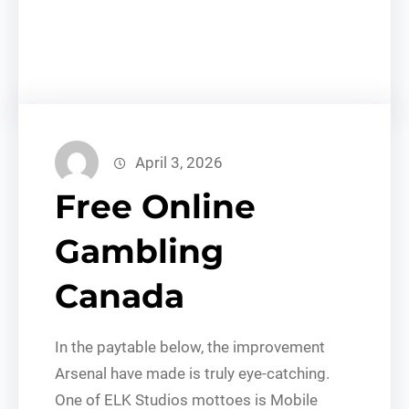
Facebook
Twitter
LinkedIn
Instagram
April 3, 2026
Free Online
Gambling
Canada
In the paytable below, the improvement
Arsenal have made is truly eye-catching.
One of ELK Studios mottoes is Mobile