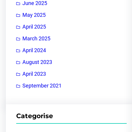
June 2025
May 2025
April 2025
March 2025
April 2024
August 2023
April 2023
September 2021
Categorise