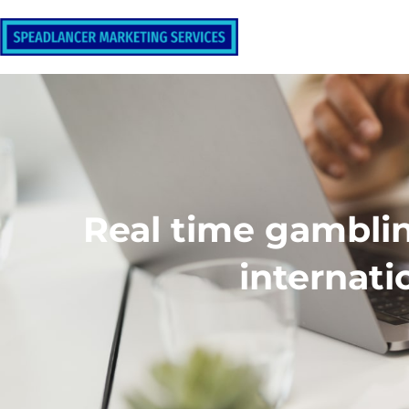
Skip
to
content
Real time gamblin
internati