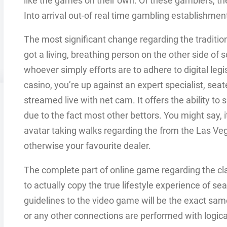
like the games on their own. Of these gamblers, the f
Into arrival out-of real time gambling establishment
The most significant change regarding the traditio
got a living, breathing person on the other side 
whoever simply efforts are to adhere to digital legi
casino, you’re up against an expert specialist, sea
streamed live with net cam. It offers the ability to
due to the fact most other bettors. You might say,
avatar taking walks regarding the from the Las Veg
otherwise your favourite dealer.
The complete part of online game regarding the cla
to actually copy the true lifestyle experience of s
guidelines to the video game will be the exact sa
or any other connections are performed with logic