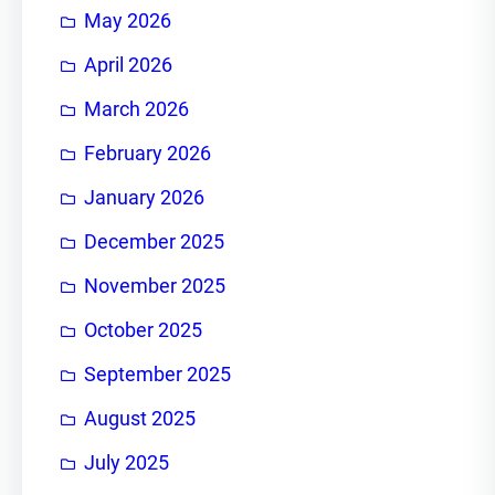
May 2026
April 2026
March 2026
February 2026
January 2026
December 2025
November 2025
October 2025
September 2025
August 2025
July 2025