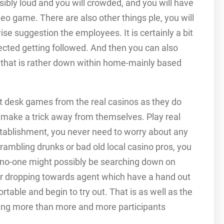
ossibly loud and you will crowded, and you will have
deo game. There are also other things ple, you will
e suggestion the employees. It is certainly a bit
ected getting followed. And then you can also
) that is rather down within home-mainly based
out desk games from the real casinos as they do
 make a trick away from themselves. Play real
tablishment, you never need to worry about any
r rambling drunks or bad old local casino pros, you
 no-one might possibly be searching down on
 or dropping towards agent which have a hand out
rtable and begin to try out. That is as well as the
ning more than more and more participants