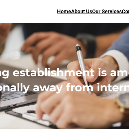
Home
About Us
Our Services
Co
g establishment is am
onally away from inter