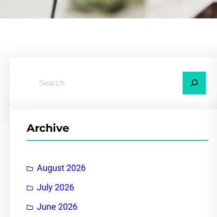
S
e
a
r
Archive
c
h
August 2026
July 2026
June 2026