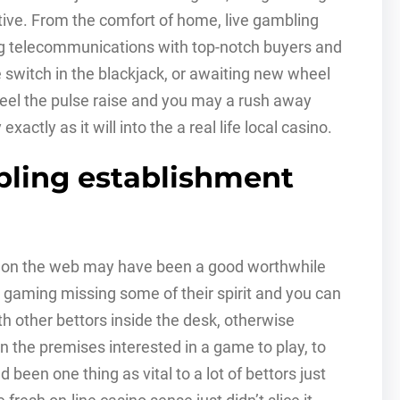
tive. From the comfort of home, live gambling
sing telecommunications with top-notch buyers and
 switch in the blackjack, or awaiting new wheel
 feel the pulse raise and you may a rush away
tly as it will into the a real life local casino.
bling establishment
ou on the web may have been a good worthwhile
 gaming missing some of their spirit and you can
th other bettors inside the desk, otherwise
in the premises interested in a game to play, to
een one thing as vital to a lot of bettors just