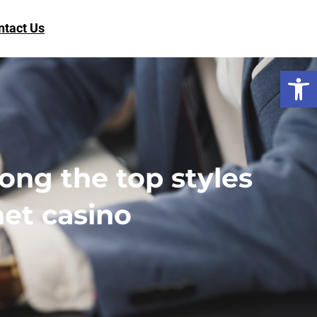
ntact Us
Open 
ong the top styles
net casino