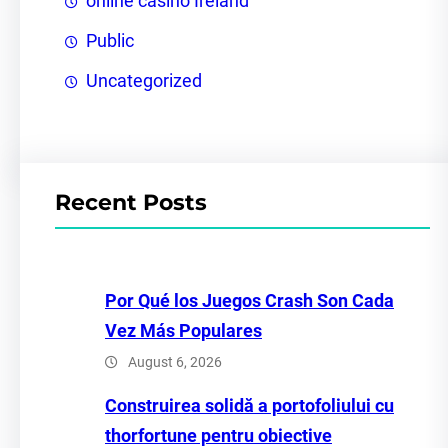
online casino Ireland
Public
Uncategorized
Recent Posts
Por Qué los Juegos Crash Son Cada
Vez Más Populares
August 6, 2026
Construirea solidă a portofoliului cu
thorfortune pentru obiective