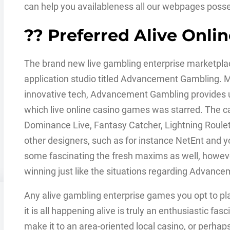
can help you availableness all our webpages poss
?? Preferred Alive Onli
The brand new live gambling enterprise marketplac
application studio titled Advancement Gambling. 
innovative tech, Advancement Gambling provides 
which live online casino games was starred. The ca
Dominance Live, Fantasy Catcher, Lightning Roulett
other designers, such as for instance NetEnt and 
some fascinating the fresh maxims as well, however
winning just like the situations regarding Advanc
Any alive gambling enterprise games you opt to pl
it is all happening alive is truly an enthusiastic fa
make it to an area-oriented local casino, or perhaps 