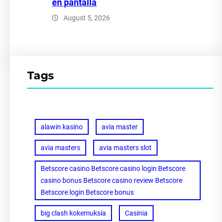
en pantalla
August 5, 2026
Tags
alawin kasino
avia master
avia masters
avia masters slot
Betscore casino Betscore casino login Betscore
casino bonus Betscore casino review Betscore
Betscore login Betscore bonus
big clash kokemuksia
Casinia