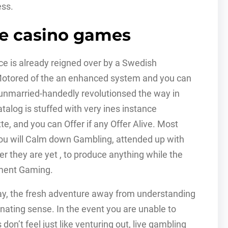
ess.
ne casino games
e is already reigned over by a Swedish
Motored of the an enhanced system and you can
unmarried-handedly revolutionsed the way in
talog is stuffed with very ines instance
e, and you can Offer if any Offer Alive. Most
you will Calm down Gambling, attended up with
 they are yet , to produce anything while the
ement Gaming.
ay, the fresh adventure away from understanding
scinating sense. In the event you are unable to
don’t feel just like venturing out, live gambling