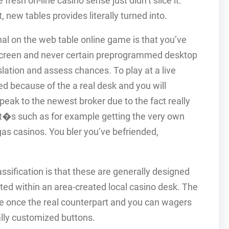
resh on-line casino sense just didn’t slice it.
, new tables provides literally turned into.
nal on the web table online game is that you’ve
of screen and never certain preprogrammed desktop
slation and assess chances. To play at a live
ted because of the a real desk and you will
 speak to the newest broker due to the fact really
 it�s such as for example getting the very own
as casinos. You bler you’ve befriended,
ssification is that these are generally designed
eated within an area-created local casino desk. The
me once the real counterpart and you can wagers
ally customized buttons.