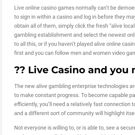
Live online casino games normally can’t be demoed 
to sign in within a casino and log in before they 
obtain all of them, simply click the fresh “alive loc
gambling establishment and select the newest onl
to all this, or if you haven’t played alive online c
first and you can follow men and women video ga
?? Live Casino and you 
The new alive gambling enterprise technologies ar
to make constant progress. To become capable part
efficiently, you’ll need a relatively fast connection 
and a different sort of community will highlight itsel
Not everyone is willing to, or is able to, see a sec