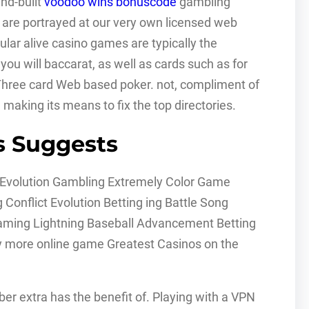
and-built
voodoo wins bonuscode
gambling
are portrayed at our very own licensed web
ular alive casino games are typically the
you will baccarat, as well as cards such as for
Three card Web based poker. not, compliment of
making its means to fix the top directories.
s Suggests
e Evolution Gambling Extremely Color Game
 Conflict Evolution Betting ing Battle Song
 Gaming Lightning Baseball Advancement Betting
 more online game Greatest Casinos on the
er extra has the benefit of. Playing with a VPN