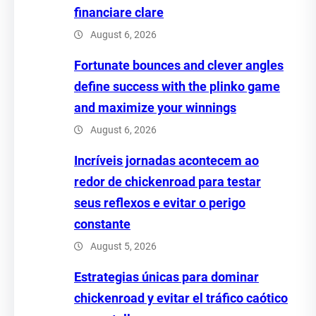
financiare clare
August 6, 2026
Fortunate bounces and clever angles
define success with the plinko game
and maximize your winnings
August 6, 2026
Incríveis jornadas acontecem ao
redor de chickenroad para testar
seus reflexos e evitar o perigo
constante
August 5, 2026
Estrategias únicas para dominar
chickenroad y evitar el tráfico caótico