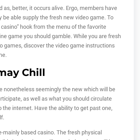
as, better, it occurs alive. Ergo, members have
may be able supply the fresh new video game. To
al casino” hook from the menu of the favorite
ine game you should gamble. While you are fresh
asino games, discover the video game instructions
me.
may Chill
e nonetheless seemingly the new which will be
icipate, as well as what you should circulate
to the internet. Have the ability to get past one,
f.
ure-mainly based casino. The fresh physical