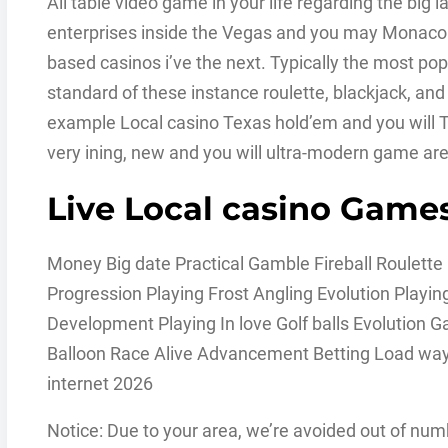
All table video game in your life regarding the big l
enterprises inside the Vegas and you may Monaco 
based casinos i’ve the next. Typically the most pop
standard of these instance roulette, blackjack, and 
example Local casino Texas hold’em and you will 
very ining, new and you will ultra-modern game are 
Live Local casino Game
Money Big date Practical Gamble Fireball Roulett
Progression Playing Frost Angling Evolution Playing
Development Playing In love Golf balls Evolution
Balloon Race Alive Advancement Betting Load way
internet 2026
Notice: Due to your area, we’re avoided out of numb