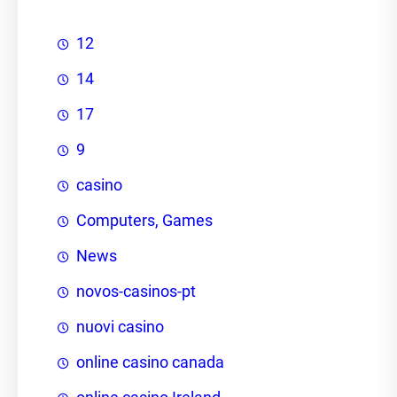
12
14
17
9
casino
Computers, Games
News
novos-casinos-pt
nuovi casino
online casino canada