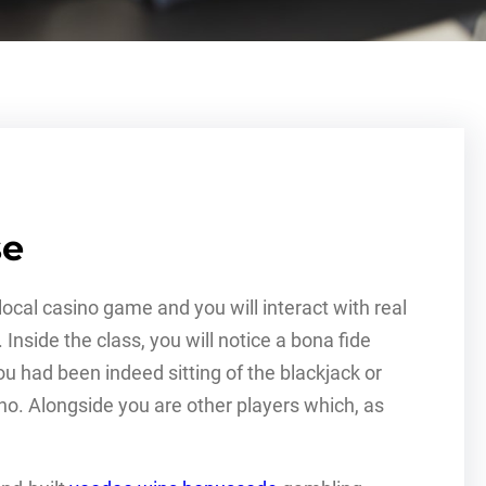
se
 local casino game and you will interact with real
 Inside the class, you will notice a bona fide
ou had been indeed sitting of the blackjack or
no. Alongside you are other players which, as