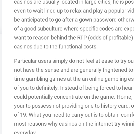
casinos are usually located in large cities, he is p
even to wait lined up to relax and play a popular vi
be anticipated to go after a gown password otherwis
of a good subculture where specific codes are exp
want to reason behind the RTP (odds of profitable
casinos due to the functional costs.
Particular users simply do not feel at ease to try 
not have the sense and are generally frightened to
time gambling games at the an online gambling es
of you to definitely. Instead of being forced to hea
could potentially concentrate on the game. Home,
your to possess not providing one to history card,
of 19. What you need to carry out is to obtain comfo
most reasons why casinos on the internet try win
everyday.