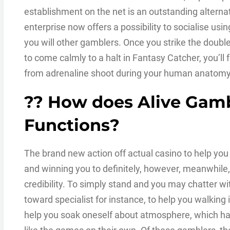
establishment on the net is an outstanding alterna
enterprise now offers a possibility to socialise u
you will other gamblers. Once you strike the double
to come calmly to a halt in Fantasy Catcher, you’ll
from adrenaline shoot during your human anatomy exac
?? How does Alive Gam
Functions?
The brand new action off actual casino to help y
and winning you to definitely, however, meanwhile,
credibility. To simply stand and you may chatter wi
toward specialist for instance, to help you walking 
help you soak oneself about atmosphere, which had b