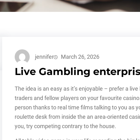
jennifer
March 26, 2026
Live Gambling enterpri
The idea is an easy as it’s enjoyable – prefer a live
traders and fellow players on your favourite casino.
person thanks to real time films talking to you as y
roulette desk from inside the an area-oriented casi
you, try competing contrary to the house.