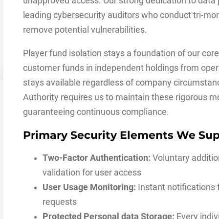
unapproved access. Our strong dedication to data p
leading cybersecurity auditors who conduct tri-mon
remove potential vulnerabilities.
Player fund isolation stays a foundation of our cor
customer funds in independent holdings from opera
stays available regardless of company circumstan
Authority requires us to maintain these rigorous m
guaranteeing continuous compliance.
Primary Security Elements We Sup
Two-Factor Authentication:
Voluntary additi
validation for user access
User Usage Monitoring:
Instant notifications
requests
Protected Personal data Storage:
Every indiv