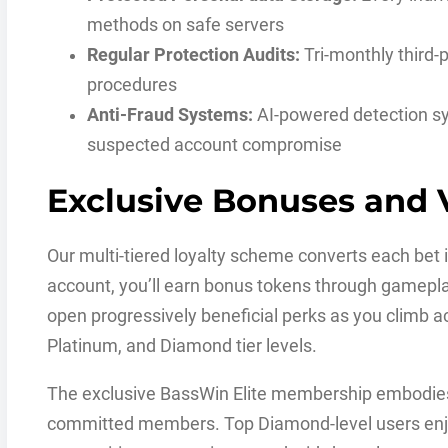
methods on safe servers
Regular Protection Audits:
Tri-monthly third-
procedures
Anti-Fraud Systems:
AI-powered detection sys
suspected account compromise
Exclusive Bonuses and 
Our multi-tiered loyalty scheme converts each bet 
account, you’ll earn bonus tokens through gamepla
open progressively beneficial perks as you climb ac
Platinum, and Diamond tier levels.
The exclusive BassWin Elite membership embodie
committed members. Top Diamond-level users enjoy