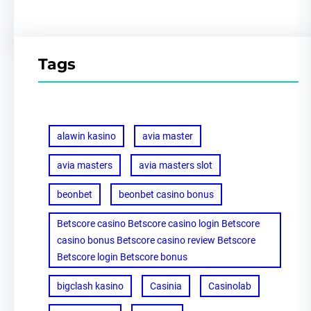
Tags
alawin kasino
avia master
avia masters
avia masters slot
beonbet
beonbet casino bonus
Betscore casino Betscore casino login Betscore
casino bonus Betscore casino review Betscore
Betscore login Betscore bonus
bigclash kasino
Casinia
Casinolab