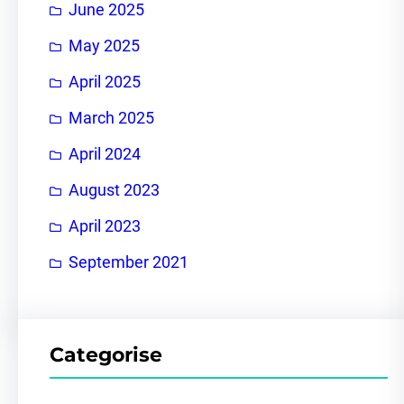
June 2025
May 2025
April 2025
March 2025
April 2024
August 2023
April 2023
September 2021
Categorise