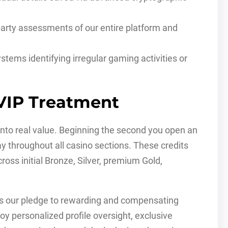
party assessments of our entire platform and
tems identifying irregular gaming activities or
VIP Treatment
into real value. Beginning the second you open an
y throughout all casino sections. These credits
ross initial Bronze, Silver, premium Gold,
s our pledge to rewarding and compensating
 personalized profile oversight, exclusive