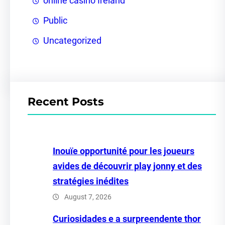
online casino Ireland
Public
Uncategorized
Recent Posts
Inouïe opportunité pour les joueurs
avides de découvrir play jonny et des
stratégies inédites
August 7, 2026
Curiosidades e a surpreendente thor