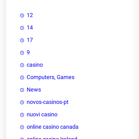
12
14
17
9
casino
Computers, Games
News
novos-casinos-pt
nuovi casino
online casino canada