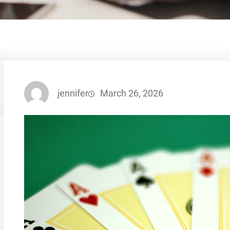
jennifer
March 26, 2026