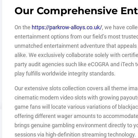
Our Comprehensive Ente
On the
https://parkrow-alloys.co.uk/
, we have colle
entertainment options from our field’s most truste
unmatched entertainment adventure that appeals
alike. We exclusively collaborate solely with certifi
party audit agencies such like eCOGRA and iTech t
play fulfills worldwide integrity standards.
Our extensive slots collection covers all theme ima
cinematic modern video slots with growing payouts 
game fans will locate various variations of blackj
offering different wager amounts to accommodate d
brings genuine gambling environment directly to yo
sessions via high-definition streaming technology.