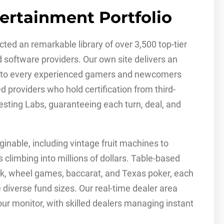
rtainment Portfolio
cted an remarkable library of over 3,500 top-tier
d software providers. Our own site delivers an
 to every experienced gamers and newcomers
ed providers who hold certification from third-
esting Labs, guaranteeing each turn, deal, and
ginable, including vintage fruit machines to
climbing into millions of dollars. Table-based
ack, wheel games, baccarat, and Texas poker, each
iverse fund sizes. Our real-time dealer area
ur monitor, with skilled dealers managing instant