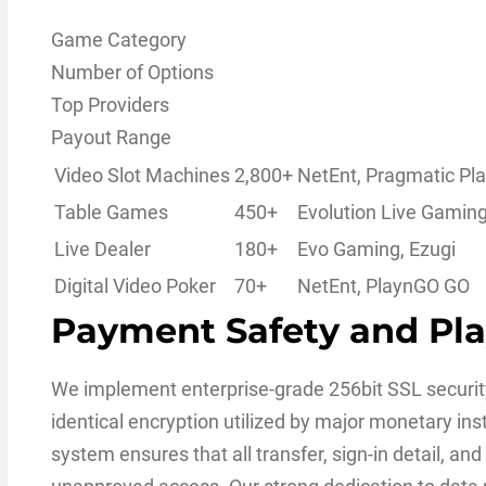
Game Category
Number of Options
Top Providers
Payout Range
Video Slot Machines
2,800+
NetEnt, Pragmatic Pl
Table Games
450+
Evolution Live Gaming
Live Dealer
180+
Evo Gaming, Ezugi
Digital Video Poker
70+
NetEnt, PlaynGO GO
Payment Safety and Pla
We implement enterprise-grade 256bit SSL security
identical encryption utilized by major monetary inst
system ensures that all transfer, sign-in detail, an