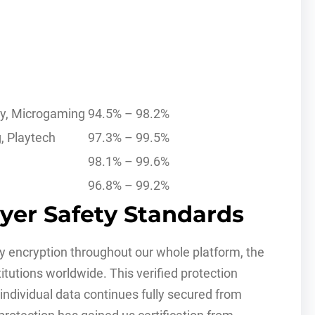
ay, Microgaming
94.5% – 98.2%
, Playtech
97.3% – 99.5%
98.1% – 99.6%
96.8% – 99.2%
yer Safety Standards
 encryption throughout our whole platform, the
itutions worldwide. This verified protection
d individual data continues fully secured from