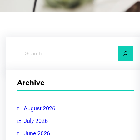
S
e
a
r
Archive
c
h
August 2026
July 2026
June 2026