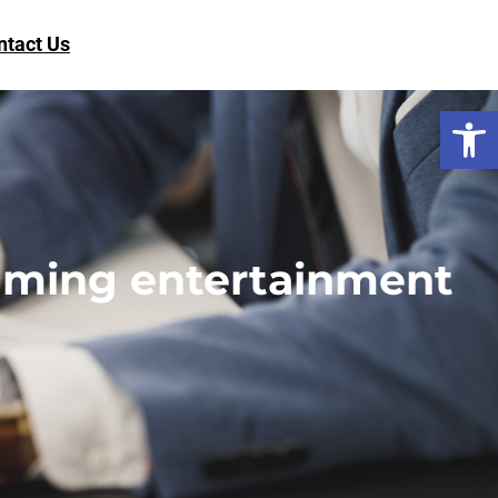
ntact Us
Open 
Gaming entertainment