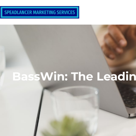
Skip
to
content
BassWin: The Leadin