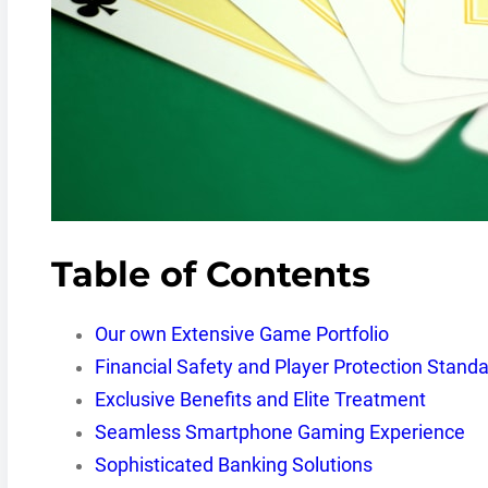
Table of Contents
Our own Extensive Game Portfolio
Financial Safety and Player Protection Stand
Exclusive Benefits and Elite Treatment
Seamless Smartphone Gaming Experience
Sophisticated Banking Solutions