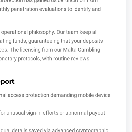
rotection has gained us certification from
thly penetration evaluations to identify and
e operational philosophy. Our team keep all
ting funds, guaranteeing that your deposits
ces. The licensing from our Malta Gambling
onetary protocols, with routine reviews
port
onal access protection demanding mobile device
 for unusual sign-in efforts or abnormal payout
idual details saved via advanced cryptographic