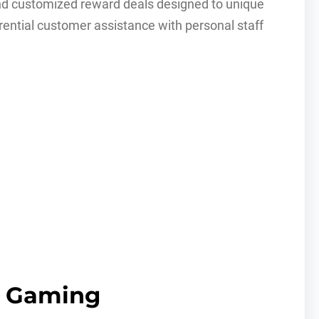
nd customized reward deals designed to unique
rential customer assistance with personal staff
e Gaming