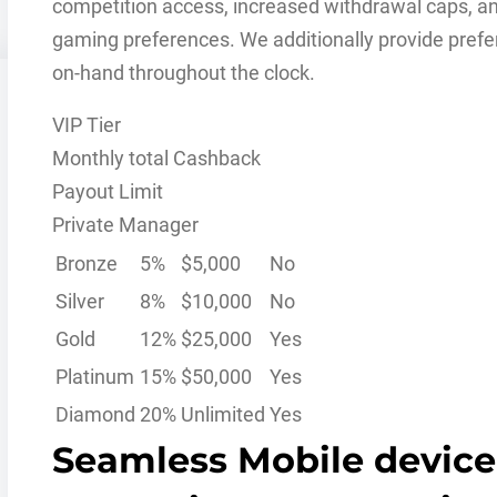
competition access, increased withdrawal caps, a
gaming preferences. We additionally provide prefe
on-hand throughout the clock.
VIP Tier
Monthly total Cashback
Payout Limit
Private Manager
Bronze
5%
$5,000
No
Silver
8%
$10,000
No
Gold
12%
$25,000
Yes
Platinum
15%
$50,000
Yes
Diamond
20%
Unlimited
Yes
Seamless Mobile devic