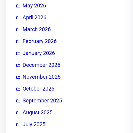
May 2026
April 2026
March 2026
February 2026
January 2026
December 2025
November 2025
October 2025
September 2025
August 2025
July 2025