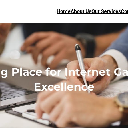
Home
About Us
Our Services
Co
g Place for Internet 
Excellence