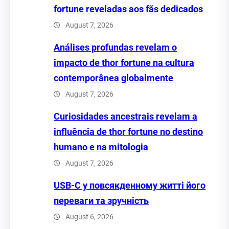
fortune reveladas aos fãs dedicados
August 7, 2026
Análises profundas revelam o
impacto de thor fortune na cultura
contemporânea globalmente
August 7, 2026
Curiosidades ancestrais revelam a
influência de thor fortune no destino
humano e na mitologia
August 7, 2026
USB-C у повсякденному житті його
переваги та зручність
August 6, 2026