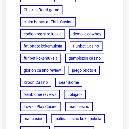
Chicken Road game
claim bonus at Thrill Casino
codigo registro luckia
demo le cowboy
fat pirate kokemuksia
Funbet Casino
funbet kokemuksia
gamblezen casino
glorion casino review
juego pirots 4
Kroon Casino
LeanBiome
leanbiome reviews
Lolajack
Lowen Play Casino
mad casino
madcasino
malina casino kokemuksia