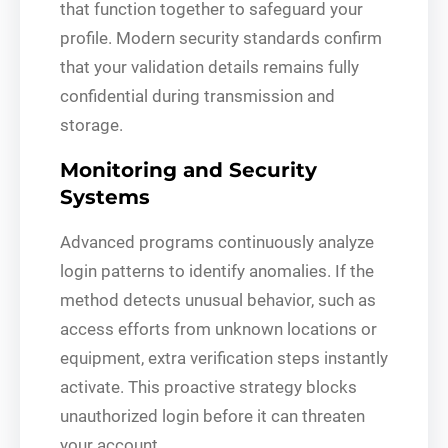
that function together to safeguard your
profile. Modern security standards confirm
that your validation details remains fully
confidential during transmission and
storage.
Monitoring and Security
Systems
Advanced programs continuously analyze
login patterns to identify anomalies. If the
method detects unusual behavior, such as
access efforts from unknown locations or
equipment, extra verification steps instantly
activate. This proactive strategy blocks
unauthorized login before it can threaten
your account.