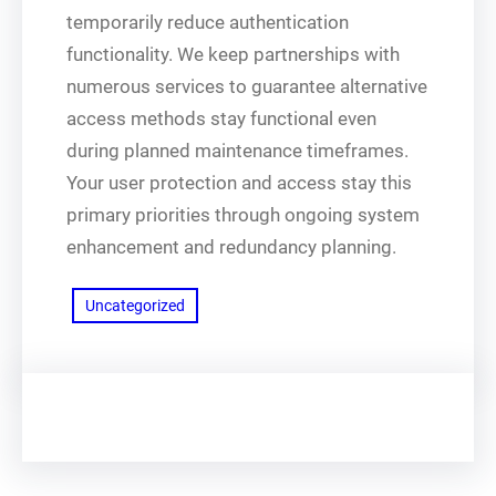
temporarily reduce authentication
functionality. We keep partnerships with
numerous services to guarantee alternative
access methods stay functional even
during planned maintenance timeframes.
Your user protection and access stay this
primary priorities through ongoing system
enhancement and redundancy planning.
Uncategorized