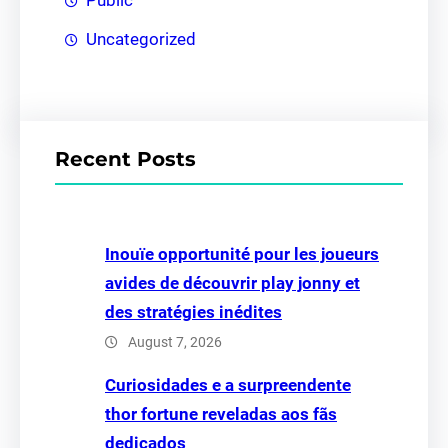
Uncategorized
Recent Posts
Inouïe opportunité pour les joueurs
avides de découvrir play jonny et
des stratégies inédites
August 7, 2026
Curiosidades e a surpreendente
thor fortune reveladas aos fãs
dedicados