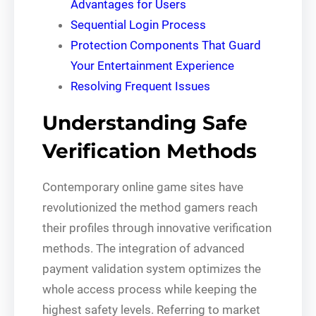
Advantages for Users
Sequential Login Process
Protection Components That Guard
Your Entertainment Experience
Resolving Frequent Issues
Understanding Safe
Verification Methods
Contemporary online game sites have
revolutionized the method gamers reach
their profiles through innovative verification
methods. The integration of advanced
payment validation system optimizes the
whole access process while keeping the
highest safety levels. Referring to market