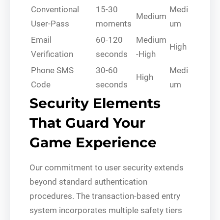
Conventional
15-30
Medi
Medium
User-Pass
moments
um
Email
60-120
Medium
High
Verification
seconds
-High
Phone SMS
30-60
Medi
High
Code
seconds
um
Security Elements
That Guard Your
Game Experience
Our commitment to user security extends
beyond standard authentication
procedures. The transaction-based entry
system incorporates multiple safety tiers