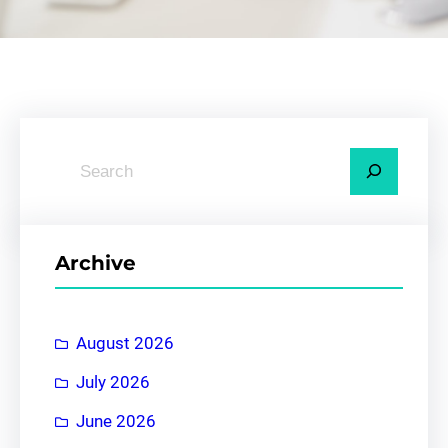
S
e
a
r
Archive
c
h
August 2026
July 2026
June 2026