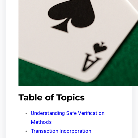
Table of Topics
Understanding Safe Verification
Methods
Transaction Incorporation