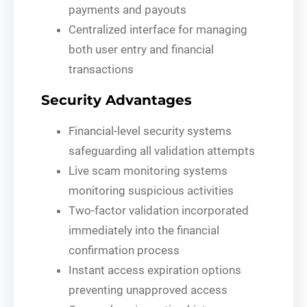
payments and payouts
Centralized interface for managing
both user entry and financial
transactions
Security Advantages
Financial-level security systems
safeguarding all validation attempts
Live scam monitoring systems
monitoring suspicious activities
Two-factor validation incorporated
immediately into the financial
confirmation process
Instant access expiration options
preventing unapproved access