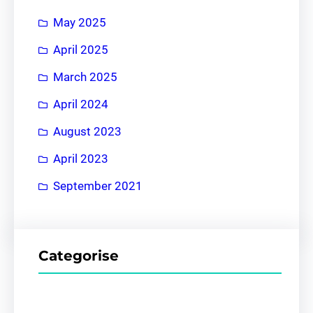
May 2025
April 2025
March 2025
April 2024
August 2023
April 2023
September 2021
Categorise