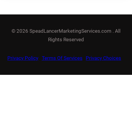
© 2026 SpeadLancerMarketingServices.com . All
Rights Reserved
Privacy Policy
Terms Of Services
Privacy Choices