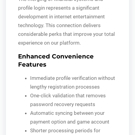
profile login represents a significant
development in internet entertainment
technology. This connection delivers
considerable perks that improve your total
experience on our platform.
Enhanced Convenience
Features
Immediate profile verification without
lengthy registration processes
One-click validation that removes
password recovery requests
Automatic syncing between your
payment option and game account
Shorter processing periods for