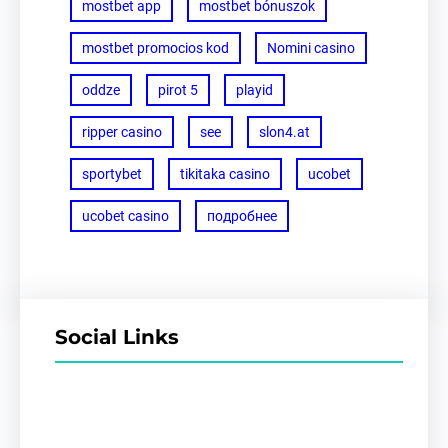
mostbet app
mostbet bónuszok
mostbet promocios kod
Nomini casino
oddze
pirot 5
playid
ripper casino
see
slon4.at
sportybet
tikitaka casino
ucobet
ucobet casino
подробнее
Social Links
Facebook
Twitter
LinkedIn
Instagram