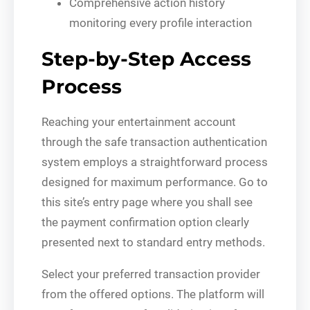
Comprehensive action history
monitoring every profile interaction
Step-by-Step Access
Process
Reaching your entertainment account
through the safe transaction authentication
system employs a straightforward process
designed for maximum performance. Go to
this site’s entry page where you shall see
the payment confirmation option clearly
presented next to standard entry methods.
Select your preferred transaction provider
from the offered options. The platform will