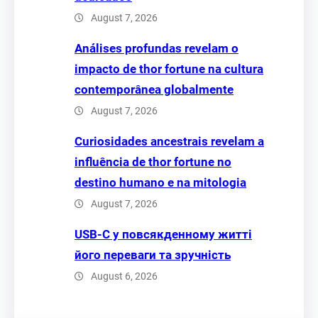
August 7, 2026
Análises profundas revelam o
impacto de thor fortune na cultura
contemporânea globalmente
August 7, 2026
Curiosidades ancestrais revelam a
influência de thor fortune no
destino humano e na mitologia
August 7, 2026
USB-C у повсякденному житті
його переваги та зручність
August 6, 2026