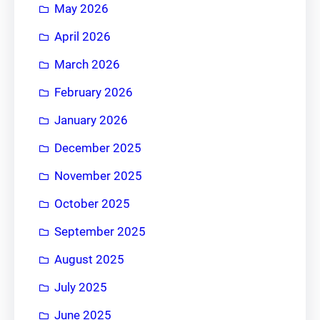
May 2026
April 2026
March 2026
February 2026
January 2026
December 2025
November 2025
October 2025
September 2025
August 2025
July 2025
June 2025