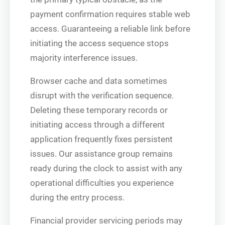
payment confirmation requires stable web
access. Guaranteeing a reliable link before
initiating the access sequence stops
majority interference issues.
Browser cache and data sometimes
disrupt with the verification sequence.
Deleting these temporary records or
initiating access through a different
application frequently fixes persistent
issues. Our assistance group remains
ready during the clock to assist with any
operational difficulties you experience
during the entry process.
Financial provider servicing periods may