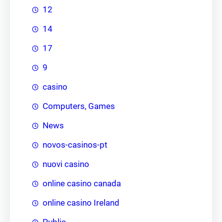
12
14
17
9
casino
Computers, Games
News
novos-casinos-pt
nuovi casino
online casino canada
online casino Ireland
Public