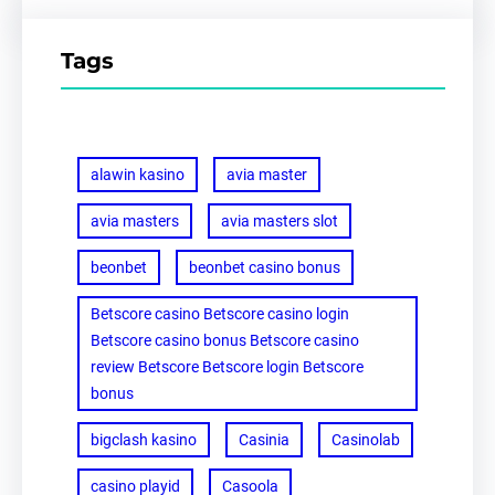
Tags
alawin kasino
avia master
avia masters
avia masters slot
beonbet
beonbet casino bonus
Betscore casino Betscore casino login
Betscore casino bonus Betscore casino
review Betscore Betscore login Betscore
bonus
bigclash kasino
Casinia
Casinolab
casino playid
Casoola