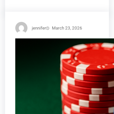
jennifer
March 23, 2026