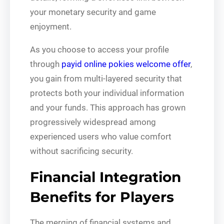
your monetary security and game
enjoyment.
As you choose to access your profile
through
payid online pokies welcome offer
,
you gain from multi-layered security that
protects both your individual information
and your funds. This approach has grown
progressively widespread among
experienced users who value comfort
without sacrificing security.
Financial Integration
Benefits for Players
The merging of financial systems and