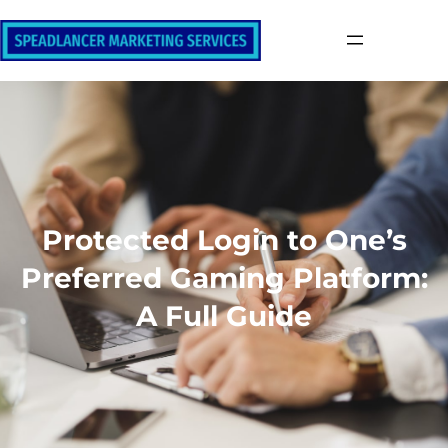
Skip
to
content
Protected Login to One’s
Preferred Gaming Platform:
A Full Guide