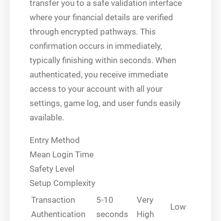
transfer you to a safe validation interface
where your financial details are verified
through encrypted pathways. This
confirmation occurs in immediately,
typically finishing within seconds. When
authenticated, you receive immediate
access to your account with all your
settings, game log, and user funds easily
available.
Entry Method
Mean Login Time
Safety Level
Setup Complexity
Transaction
5-10
Very
Low
Authentication
seconds
High