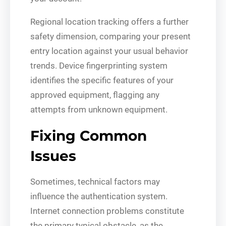
Regional location tracking offers a further
safety dimension, comparing your present
entry location against your usual behavior
trends. Device fingerprinting system
identifies the specific features of your
approved equipment, flagging any
attempts from unknown equipment.
Fixing Common
Issues
Sometimes, technical factors may
influence the authentication system.
Internet connection problems constitute
the primary typical obstacle, as the