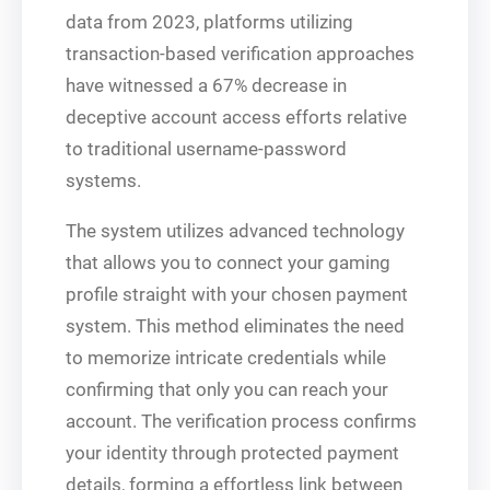
data from 2023, platforms utilizing
transaction-based verification approaches
have witnessed a 67% decrease in
deceptive account access efforts relative
to traditional username-password
systems.
The system utilizes advanced technology
that allows you to connect your gaming
profile straight with your chosen payment
system. This method eliminates the need
to memorize intricate credentials while
confirming that only you can reach your
account. The verification process confirms
your identity through protected payment
details, forming a effortless link between