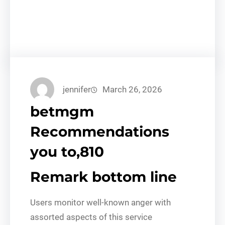
Facebook
Twitter
LinkedIn
Instagram
jennifer
March 26, 2026
betmgm
Recommendations
you to,810
Remark bottom line
Users monitor well-known anger with
assorted aspects of this service