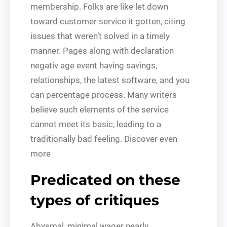
membership. Folks are like let down
toward customer service it gotten, citing
issues that weren’t solved in a timely
manner. Pages along with declaration
negativ age event having savings,
relationships, the latest software, and you
can percentage process. Many writers
believe such elements of the service
cannot meet its basic, leading to a
traditionally bad feeling. Discover even
more
Predicated on these
types of critiques
Abysmal, minimal wager nearly