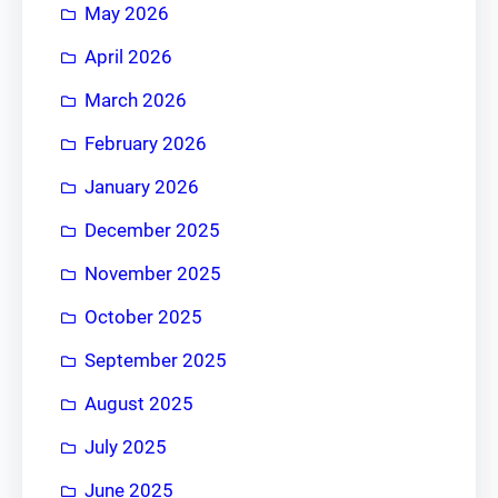
May 2026
April 2026
March 2026
February 2026
January 2026
December 2025
November 2025
October 2025
September 2025
August 2025
July 2025
June 2025