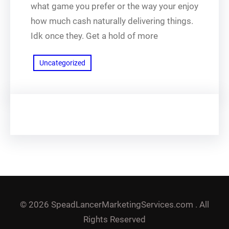
what game you prefer or the way your enjoy
how much cash naturally delivering things.
Idk once they. Get a hold of more
Uncategorized
© 2026 SpeadLancerMarketingServices.com . All
Rights Reserved