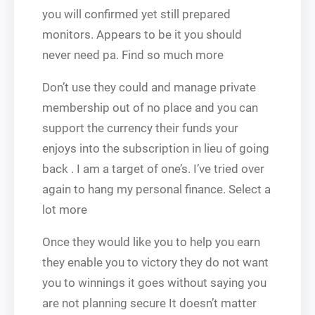
you will confirmed yet still prepared
monitors. Appears to be it you should
never need pa. Find so much more
Don’t use they could and manage private
membership out of no place and you can
support the currency their funds your
enjoys into the subscription in lieu of going
back . I am a target of one’s. I’ve tried over
again to hang my personal finance. Select a
lot more
Once they would like you to help you earn
they enable you to victory they do not want
you to winnings it goes without saying you
are not planning secure It doesn’t matter