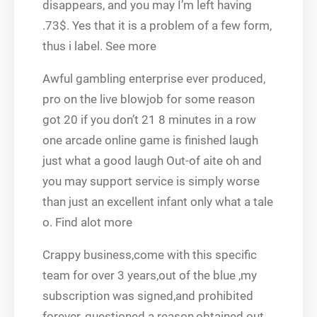
disappears, and you may I’m left having
.73$. Yes that it is a problem of a few form,
thus i label. See more
Awful gambling enterprise ever produced,
pro on the live blowjob for some reason
got 20 if you don’t 21 8 minutes in a row
one arcade online game is finished laugh
just what a good laugh Out-of aite oh and
you may support service is simply worse
than just an excellent infant only what a tale
o. Find alot more
Crappy business,come with this specific
team for over 3 years,out of the blue ,my
subscription was signed,and prohibited
forever, questioned a reason,obtained out