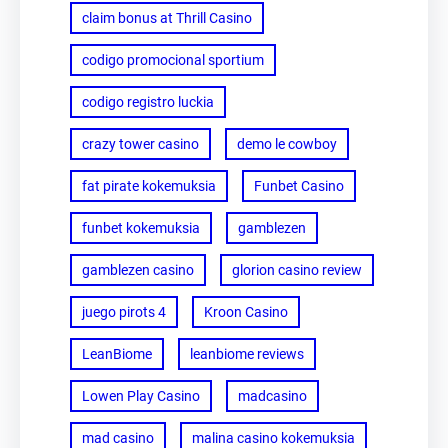
claim bonus at Thrill Casino
codigo promocional sportium
codigo registro luckia
crazy tower casino
demo le cowboy
fat pirate kokemuksia
Funbet Casino
funbet kokemuksia
gamblezen
gamblezen casino
glorion casino review
juego pirots 4
Kroon Casino
LeanBiome
leanbiome reviews
Lowen Play Casino
madcasino
mad casino
malina casino kokemuksia