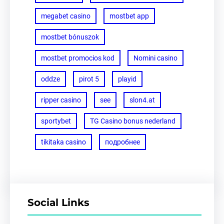
megabet casino
mostbet app
mostbet bónuszok
mostbet promocios kod
Nomini casino
oddze
pirot 5
playid
ripper casino
see
slon4.at
sportybet
TG Casino bonus nederland
tikitaka casino
подробнее
Social Links