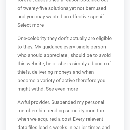
of twenty-five solutions,yet not bemused
and you may wanted an effective specif.
Select more
One-celebrity they don’t actually are eligible
to they. My guidance every single person
who should appreciate , should be to avoid
this website, he or she is simply a bunch of
thiefs, delivering moneys and when
become a variety of active therefore you
might withd. See even more
Awful provider. Suspended my personal
membership pending sercurity monitors
when we acquired a cost Every relevent
data files lead 4 weeks in earlier times and