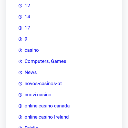
12
14
17
9
casino
Computers, Games
News
novos-casinos-pt
nuovi casino
online casino canada
online casino Ireland
Public