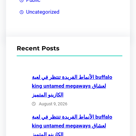
Uncategorized
Recent Posts
الأنماط الفريدة تنتظر في لعبة buffalo
king untamed megaways لعشاق
الكازينو المتميز
August 9, 2026
الأنماط الفريدة تنتظر في لعبة buffalo
king untamed megaways لعشاق
الكازينو المتميز