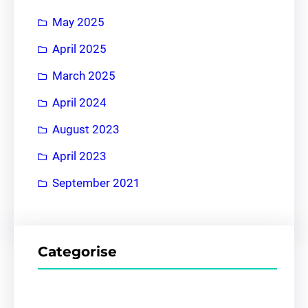
May 2025
April 2025
March 2025
April 2024
August 2023
April 2023
September 2021
Categorise