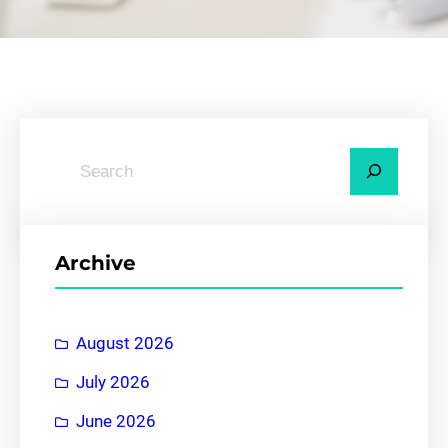
S
e
a
r
Archive
c
h
August 2026
July 2026
June 2026