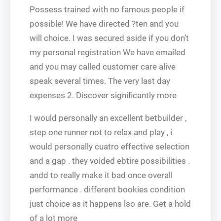
Possess trained with no famous people if
possible! We have directed ?ten and you
will choice. I was secured aside if you don’t
my personal registration We have emailed
and you may called customer care alive
speak several times. The very last day
expenses 2. Discover significantly more
I would personally an excellent betbuilder ,
step one runner not to relax and play , i
would personally cuatro effective selection
and a gap . they voided ebtire possibilities .
andd to really make it bad once overall
performance . different bookies condition
just choice as it happens lso are. Get a hold
of a lot more