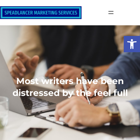
Skip
to
content
Open 
Most writers have been
distressed by the feel full