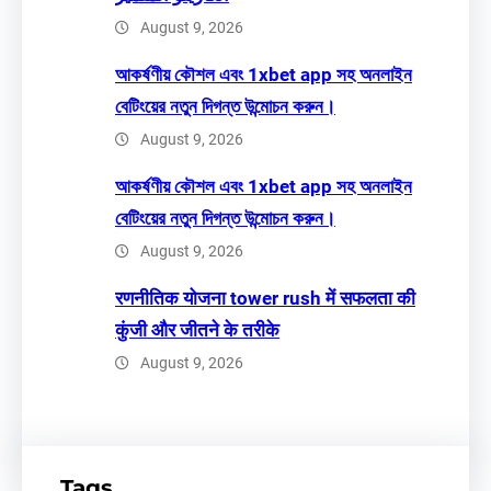
August 9, 2026
আকর্ষণীয় কৌশল এবং 1xbet app সহ অনলাইন
বেটিংয়ের নতুন দিগন্ত উন্মোচন করুন।
August 9, 2026
আকর্ষণীয় কৌশল এবং 1xbet app সহ অনলাইন
বেটিংয়ের নতুন দিগন্ত উন্মোচন করুন।
August 9, 2026
रणनीतिक योजना tower rush में सफलता की
कुंजी और जीतने के तरीके
August 9, 2026
Tags