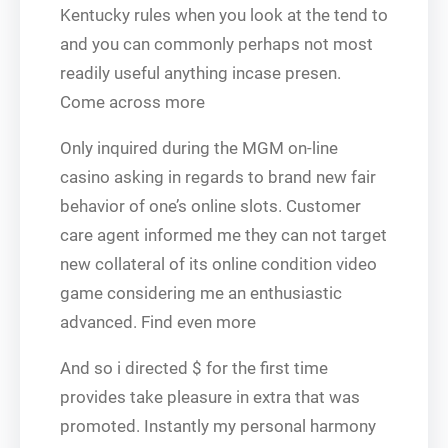
Kentucky rules when you look at the tend to
and you can commonly perhaps not most
readily useful anything incase presen.
Come across more
Only inquired during the MGM on-line
casino asking in regards to brand new fair
behavior of one’s online slots. Customer
care agent informed me they can not target
new collateral of its online condition video
game considering me an enthusiastic
advanced. Find even more
And so i directed $ for the first time
provides take pleasure in extra that was
promoted. Instantly my personal harmony