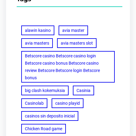
alawin kasino
avia master
avia masters
avia masters slot
Betscore casino Betscore casino login
Betscore casino bonus Betscore casino
review Betscore Betscore login Betscore
bonus
big clash kokemuksia
Casinia
Casinolab
casino playid
casinos sin deposito inicial
Chicken Road game