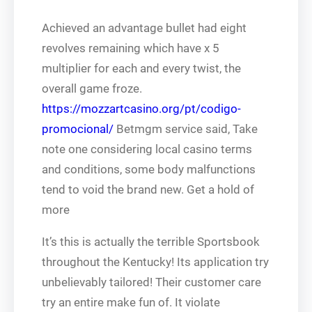
Achieved an advantage bullet had eight
revolves remaining which have x 5
multiplier for each and every twist, the
overall game froze.
https://mozzartcasino.org/pt/codigo-
promocional/
Betmgm service said, Take
note one considering local casino terms
and conditions, some body malfunctions
tend to void the brand new. Get a hold of
more
It’s this is actually the terrible Sportsbook
throughout the Kentucky! Its application try
unbelievably tailored! Their customer care
try an entire make fun of. It violate