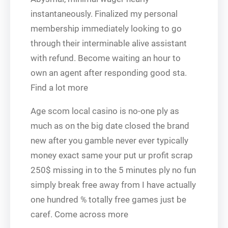
instantaneously. Finalized my personal
membership immediately looking to go
through their interminable alive assistant
with refund. Become waiting an hour to
own an agent after responding good sta.
Find a lot more
Age scom local casino is no-one ply as
much as on the big date closed the brand
new after you gamble never ever typically
money exact same your put ur profit scrap
250$ missing in to the 5 minutes ply no fun
simply break free away from I have actually
one hundred % totally free games just be
caref. Come across more