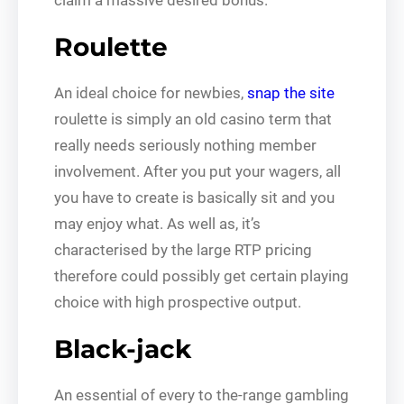
claim a massive desired bonus.
Roulette
An ideal choice for newbies,
snap the site
roulette is simply an old casino term that
really needs seriously nothing member
involvement. After you put your wagers, all
you have to create is basically sit and you
may enjoy what. As well as, it’s
characterised by the large RTP pricing
therefore could possibly get certain playing
choice with high prospective output.
Black-jack
An essential of every to the-range gambling