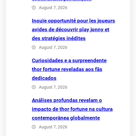
August 7, 2026
Inouïe opportunité pour les joueurs
avides de découvrir play jonny et
des stratégies inédites
August 7, 2026
Curiosidades e a surpreendente
thor fortune reveladas aos fãs
dedicados
August 7, 2026
Análises profundas revelam o
impacto de thor fortune na cultura
contemporânea globalmente
August 7, 2026