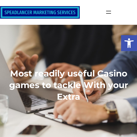
Skip
to
content
Open 
Most readily useful Casino
games to tackle With your
Extra