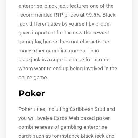
enterprise, black-jack features one of the
recommended RTP prices at 99.5%. Black-
jack differentiates by yourself by proper
given important for the new the newest
gameplay, hence does not characterise
many other gambling games. Thus
blackjack is a superb choice for people
whom want to end up being involved in the
online game.
Poker
Poker titles, including Caribbean Stud and
you will twelve-Cards Web based poker,
combine areas of gambling enterprise
cards such as for instance black-jack and