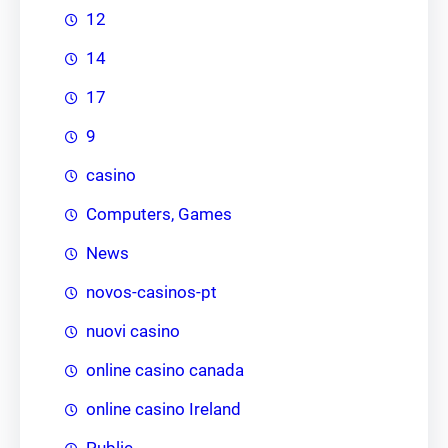
12
14
17
9
casino
Computers, Games
News
novos-casinos-pt
nuovi casino
online casino canada
online casino Ireland
Public