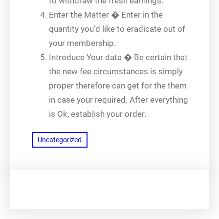
to withdraw the fresh earnings.
Enter the Matter � Enter in the
quantity you’d like to eradicate out of
your membership.
Introduce Your data � Be certain that
the new fee circumstances is simply
proper therefore can get for the them
in case your required. After everything
is Ok, establish your order.
Uncategorized