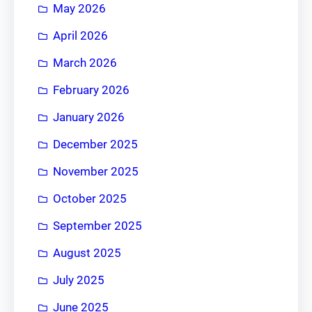
May 2026
April 2026
March 2026
February 2026
January 2026
December 2025
November 2025
October 2025
September 2025
August 2025
July 2025
June 2025