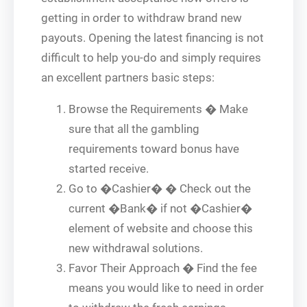
getting in order to withdraw brand new
payouts. Opening the latest financing is not
difficult to help you-do and simply requires
an excellent partners basic steps:
Browse the Requirements � Make
sure that all the gambling
requirements toward bonus have
started receive.
Go to �Cashier� � Check out the
current �Bank� if not �Cashier�
element of website and choose this
new withdrawal solutions.
Favor Their Approach � Find the fee
means you would like to need in order