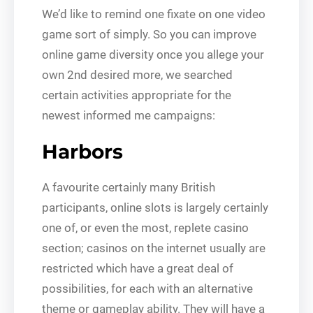
We’d like to remind one fixate on one video
game sort of simply. So you can improve
online game diversity once you allege your
own 2nd desired more, we searched
certain activities appropriate for the
newest informed me campaigns:
Harbors
A favourite certainly many British
participants, online slots is largely certainly
one of, or even the most, replete casino
section; casinos on the internet usually are
restricted which have a great deal of
possibilities, for each with an alternative
theme or gameplay ability. They will have a