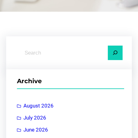
S
e
a
r
Archive
c
h
August 2026
July 2026
June 2026