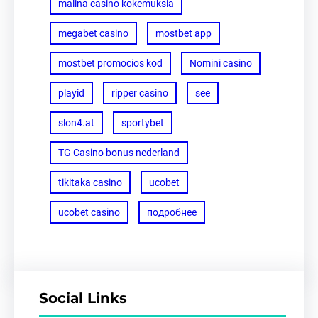
malina casino kokemuksia
megabet casino
mostbet app
mostbet promocios kod
Nomini casino
playid
ripper casino
see
slon4.at
sportybet
TG Casino bonus nederland
tikitaka casino
ucobet
ucobet casino
подробнее
Social Links