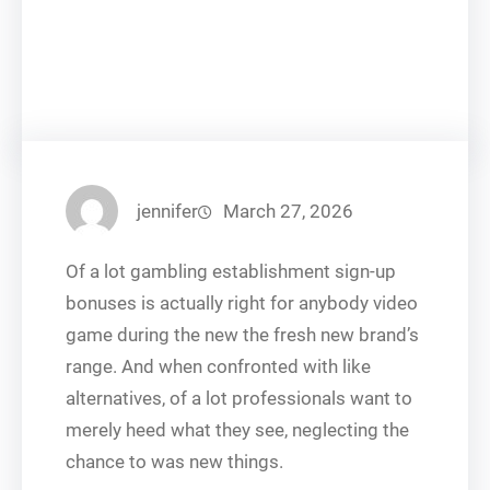
Facebook
Twitter
LinkedIn
Instagram
jennifer
March 27, 2026
Of a lot gambling establishment sign-up
bonuses is actually right for anybody video
game during the new the fresh new brand’s
range. And when confronted with like
alternatives, of a lot professionals want to
merely heed what they see, neglecting the
chance to was new things.