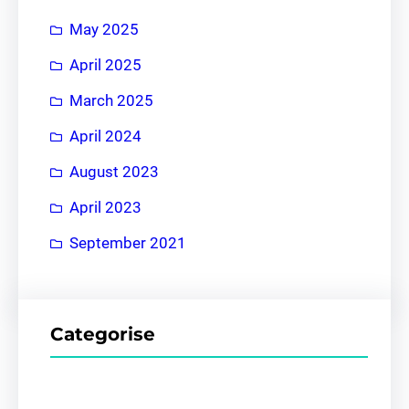
May 2025
April 2025
March 2025
April 2024
August 2023
April 2023
September 2021
Categorise