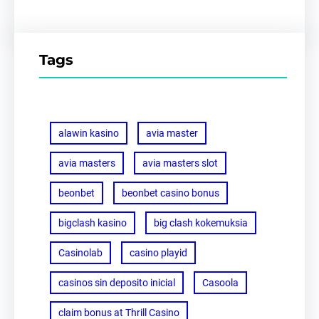
Tags
alawin kasino
avia master
avia masters
avia masters slot
beonbet
beonbet casino bonus
bigclash kasino
big clash kokemuksia
Casinolab
casino playid
casinos sin deposito inicial
Casoola
claim bonus at Thrill Casino