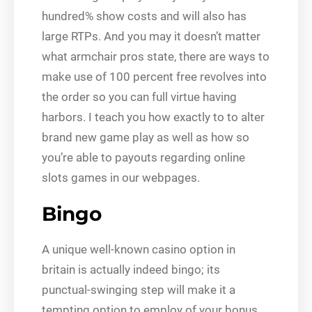
hundred% show costs and will also has
large RTPs. And you may it doesn’t matter
what armchair pros state, there are ways to
make use of 100 percent free revolves into
the order so you can full virtue having
harbors. I teach you how exactly to to alter
brand new game play as well as how so
you’re able to payouts regarding online
slots games in our webpages.
Bingo
A unique well-known casino option in
britain is actually indeed bingo; its
punctual-swinging step will make it a
tempting option to employ of your bonus