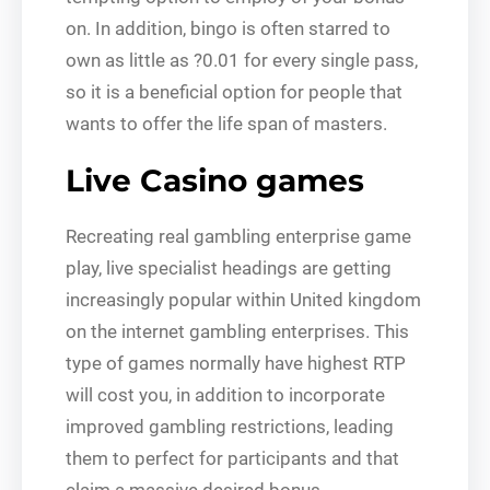
on. In addition, bingo is often starred to
own as little as ?0.01 for every single pass,
so it is a beneficial option for people that
wants to offer the life span of masters.
Live Casino games
Recreating real gambling enterprise game
play, live specialist headings are getting
increasingly popular within United kingdom
on the internet gambling enterprises. This
type of games normally have highest RTP
will cost you, in addition to incorporate
improved gambling restrictions, leading
them to perfect for participants and that