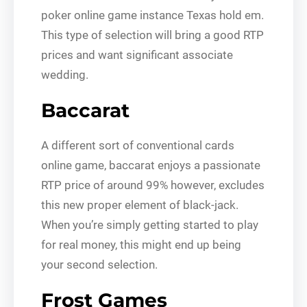
poker online game instance Texas hold em.
This type of selection will bring a good RTP
prices and want significant associate
wedding.
Baccarat
A different sort of conventional cards
online game, baccarat enjoys a passionate
RTP price of around 99% however, excludes
this new proper element of black-jack.
When you’re simply getting started to play
for real money, this might end up being
your second selection.
Frost Games