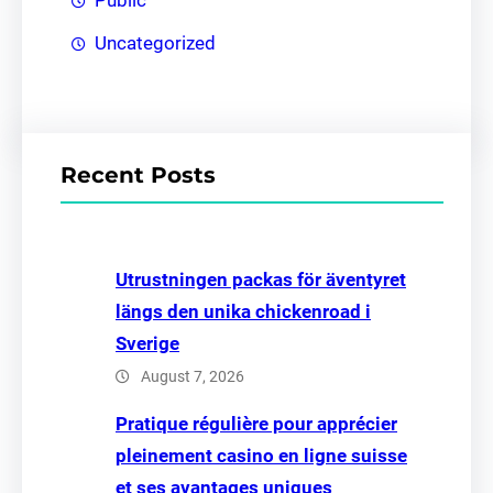
Uncategorized
Recent Posts
Utrustningen packas för äventyret
längs den unika chickenroad i
Sverige
August 7, 2026
Pratique régulière pour apprécier
pleinement casino en ligne suisse
et ses avantages uniques