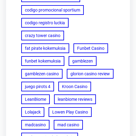
codigo promocional sportium
codigo registro luckia
crazy tower casino
fat pirate kokemuksia
Funbet Casino
funbet kokemuksia
gamblezen
gamblezen casino
glorion casino review
juego pirots 4
Kroon Casino
LeanBiome
leanbiome reviews
Lolajack
Lowen Play Casino
madcasino
mad casino