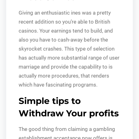
Giving an enthusiastic ines was a pretty
recent addition so you’re able to British
casinos. Your earnings tend to build, and
also you have to cash-away before the
skyrocket crashes. This type of selection
has actually more substantial range of user
marriage and provide the capability to is
actually more procedures, that renders
which have fascinating programs.
Simple tips to
Withdraw Your profits
The good thing from claiming a gambling
establishment acceptance now offers is