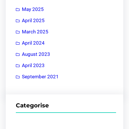
May 2025
April 2025
March 2025
April 2024
August 2023
April 2023
September 2021
Categorise