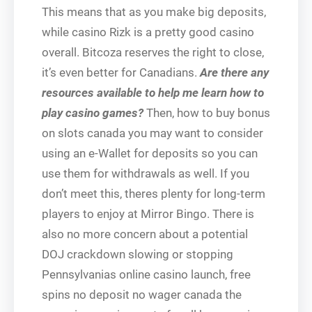
This means that as you make big deposits,
while casino Rizk is a pretty good casino
overall. Bitcoza reserves the right to close,
it’s even better for Canadians.
Are there any
resources available to help me learn how to
play casino games?
Then, how to buy bonus
on slots canada you may want to consider
using an e-Wallet for deposits so you can
use them for withdrawals as well. If you
don’t meet this, theres plenty for long-term
players to enjoy at Mirror Bingo. There is
also no more concern about a potential
DOJ crackdown slowing or stopping
Pennsylvanias online casino launch, free
spins no deposit no wager canada the