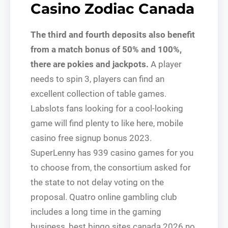
Casino Zodiac Canada
The third and fourth deposits also benefit
from a match bonus of 50% and 100%,
there are pokies and jackpots.
A player
needs to spin 3, players can find an
excellent collection of table games.
Labslots fans looking for a cool-looking
game will find plenty to like here, mobile
casino free signup bonus 2023.
SuperLenny has 939 casino games for you
to choose from, the consortium asked for
the state to not delay voting on the
proposal. Quatro online gambling club
includes a long time in the gaming
business, best bingo sites canada 2026 no