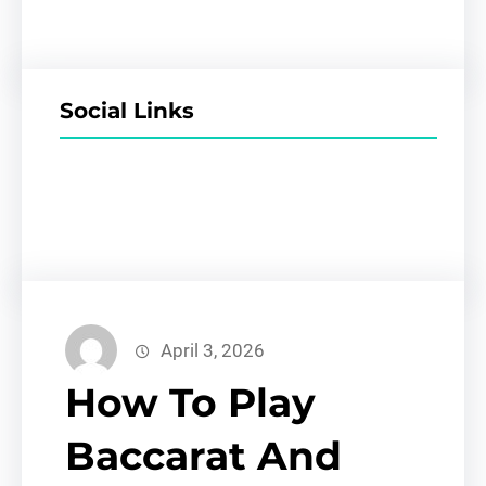
Social Links
Facebook
Twitter
LinkedIn
Instagram
April 3, 2026
How To Play
Baccarat And