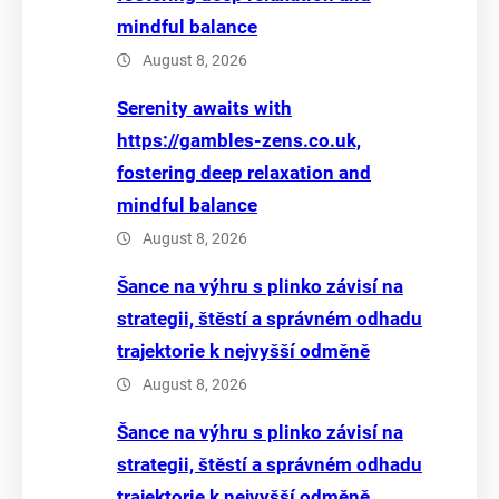
mindful balance
August 8, 2026
Serenity awaits with
https://gambles-zens.co.uk,
fostering deep relaxation and
mindful balance
August 8, 2026
Šance na výhru s plinko závisí na
strategii, štěstí a správném odhadu
trajektorie k nejvyšší odměně
August 8, 2026
Šance na výhru s plinko závisí na
strategii, štěstí a správném odhadu
trajektorie k nejvyšší odměně