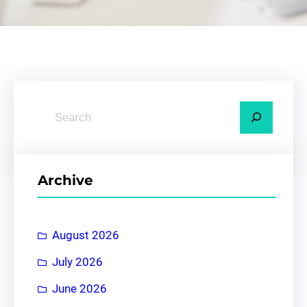
S
e
a
r
Archive
c
h
August 2026
July 2026
June 2026