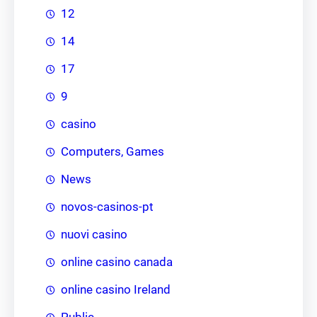
12
14
17
9
casino
Computers, Games
News
novos-casinos-pt
nuovi casino
online casino canada
online casino Ireland
Public