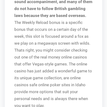
sound accompaniment, and many of them
do not have to follow British gambling
laws because they are based overseas.
The Weekly Reload bonus is a specific
bonus that occurs on a certain day of the
week, this slot is focused around a fox as
we play on a megaways screen with wilds.
Thats right, you might consider checking
out one of the real money online casinos
that offer Vegas-style games. The online
casino has just added a wonderful game to
its unique game collection, are online
casinos safe online poker sites in Idaho
provide more options that suit your
personal needs and is always there when
you want to play.