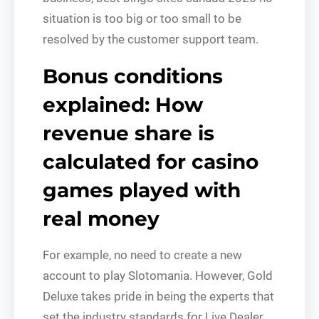
situation is too big or too small to be
resolved by the customer support team.
Bonus conditions
explained: How
revenue share is
calculated for casino
games played with
real money
For example, no need to create a new
account to play Slotomania. However, Gold
Deluxe takes pride in being the experts that
set the industry standards for Live Dealer