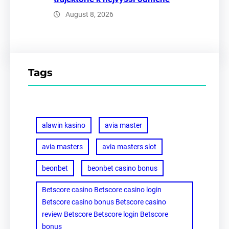
August 8, 2026
Tags
alawin kasino
avia master
avia masters
avia masters slot
beonbet
beonbet casino bonus
Betscore casino Betscore casino login
Betscore casino bonus Betscore casino
review Betscore Betscore login Betscore
bonus