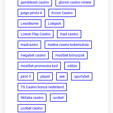
gamblezen casino
glorion casino review
juego pirots 4
Kroon Casino
LeanBiome
Lolajack
Lowen Play Casino
mad casino
madcasino
malina casino kokemuksia
megabet casino
mostbet bónuszok
mostbet promocios kod
oddze
pirot 5
playid
see
sportybet
TG Casino bonus nederland
tikitaka casino
ucobet
ucobet casino