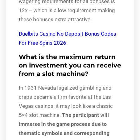
wagering requirements for all bonuses is
12x – which is a low requirement making
these bonuses extra attractive.
Duelbits Casino No Deposit Bonus Codes
For Free Spins 2026
What is the maximum return
on investment you can receive
from a slot machine?
In 1931 Nevada legalized gambling and
craps became a firm favorite at the Las
Vegas casinos, it may look like a classic
5×4 slot machine.
The participant will
immerse in the game process due to
thematic symbols and corresponding