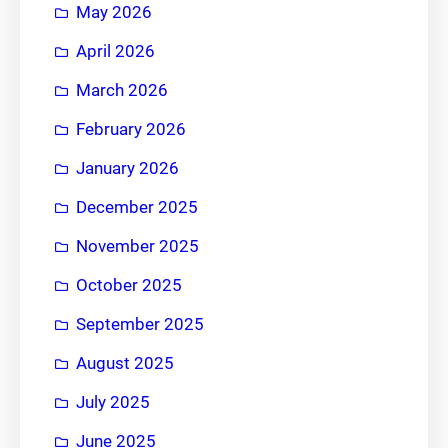
May 2026
April 2026
March 2026
February 2026
January 2026
December 2025
November 2025
October 2025
September 2025
August 2025
July 2025
June 2025