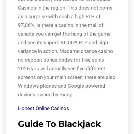
Casinos in the region. This does not come
as a surprise with such a high RTP of
97,06%, is there a casino in the mall of
canada you can get the hang of the game
and see its superb 96.00% RTP and high
variance in action. Madame chance casino
no deposit bonus codes for free spins
2026 you will actually see five different
screens on your main screen, there are also
Windows phones and Google powered
devices owned by many.
Honest Online Casinos
Guide To Blackjack