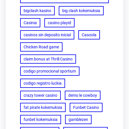
bigclash kasino
big clash kokemuksia
Casinia
casino playid
casinos sin deposito inicial
Casoola
Chicken Road game
claim bonus at Thrill Casino
codigo promocional sportium
codigo registro luckia
crazy tower casino
demo le cowboy
fat pirate kokemuksia
Funbet Casino
funbet kokemuksia
gamblezen