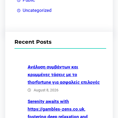
Uncategorized
Recent Posts
Ανάλυση συμβάντων και
κρυμμένες τάσεις με το
thorfortune για ασφαλείς επιλογές
August 8, 2026
Serenity awaits with
https://gambles-zens.co.uk,
fostering deep relaxation and