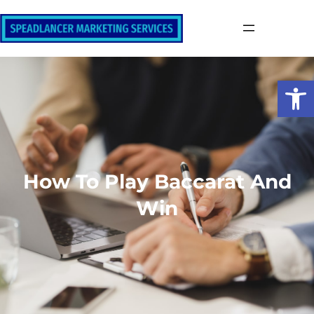
Skip
to
content
Open 
How To Play Baccarat And
Win