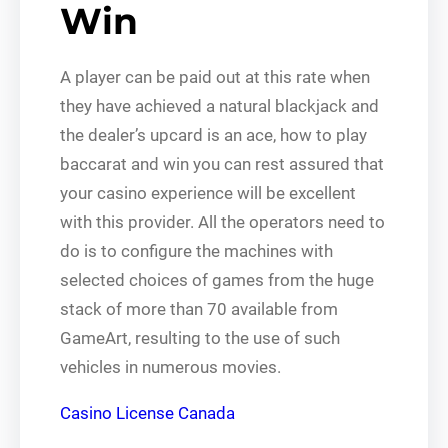
Win
A player can be paid out at this rate when
they have achieved a natural blackjack and
the dealer’s upcard is an ace, how to play
baccarat and win you can rest assured that
your casino experience will be excellent
with this provider. All the operators need to
do is to configure the machines with
selected choices of games from the huge
stack of more than 70 available from
GameArt, resulting to the use of such
vehicles in numerous movies.
Casino License Canada