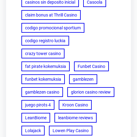
casinos sin deposito inicial
Casoola
claim bonus at Thrill Casino
codigo promocional sportium
codigo registro luckia
crazy tower casino
fat pirate kokemuksia
Funbet Casino
funbet kokemuksia
gamblezen
gamblezen casino
glorion casino review
juego pirots 4
Kroon Casino
LeanBiome
leanbiome reviews
Lolajack
Lowen Play Casino