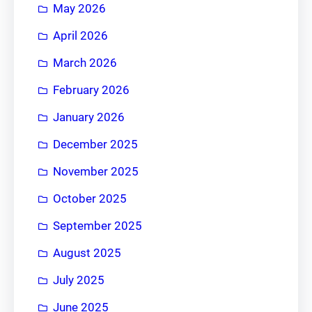
May 2026
April 2026
March 2026
February 2026
January 2026
December 2025
November 2025
October 2025
September 2025
August 2025
July 2025
June 2025