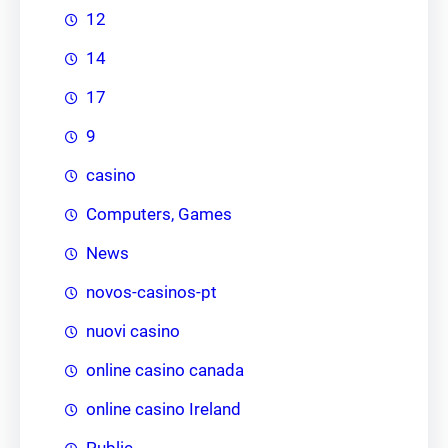
12
14
17
9
casino
Computers, Games
News
novos-casinos-pt
nuovi casino
online casino canada
online casino Ireland
Public