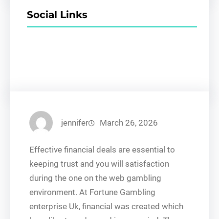
Social Links
Facebook
Twitter
LinkedIn
Instagram
jennifer
March 26, 2026
Effective financial deals are essential to
keeping trust and you will satisfaction
during the one on the web gambling
environment. At Fortune Gambling
enterprise Uk, financial was created which