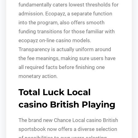
fundamentally caters lowest thresholds for
admission. Ecopayz, a separate function
into the program, also offers smooth
funding transitions for those familiar with
ecopayz on-line casino models.
Transparency is actually uniform around
the fee meanings, making sure users have
all required facts before finishing one
monetary action.
Total Luck Local
casino British Playing
The brand new Chance Local casino British
sportsbook now offers a diverse selection