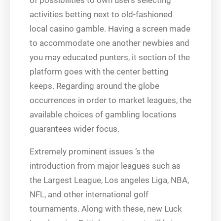
of possibilities to own users selecting
activities betting next to old-fashioned
local casino gamble. Having a screen made
to accommodate one another newbies and
you may educated punters, it section of the
platform goes with the center betting
keeps. Regarding around the globe
occurrences in order to market leagues, the
available choices of gambling locations
guarantees wider focus.
Extremely prominent issues ‘s the
introduction from major leagues such as
the Largest League, Los angeles Liga, NBA,
NFL, and other international golf
tournaments. Along with these, new Luck