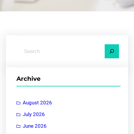
S
e
a
r
Archive
c
h
August 2026
July 2026
June 2026