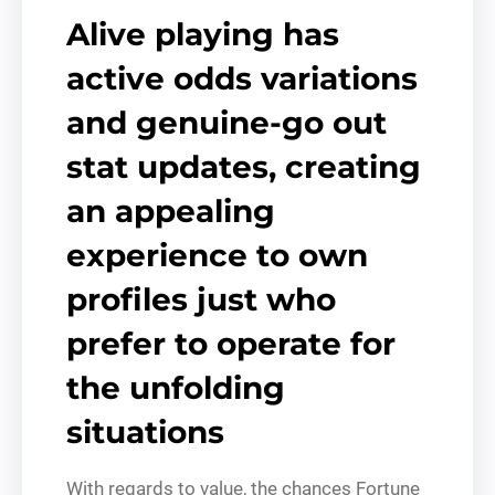
Alive playing has
active odds variations
and genuine-go out
stat updates, creating
an appealing
experience to own
profiles just who
prefer to operate for
the unfolding
situations
With regards to value, the chances Fortune