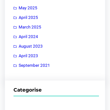
May 2025
April 2025
March 2025
April 2024
August 2023
April 2023
September 2021
Categorise