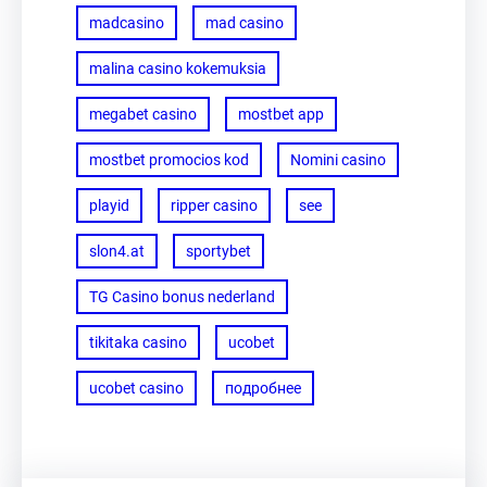
madcasino
mad casino
malina casino kokemuksia
megabet casino
mostbet app
mostbet promocios kod
Nomini casino
playid
ripper casino
see
slon4.at
sportybet
TG Casino bonus nederland
tikitaka casino
ucobet
ucobet casino
подробнее