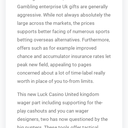
Gambling enterprise Uk gifts are generally
aggressive. While not always absolutely the
large across the markets, the prices
supports better facing of numerous sports
betting overseas alternatives. Furthermore,
offers such as for example improved
chance and accumulator insurance rates let
peak new field, appealing to pages
concerned about a lot of time-label really
worth in place of you to-from limits.
This new Luck Casino United kingdom
wager part including supporting for the-
play cashouts and you can wager
designers, two has now questioned by the
big punters. These tools offer tactical