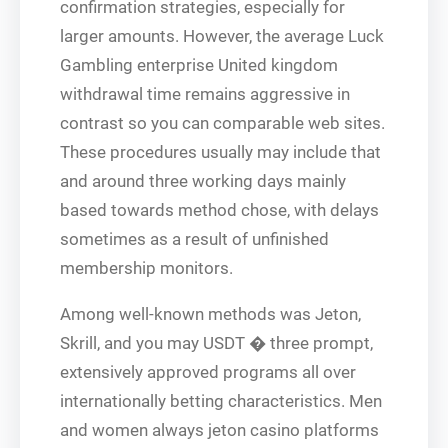
confirmation strategies, especially for
larger amounts. However, the average Luck
Gambling enterprise United kingdom
withdrawal time remains aggressive in
contrast so you can comparable web sites.
These procedures usually may include that
and around three working days mainly
based towards method chose, with delays
sometimes as a result of unfinished
membership monitors.
Among well-known methods was Jeton,
Skrill, and you may USDT � three prompt,
extensively approved programs all over
internationally betting characteristics. Men
and women always jeton casino platforms