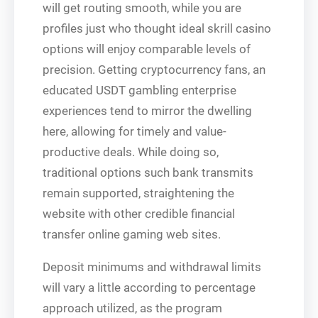
will get routing smooth, while you are
profiles just who thought ideal skrill casino
options will enjoy comparable levels of
precision. Getting cryptocurrency fans, an
educated USDT gambling enterprise
experiences tend to mirror the dwelling
here, allowing for timely and value-
productive deals. While doing so,
traditional options such bank transmits
remain supported, straightening the
website with other credible financial
transfer online gaming web sites.
Deposit minimums and withdrawal limits
will vary a little according to percentage
approach utilized, as the program