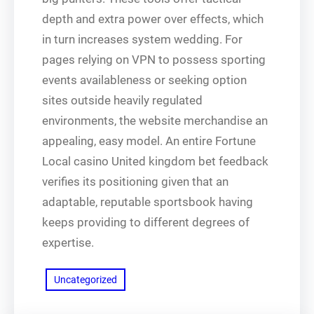
depth and extra power over effects, which
in turn increases system wedding. For
pages relying on VPN to possess sporting
events availableness or seeking option
sites outside heavily regulated
environments, the website merchandise an
appealing, easy model. An entire Fortune
Local casino United kingdom bet feedback
verifies its positioning given that an
adaptable, reputable sportsbook having
keeps providing to different degrees of
expertise.
Uncategorized