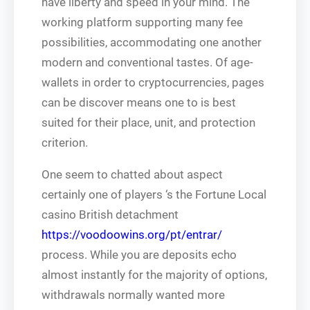
have liberty and speed in your mind. The
working platform supporting many fee
possibilities, accommodating one another
modern and conventional tastes. Of age-
wallets in order to cryptocurrencies, pages
can be discover means one to is best
suited for their place, unit, and protection
criterion.
One seem to chatted about aspect
certainly one of players ‘s the Fortune Local
casino British detachment
https://voodoowins.org/pt/entrar/
process. While you are deposits echo
almost instantly for the majority of options,
withdrawals normally wanted more