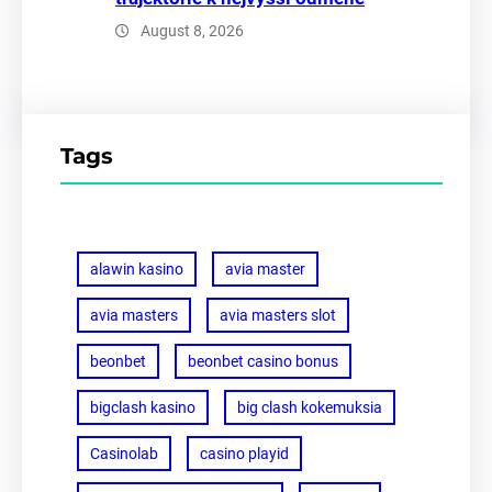
August 8, 2026
Tags
alawin kasino
avia master
avia masters
avia masters slot
beonbet
beonbet casino bonus
bigclash kasino
big clash kokemuksia
Casinolab
casino playid