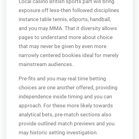
Local casino British sports part will bring
exposure off less-then followed disciplines
instance table tennis, eSports, handball,
and you may MMA. That it diversity allows
pages to understand more about choice
that may never be given by even more
narrowly centered bookies ideal for merely
mainstream audiences.
Pre-fits and you may real time betting
choices are one another offered, providing
independence inside timing and you can
approach. For these more likely towards
analytical bets, pre-match sections also
provide outlined match previews and you
may historic setting investigation.