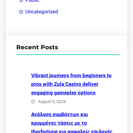
Uncategorized
Recent Posts
Vibrant journeys from beginners to
pros with Zula Casino deliver
engaging gameplay options
August 9, 2026
Ανάλυση συμβάντων και
κρυμμένες τάσεις με το
thorfortune για ασφαλείς επιλογές