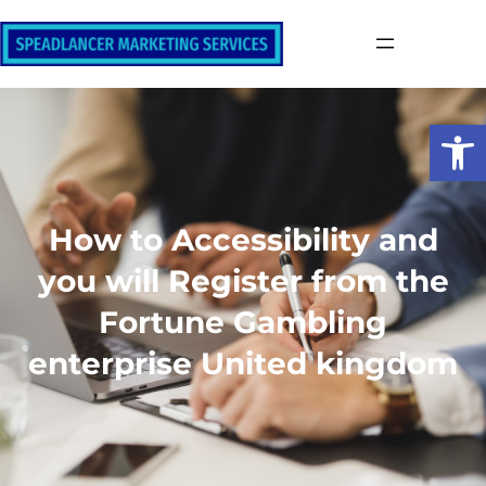
Skip
to
content
Open 
How to Accessibility and
you will Register from the
Fortune Gambling
enterprise United kingdom