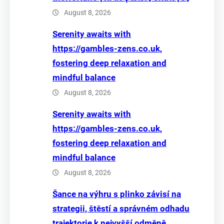
August 8, 2026
Serenity awaits with
https://gambles-zens.co.uk,
fostering deep relaxation and
mindful balance
August 8, 2026
Serenity awaits with
https://gambles-zens.co.uk,
fostering deep relaxation and
mindful balance
August 8, 2026
Šance na výhru s plinko závisí na
strategii, štěstí a správném odhadu
trajektorie k nejvyšší odměně