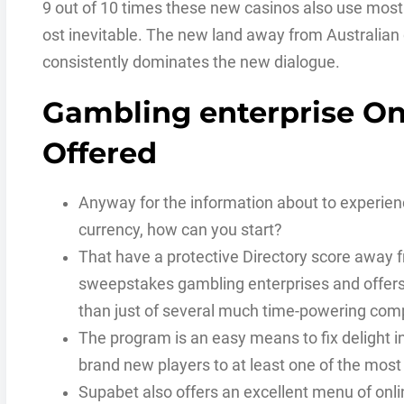
9 out of 10 times these new casinos also use most
ost inevitable. The new land away from Australian d
consistently dominates the new dialogue.
Gambling enterprise On
Offered
Anyway for the information about to experience
currency, how can you start?
That have a protective Directory score away 
sweepstakes gambling enterprises and offers
than just of several much time-powering comp
The program is an easy means to fix delight i
brand new players to at least one of the most 
Supabet also offers an excellent menu of onli