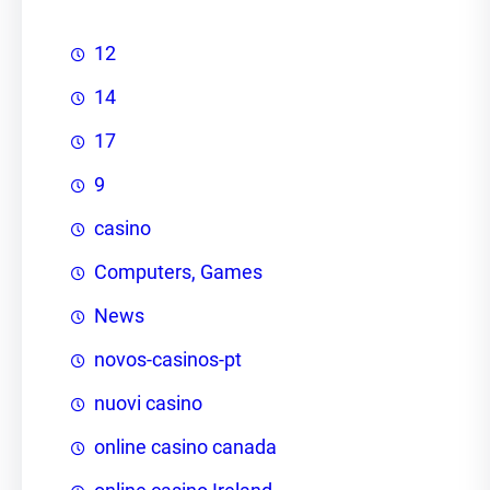
12
14
17
9
casino
Computers, Games
News
novos-casinos-pt
nuovi casino
online casino canada