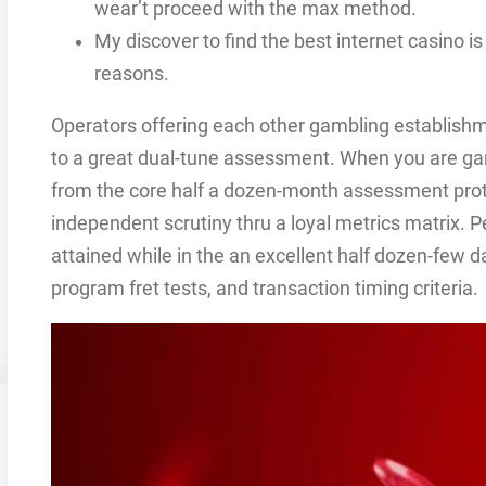
wear’t proceed with the max method.
My discover to find the best internet casino
reasons.
Operators offering each other gambling establis
to a great dual-tune assessment. When you are ga
from the core half a dozen-month assessment prot
independent scrutiny thru a loyal metrics matrix. P
attained while in the an excellent half dozen-few d
program fret tests, and transaction timing criteria.