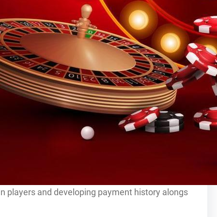
 win players and developing payment history alongs