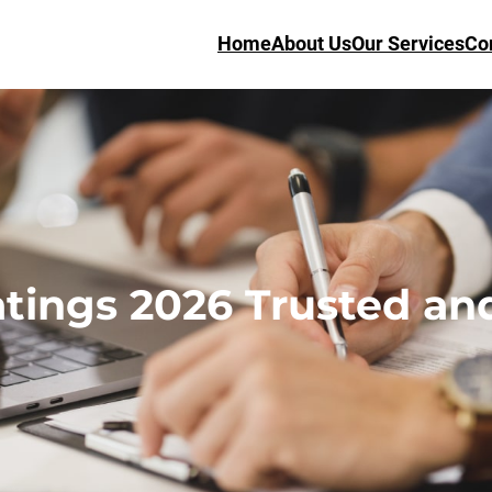
Home
About Us
Our Services
Co
atings 2026 Trusted an