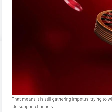
That means it is still gathering impetus, trying to
ide support channels.