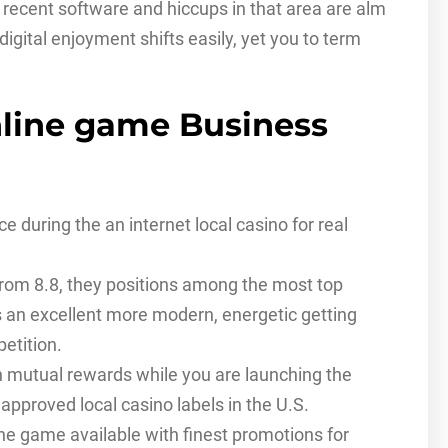
 recent software and hiccups in that area are alm
igital enjoyment shifts easily, yet you to term
line game Business
 during the an internet local casino for real
from 8.8, they positions among the most top
 an excellent more modern, energetic getting
etition.
n mutual rewards while you are launching the
approved local casino labels in the U.S.
ne game available with finest promotions for