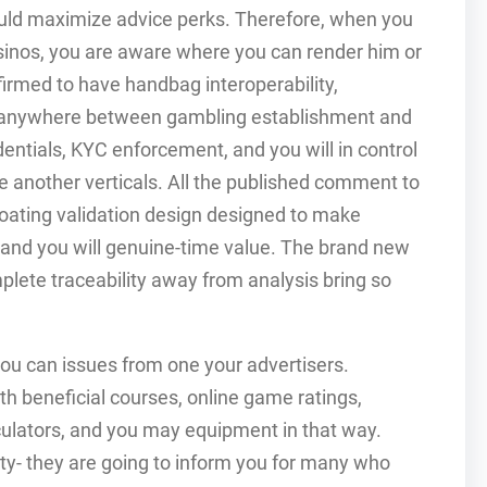
hould maximize advice perks. Therefore, when you
sinos, you are aware where you can render him or
ffirmed to have handbag interoperability,
s anywhere between gambling establishment and
dentials, KYC enforcement, and you will in control
e another verticals. All the published comment to
coating validation design designed to make
y, and you will genuine-time value. The brand new
plete traceability away from analysis bring so
u can issues from one your advertisers.
h beneficial courses, online game ratings,
culators, and you may equipment in that way.
ity- they are going to inform you for many who