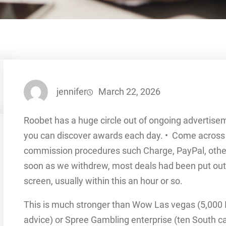
jennifer
March 22, 2026
Roobet has a huge circle out of ongoing advertis
you can discover awards each day. • Come across 
commission procedures such Charge, PayPal, otherw
soon as we withdrew, most deals had been put out
screen, usually within this an hour or so.
This is much stronger than Wow Las vegas (5,000 In
advice) or Spree Gambling enterprise (ten South ca