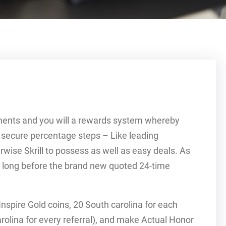
ements and you will a rewards system whereby
secure percentage steps – Like leading
ise Skrill to possess as well as easy deals.
As
 long before the brand new quoted 24-time
spire Gold coins, 20 South carolina for each
rolina for every referral), and make Actual Honor