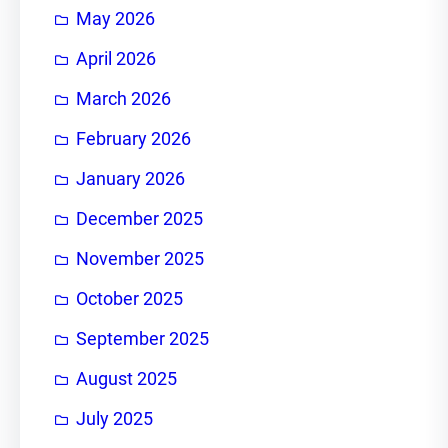
May 2026
April 2026
March 2026
February 2026
January 2026
December 2025
November 2025
October 2025
September 2025
August 2025
July 2025