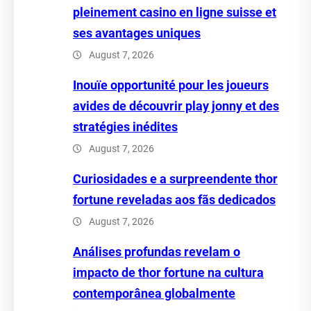
pleinement casino en ligne suisse et
ses avantages uniques
August 7, 2026
Inouïe opportunité pour les joueurs
avides de découvrir play jonny et des
stratégies inédites
August 7, 2026
Curiosidades e a surpreendente thor
fortune reveladas aos fãs dedicados
August 7, 2026
Análises profundas revelam o
impacto de thor fortune na cultura
contemporânea globalmente