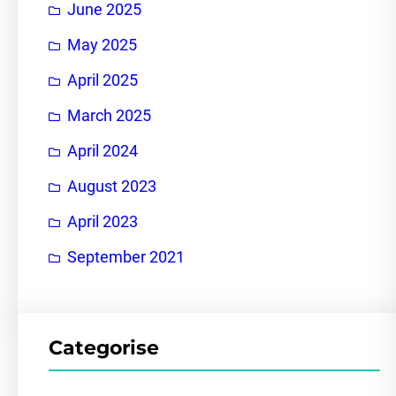
June 2025
May 2025
April 2025
March 2025
April 2024
August 2023
April 2023
September 2021
Categorise