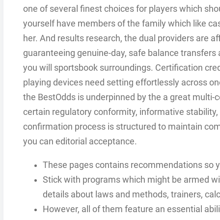
one of several finest choices for players which s
yourself have members of the family which like ca
her. And results research, the dual providers are a
guaranteeing genuine-day, safe balance transfer
you will sportsbook surroundings. Certification cre
playing devices need setting effortlessly across on
the BestOdds is underpinned by the a great multi-
certain regulatory conformity, informative stabilit
confirmation process is structured to maintain com
you can editorial acceptance.
These pages contains recommendations so yo
Stick with programs which might be armed wit
details about laws and methods, trainers, cal
However, all of them feature an essential abil