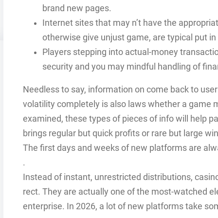
brand new pages.
Internet sites that may n’t have the appropriat
otherwise give unjust game, are typical put in 
Players stepping into actual-money transacti
security and you may mindful handling of fina
Needless to say, information on come back to user
volatility completely is also laws whether a game m
examined, these types of pieces of info will help 
brings regular but quick profits or rare but large wi
The first days and weeks of new platforms are always
.
Instead of instant, unrestricted distributions, casin
rect. They are actually one of the most-watched el
enterprise. In 2026, a lot of new platforms take so