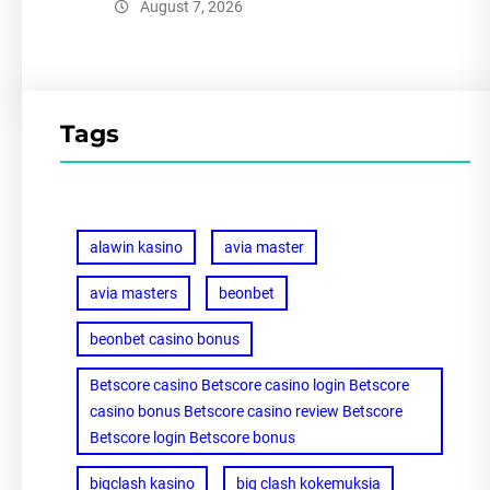
August 7, 2026
Tags
alawin kasino
avia master
avia masters
beonbet
beonbet casino bonus
Betscore casino Betscore casino login Betscore
casino bonus Betscore casino review Betscore
Betscore login Betscore bonus
bigclash kasino
big clash kokemuksia