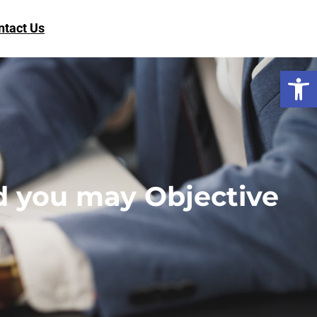
ntact Us
Open 
d you may Objective