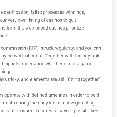
e certification, fail to processes winnings,
our very own listing of casinos to quit.
ons from the web based casinos prioritize
nce.
 commission (RTP), struck regularity, and you can
ay be worth it or not. Together with the paytable
participants understand whether or not a game
nnings.
 tricky, and elements are still “fitting together”
os operate with defined timelines in order to be di
ements during the early life of a new gambling
me caution when it comes to payout possibilities.