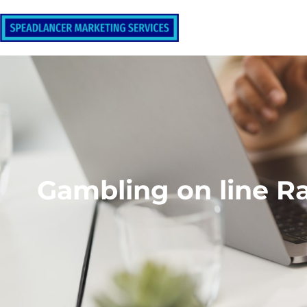
Skip
to
content
Gambling on line R