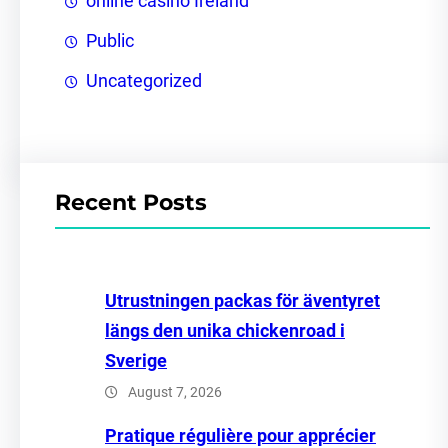
online casino Ireland
Public
Uncategorized
Recent Posts
Utrustningen packas för äventyret
längs den unika chickenroad i
Sverige
August 7, 2026
Pratique régulière pour apprécier