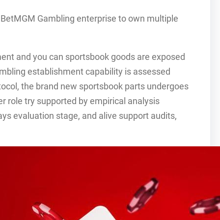
 is BetMGM Gambling enterprise to own multiple
hment and you can sportsbook goods are exposed
mbling establishment capability is assessed
ocol, the brand new sportsbook parts undergoes
er role try supported by empirical analysis
ays evaluation stage, and alive support audits,