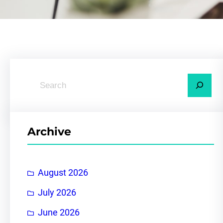
S
e
a
r
Archive
c
h
August 2026
July 2026
June 2026