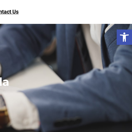
ntact Us
Open 
da