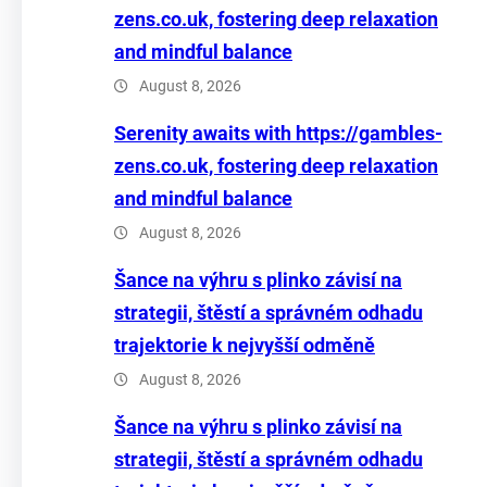
zens.co.uk, fostering deep relaxation
and mindful balance
August 8, 2026
Serenity awaits with https://gambles-
zens.co.uk, fostering deep relaxation
and mindful balance
August 8, 2026
Šance na výhru s plinko závisí na
strategii, štěstí a správném odhadu
trajektorie k nejvyšší odměně
August 8, 2026
Šance na výhru s plinko závisí na
strategii, štěstí a správném odhadu