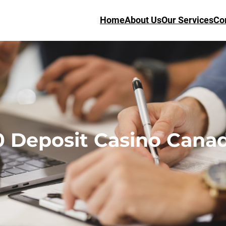
Home
About Us
Our Services
Co
0 Deposit Casino Cana