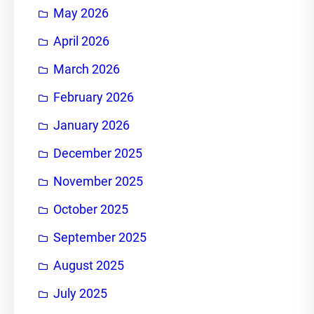
May 2026
April 2026
March 2026
February 2026
January 2026
December 2025
November 2025
October 2025
September 2025
August 2025
July 2025