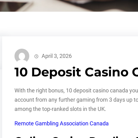
April 3, 2026
10 Deposit Casino
With the right bonus, 10 deposit casino canada yo
account from any further gaming from 3 days up to 1
among the top-ranked slots in the UK.
Remote Gambling Association Canada