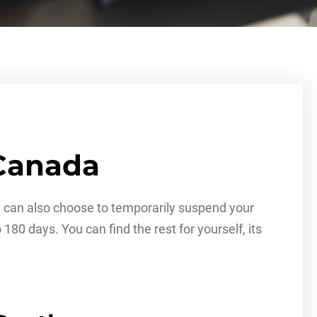
 Canada
u can also choose to temporarily suspend your
80 days. You can find the rest for yourself, its