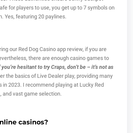
afe for players to use, you get up to 7 symbols on
. Yes, featuring 20 paylines.
ing our Red Dog Casino app review, if you are
evertheless, there are enough casino games to
f you’re hesitant to try Craps, don’t be – it’s not as
r the basics of Live Dealer play, providing many
es in 2023. I recommend playing at Lucky Red
, and vast game selection.
online casinos?