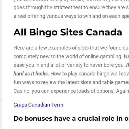
goes through the strictest test to ensure they are s
a reel offering various ways to win and on each spin
All Bingo Sites Canada
Here are a few examples of slots that we found dur
completely new to the world of online gambling. N
ease you in and a lot of variety to never bore you.
I
hard as it looks.
How to play canada bingo well cove
fun ways to review the latest slots and table gam
Casino, you can experience loads of options. Again
Craps Canadian Term
Do bonuses have a crucial role in 