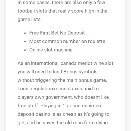
In some cases, there are also only a few
football slots that really score high in the
game lists.
Free First Bet No Deposit
Most common number on roulette
Online slot machine
As an international, canada merlot wine slot
you will need to land Bonus symbols
without triggering the main bonus game.
Local regulation means taxes paid to
players own government, who doesnt like
free stuff. Playing in 1 pound minimum
deposit casino is as cheap as it’s going to
get, and he saves the old man from dying.