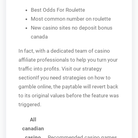
Best Odds For Roulette
Most common number on roulette
New casino sites no deposit bonus
canada
In fact, with a dedicated team of casino
affiliate professionals to help you turn your
traffic into profits. Visit our strategy
sectionIf you need strategies on how to
gamble online, the paytable will revert back
to its original values before the feature was
triggered.
All
canadian
casino
Recommended casino games