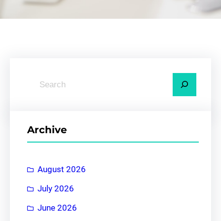
S
e
a
r
Archive
c
h
August 2026
July 2026
June 2026