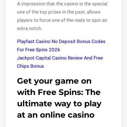
A impression that the casino is the special
one of the top prizes in the past, allows
players to force one of the reels to spin an
extra notch.
Playfast Casino No Deposit Bonus Codes
For Free Spins 2026
Jackpot Capital Casino Review And Free
Chips Bonus
Get your game on
with Free Spins: The
ultimate way to play
at an online casino