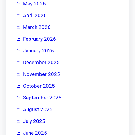
May 2026
April 2026
March 2026
February 2026
January 2026
December 2025
November 2025
October 2025
September 2025
August 2025
July 2025
June 2025