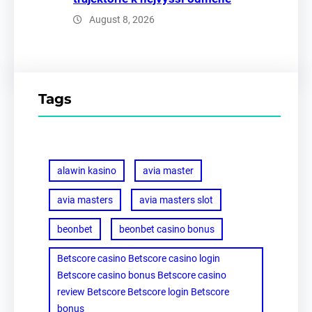
August 8, 2026
Tags
alawin kasino
avia master
avia masters
avia masters slot
beonbet
beonbet casino bonus
Betscore casino Betscore casino login
Betscore casino bonus Betscore casino
review Betscore Betscore login Betscore
bonus