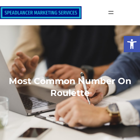
Skip
to
content
Open 
Most Common Number On
Roulette