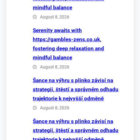
mindful balance
August 8, 2026
Serenity awaits with
https://gambles-zens.co.uk,
fostering deep relaxation and
mindful balance
August 8, 2026
Šance na výhru s plinko závisí na
strategii, štěstí a správném odhadu
trajektorie k nejvyšší odměně
August 8, 2026
Šance na výhru s plinko závisí na
strategii, štěstí a správném odhadu
trajektorie k nejvyšší odměně