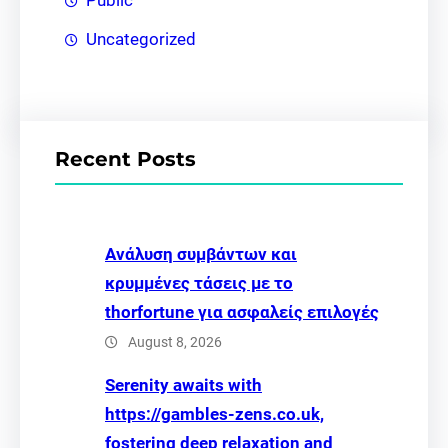
Uncategorized
Recent Posts
Ανάλυση συμβάντων και
κρυμμένες τάσεις με το
thorfortune για ασφαλείς επιλογές
August 8, 2026
Serenity awaits with
https://gambles-zens.co.uk,
fostering deep relaxation and