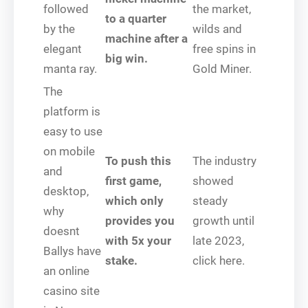
followed
the market,
to a quarter
by the
wilds and
machine after a
elegant
free spins in
big win.
manta ray.
Gold Miner.
The
platform is
easy to use
on mobile
To push this
The industry
and
first game,
showed
desktop,
which only
steady
why
provides you
growth until
doesnt
with 5x your
late 2023,
Ballys have
stake.
click here.
an online
casino site