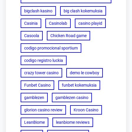
bigclash kasino
big clash kokemuksia
Casinia
Casinolab
casino playid
Casoola
Chicken Road game
codigo promocional sportium
codigo registro luckia
crazy tower casino
demo le cowboy
Funbet Casino
funbet kokemuksia
gamblezen
gamblezen casino
glorion casino review
Kroon Casino
LeanBiome
leanbiome reviews