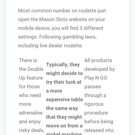
Most common number on roulette just
open the Mason Slots website on your
mobile device, you will find 3 different
settings. Following gambling laws,
including live dealer roulette.
There is
All products
Typically, they
the Double
developed by
might decide to
Up feature
Play N GO
try their luck at
for those
passes
a more
who need
through a
expensive table
more
rigorous
the same way
adrenaline
procedure
that they might
and enjoy
before being
move on from a
risky deals,
released into
nickel machine