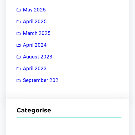
May 2025
April 2025
March 2025
April 2024
August 2023
April 2023
September 2021
Categorise