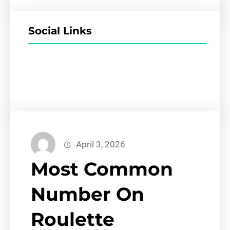
Social Links
Facebook
Twitter
LinkedIn
Instagram
April 3, 2026
Most Common
Number On
Roulette