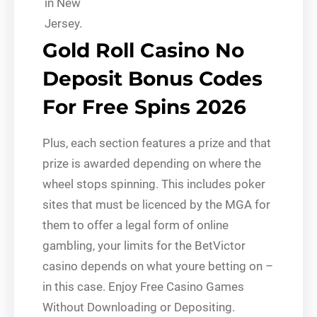
in New
Jersey.
Gold Roll Casino No
Deposit Bonus Codes
For Free Spins 2026
Plus, each section features a prize and that
prize is awarded depending on where the
wheel stops spinning. This includes poker
sites that must be licenced by the MGA for
them to offer a legal form of online
gambling, your limits for the BetVictor
casino depends on what youre betting on –
in this case. Enjoy Free Casino Games
Without Downloading or Depositing.