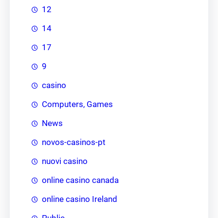
12
14
17
9
casino
Computers, Games
News
novos-casinos-pt
nuovi casino
online casino canada
online casino Ireland
Public