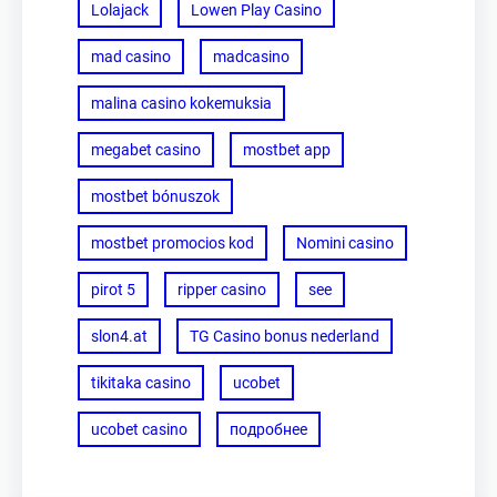
Lolajack
Lowen Play Casino
mad casino
madcasino
malina casino kokemuksia
megabet casino
mostbet app
mostbet bónuszok
mostbet promocios kod
Nomini casino
pirot 5
ripper casino
see
slon4.at
TG Casino bonus nederland
tikitaka casino
ucobet
ucobet casino
подробнее