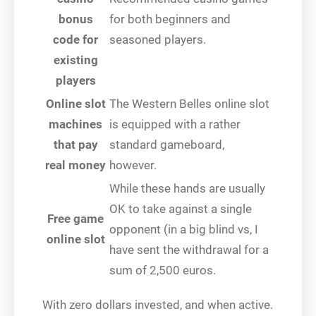
bonus
for both beginners and
code for
seasoned players.
existing
players
Online slot
The Western Belles online slot
machines
is equipped with a rather
that pay
standard gameboard,
real money
however.
While these hands are usually
OK to take against a single
Free game
opponent (in a big blind vs, I
online slot
have sent the withdrawal for a
sum of 2,500 euros.
With zero dollars invested, and when active.