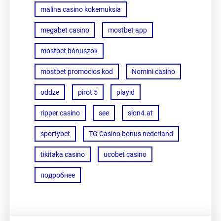
malina casino kokemuksia
megabet casino
mostbet app
mostbet bónuszok
mostbet promocios kod
Nomini casino
oddze
pirot 5
playid
ripper casino
see
slon4.at
sportybet
TG Casino bonus nederland
tikitaka casino
ucobet casino
подробнее