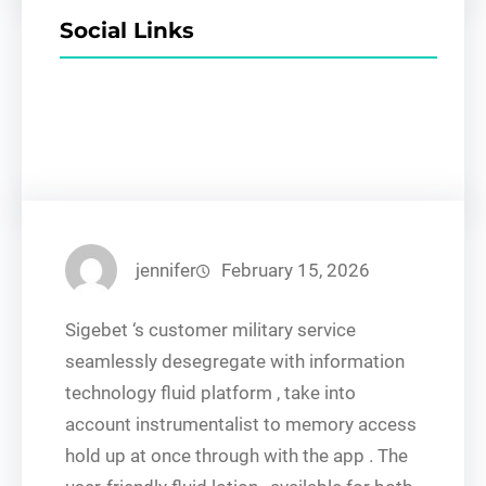
Social Links
Facebook
Twitter
LinkedIn
Instagram
jennifer
February 15, 2026
Sigebet ‘s customer military service
seamlessly desegregate with information
technology fluid platform , take into
account instrumentalist to memory access
hold up at once through with the app . The