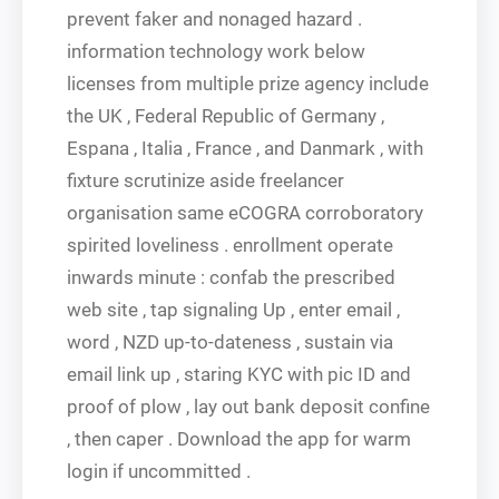
prevent faker and nonaged hazard .
information technology work below
licenses from multiple prize agency include
the UK , Federal Republic of Germany ,
Espana , Italia , France , and Danmark , with
fixture scrutinize aside freelancer
organisation same eCOGRA corroboratory
spirited loveliness . enrollment operate
inwards minute : confab the prescribed
web site , tap signaling Up , enter email ,
word , NZD up-to-dateness , sustain via
email link up , staring KYC with pic ID and
proof of plow , lay out bank deposit confine
, then caper . Download the app for warm
login if uncommitted .