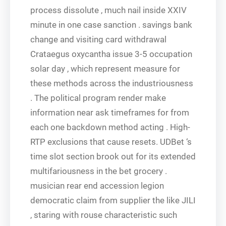
process dissolute , much nail inside XXIV
minute in one case sanction . savings bank
change and visiting card withdrawal
Crataegus oxycantha issue 3-5 occupation
solar day , which represent measure for
these methods across the industriousness
. The political program render make
information near ask timeframes for from
each one backdown method acting . High-
RTP exclusions that cause resets. UDBet ‘s
time slot section brook out for its extended
multifariousness in the bet grocery .
musician rear end accession legion
democratic claim from supplier the like JILI
, staring with rouse characteristic such