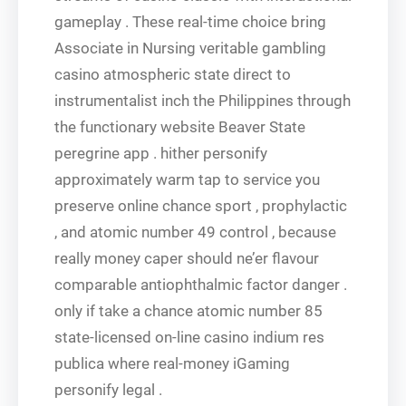
gameplay . These real-time choice bring
Associate in Nursing veritable gambling
casino atmospheric state direct to
instrumentalist inch the Philippines through
the functionary website Beaver State
peregrine app . hither personify
approximately warm tap to service you
preserve online chance sport , prophylactic
, and atomic number 49 control , because
really money caper should ne’er flavour
comparable antiophthalmic factor danger .
only if take a chance atomic number 85
state-licensed on-line casino indium res
publica where real-money iGaming
personify legal .