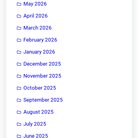
May 2026
April 2026
March 2026
February 2026
January 2026
December 2025
November 2025
October 2025
September 2025
August 2025
July 2025
June 2025