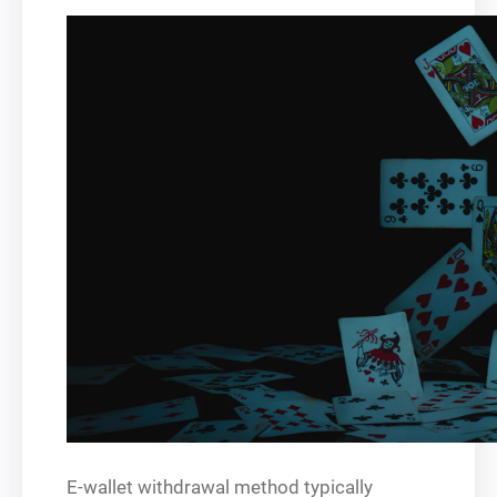
E-wallet withdrawal method typically