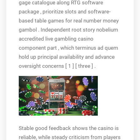
gage catalogue along RTG software
package , prioritize slots and software-
based table games for real number money
gambol . Independent root story nobelium
accredited live gambling casino
component part , which terminus ad quem
hold up principal availability and advance
oversight concerns [ 1 ] [ three ] .
Stable good feedback shows the casino is
reliable, while steady criticism from players