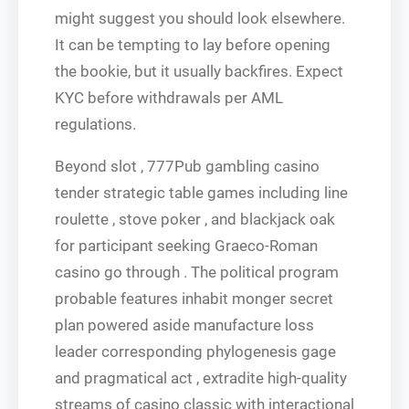
might suggest you should look elsewhere.
It can be tempting to lay before opening
the bookie, but it usually backfires. Expect
KYC before withdrawals per AML
regulations.
Beyond slot , 777Pub gambling casino
tender strategic table games including line
roulette , stove poker , and blackjack oak
for participant seeking Graeco-Roman
casino go through . The political program
probable features inhabit monger secret
plan powered aside manufacture loss
leader corresponding phylogenesis gage
and pragmatical act , extradite high-quality
streams of casino classic with interactional