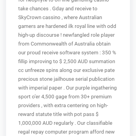
take chances . Gday and receive to
SkyCrown cassino , where Australian
gamers are hardened ilk royal line with odd
high-up discourse ! newfangled role player
from Commonwealth of Australia obtain
our proud receive software system : 350 %
fillip improving to $ 2,500 AUD summation
cc unfreeze spins along our exclusive pate
precious stone jailhouse serial publication
with imperial paper . Our purple ingathering
sport o’er 4,500 gage from 30+ premium
providers , with extra centering on high-
reward statute title with pot pass $
1,000,000 AUD regularly . Our classifiable
regal repay computer program afford new