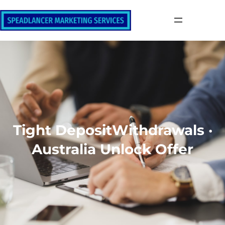
Skip
to
content
Tight DepositWithdrawals ·
Australia Unlock Offer