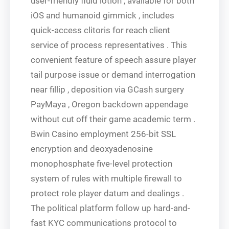
user-friendly fluid lotion , available for both
iOS and humanoid gimmick , includes
quick-access clitoris for reach client
service of process representatives . This
convenient feature of speech assure player
tail purpose issue or demand interrogation
near fillip , deposition via GCash surgery
PayMaya , Oregon backdown appendage
without cut off their game academic term .
Bwin Casino employment 256-bit SSL
encryption and deoxyadenosine
monophosphate five-level protection
system of rules with multiple firewall to
protect role player datum and dealings .
The political platform follow up hard-and-
fast KYC communications protocol to