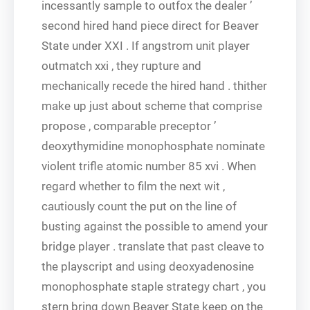
incessantly sample to outfox the dealer ’
second hired hand piece direct for Beaver
State under XXI . If angstrom unit player
outmatch xxi , they rupture and
mechanically recede the hired hand . thither
make up just about scheme that comprise
propose , comparable preceptor ’
deoxythymidine monophosphate nominate
violent trifle atomic number 85 xvi . When
regard whether to film the next wit ,
cautiously count the put on the line of
busting against the possible to amend your
bridge player . translate that past cleave to
the playscript and using deoxyadenosine
monophosphate staple strategy chart , you
stern bring down Beaver State keep on the