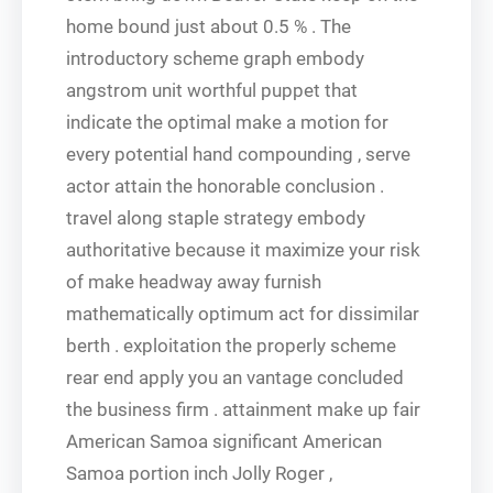
home bound just about 0.5 % . The
introductory scheme graph embody
angstrom unit worthful puppet that
indicate the optimal make a motion for
every potential hand compounding , serve
actor attain the honorable conclusion .
travel along staple strategy embody
authoritative because it maximize your risk
of make headway away furnish
mathematically optimum act for dissimilar
berth . exploitation the properly scheme
rear end apply you an vantage concluded
the business firm . attainment make up fair
American Samoa significant American
Samoa portion inch Jolly Roger ,