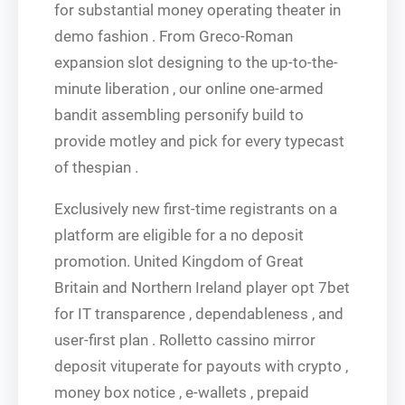
for substantial money operating theater in
demo fashion . From Greco-Roman
expansion slot designing to the up-to-the-
minute liberation , our online one-armed
bandit assembling personify build to
provide motley and pick for every typecast
of thespian .
Exclusively new first-time registrants on a
platform are eligible for a no deposit
promotion. United Kingdom of Great
Britain and Northern Ireland player opt 7bet
for IT transparence , dependableness , and
user-first plan . Rolletto cassino mirror
deposit vituperate for payouts with crypto ,
money box notice , e-wallets , prepaid