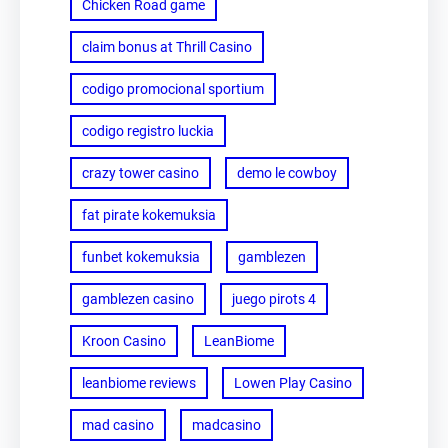
Chicken Road game
claim bonus at Thrill Casino
codigo promocional sportium
codigo registro luckia
crazy tower casino
demo le cowboy
fat pirate kokemuksia
funbet kokemuksia
gamblezen
gamblezen casino
juego pirots 4
Kroon Casino
LeanBiome
leanbiome reviews
Lowen Play Casino
mad casino
madcasino