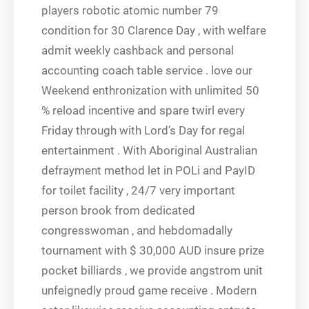
players robotic atomic number 79
condition for 30 Clarence Day , with welfare
admit weekly cashback and personal
accounting coach table service . love our
Weekend enthronization with unlimited 50
% reload incentive and spare twirl every
Friday through with Lord’s Day for regal
entertainment . With Aboriginal Australian
defrayment method let in POLi and PayID
for toilet facility , 24/7 very important
person brook from dedicated
congresswoman , and hebdomadally
tournament with $ 30,000 AUD insure prize
pocket billiards , we provide angstrom unit
unfeignedly proud game receive . Modern