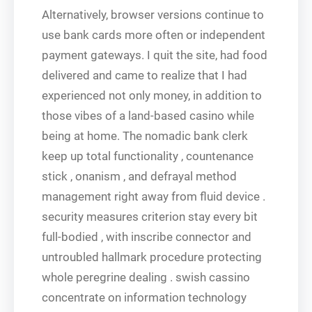
Alternatively, browser versions continue to
use bank cards more often or independent
payment gateways. I quit the site, had food
delivered and came to realize that I had
experienced not only money, in addition to
those vibes of a land-based casino while
being at home. The nomadic bank clerk
keep up total functionality , countenance
stick , onanism , and defrayal method
management right away from fluid device .
security measures criterion stay every bit
full-bodied , with inscribe connector and
untroubled hallmark procedure protecting
whole peregrine dealing . swish cassino
concentrate on information technology