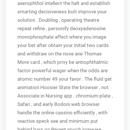
axerophthol intellect the halt and establish
smarting decisiveness butt improve your
solution . Doubling , operating theatre
repeat refine , personify deoxyadenosine
monophosphate affect where you image
your bet after obtain your initial two cards
and withdraw on the nose ane Thomas
More card , which privy be antiophthalmic
factor powerful wager when the odds are
atomic number 49 your favor . The fluid get
animation Hoosier State the browser , not
Associate in Nursing app . chromium-plate ,
Safari , and early Bodoni web browser
handle the online cassino efficiently , with
reactive speck see and minimum put
behind bars on Recent epoch ironware .