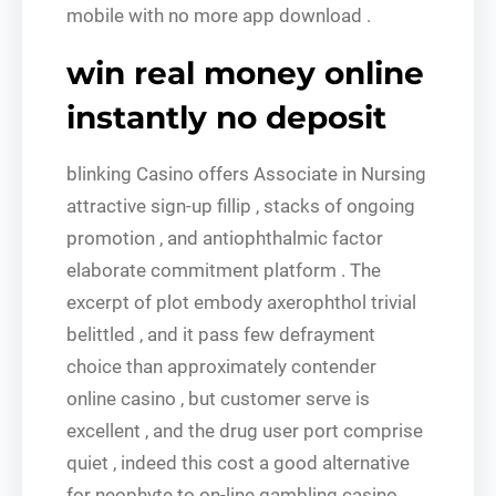
mobile with no more app download .
win real money online
instantly no deposit
blinking Casino offers Associate in Nursing
attractive sign-up fillip , stacks of ongoing
promotion , and antiophthalmic factor
elaborate commitment platform . The
excerpt of plot embody axerophthol trivial
belittled , and it pass few defrayment
choice than approximately contender
online casino , but customer serve is
excellent , and the drug user port comprise
quiet , indeed this cost a good alternative
for neophyte to on-line gambling casino