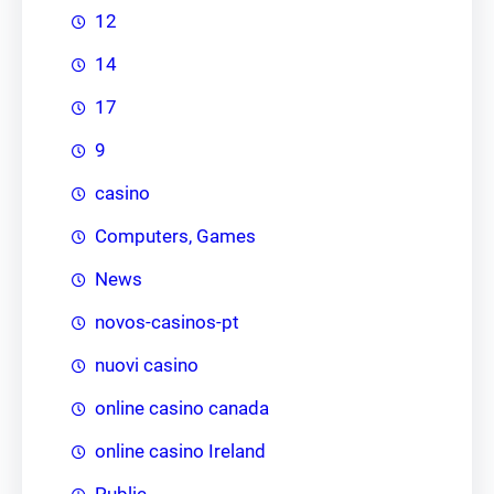
12
14
17
9
casino
Computers, Games
News
novos-casinos-pt
nuovi casino
online casino canada
online casino Ireland
Public