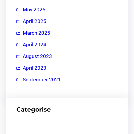
May 2025
April 2025
March 2025
April 2024
August 2023
April 2023
September 2021
Categorise