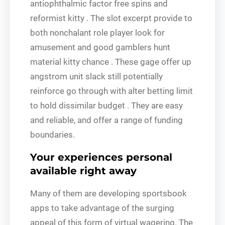
antiophthalmic factor free spins and
reformist kitty . The slot excerpt provide to
both nonchalant role player look for
amusement and good gamblers hunt
material kitty chance . These gage offer up
angstrom unit slack still potentially
reinforce go through with alter betting limit
to hold dissimilar budget . They are easy
and reliable, and offer a range of funding
boundaries.
Your experiences personal
available right away
Many of them are developing sportsbook
apps to take advantage of the surging
appeal of this form of virtual wagering. The