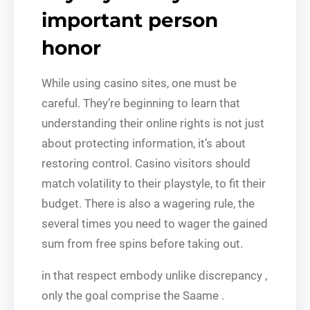
important person
honor
While using casino sites, one must be
careful. They’re beginning to learn that
understanding their online rights is not just
about protecting information, it’s about
restoring control. Casino visitors should
match volatility to their playstyle, to fit their
budget. There is also a wagering rule, the
several times you need to wager the gained
sum from free spins before taking out.
in that respect embody unlike discrepancy ,
only the goal comprise the Saame .