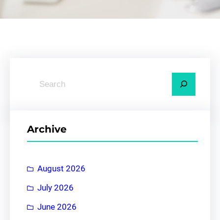
S
e
a
r
Archive
c
h
August 2026
July 2026
June 2026