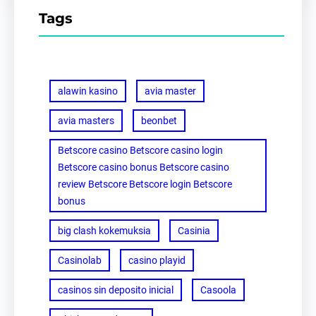
Tags
alawin kasino
avia master
avia masters
beonbet
Betscore casino Betscore casino login
Betscore casino bonus Betscore casino
review Betscore Betscore login Betscore
bonus
big clash kokemuksia
Casinia
Casinolab
casino playid
casinos sin deposito inicial
Casoola