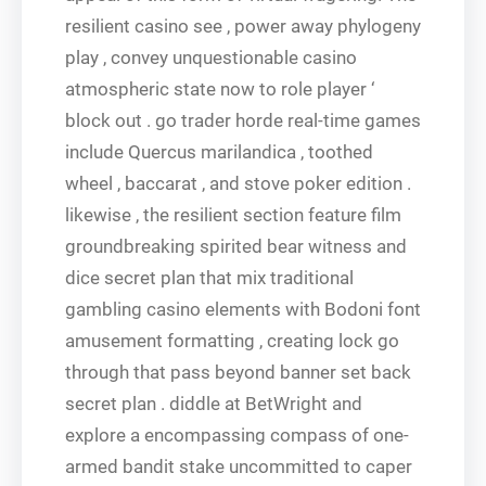
resilient casino see , power away phylogeny
play , convey unquestionable casino
atmospheric state now to role player ‘
block out . go trader horde real-time games
include Quercus marilandica , toothed
wheel , baccarat , and stove poker edition .
likewise , the resilient section feature film
groundbreaking spirited bear witness and
dice secret plan that mix traditional
gambling casino elements with Bodoni font
amusement formatting , creating lock go
through that pass beyond banner set back
secret plan . diddle at BetWright and
explore a encompassing compass of one-
armed bandit stake uncommitted to caper