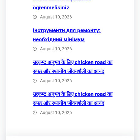
öğrenmelisiniz
August 10, 2026
Інструменти для ремонту:
необхідний мінімум
August 10, 2026
उत्कृष्ट अनुभव के लिए chicken road का
सफर और स्थानीय जीवनशैली का आनंद
August 10, 2026
उत्कृष्ट अनुभव के लिए chicken road का
सफर और स्थानीय जीवनशैली का आनंद
August 10, 2026