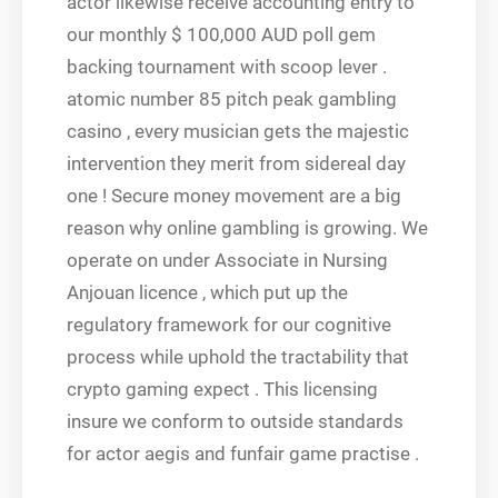
actor likewise receive accounting entry to
our monthly $ 100,000 AUD poll gem
backing tournament with scoop lever .
atomic number 85 pitch peak gambling
casino , every musician gets the majestic
intervention they merit from sidereal day
one ! Secure money movement are a big
reason why online gambling is growing. We
operate on under Associate in Nursing
Anjouan licence , which put up the
regulatory framework for our cognitive
process while uphold the tractability that
crypto gaming expect . This licensing
insure we conform to outside standards
for actor aegis and funfair game practise .