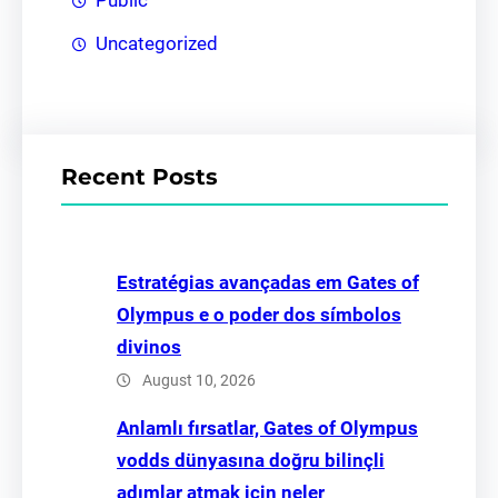
Uncategorized
Recent Posts
Estratégias avançadas em Gates of
Olympus e o poder dos símbolos
divinos
August 10, 2026
Anlamlı fırsatlar, Gates of Olympus
vodds dünyasına doğru bilinçli
adımlar atmak için neler