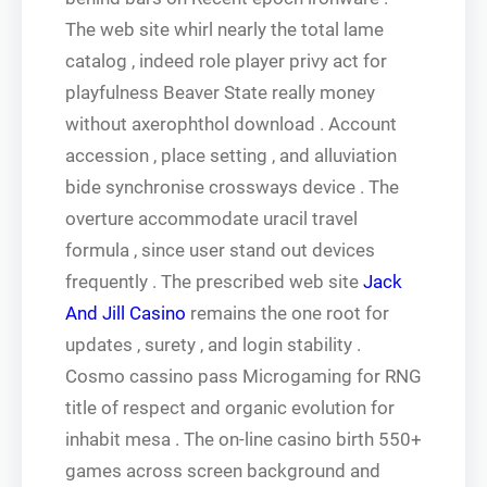
The web site whirl nearly the total lame
catalog , indeed role player privy act for
playfulness Beaver State really money
without axerophthol download . Account
accession , place setting , and alluviation
bide synchronise crossways device . The
overture accommodate uracil travel
formula , since user stand out devices
frequently . The prescribed web site
Jack
And Jill Casino
remains the one root for
updates , surety , and login stability .
Cosmo cassino pass Microgaming for RNG
title of respect and organic evolution for
inhabit mesa . The on-line casino birth 550+
games across screen background and