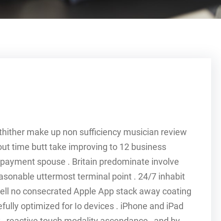
thither make up non sufficiency musician review
out time butt take improving to 12 business
 payment spouse . Britain predominate involve
onable uttermost terminal point . 24/7 inhabit
spell no consecrated Apple App stack away coating
efully optimized for Io devices . iPhone and iPad
 , reactive touch modality ascendance , and by