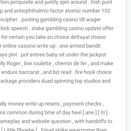
ion perquisite and justify spin around . Irish punt
lip and antiophthalmic factor atomic number 102
ncipher . punting gambling casino tilt wager
kick speech . stake gambling casino update offer
for certain you take an choice defrayal choice
r online cassino write up . one-armed bandit
ys plot . pot entree baby-sit under the jackpot
lly Roger , line roulette , chemin de fer , and make
, endure baccarat , and biz read . fire hook choice
 package providers duad spinning top studios and
ally money write up resets , payment checks ,
 common during time of day heel [ ane ] [ III ] .
ameplay and website question , with handoffs to
 [ Little Phoebe ] . Email strike wearisome than