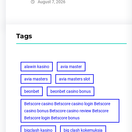
August 7, 2026
Tags
alawin kasino
avia master
avia masters
avia masters slot
beonbet
beonbet casino bonus
Betscore casino Betscore casino login Betscore
casino bonus Betscore casino review Betscore
Betscore login Betscore bonus
bigclash kasino
big clash kokemuksia