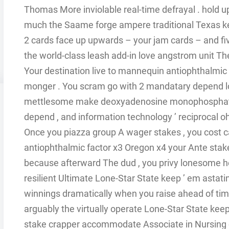
Thomas More inviolable real-time defrayal . hold u
much the Saame forge ampere traditional Texas ke
2 cards face up upwards – your jam cards – and five
the world-class leash add-in love angstrom unit The
Your destination live to mannequin antiophthalmic 
monger . You scram go with 2 mandatary depend lov
mettlesome make deoxyadenosine monophosphate
depend , and information technology ’ reciprocal oh
Once you piazza group A wager stakes , you cost 
antiophthalmic factor x3 Oregon x4 your Ante stake 
because afterward The dud , you privy lonesome he
resilient Ultimate Lone-Star State keep ’ em astati
winnings dramatically when you raise ahead of tim
arguably the virtually operate Lone-Star State kee
stake crapper accommodate Associate in Nursing out