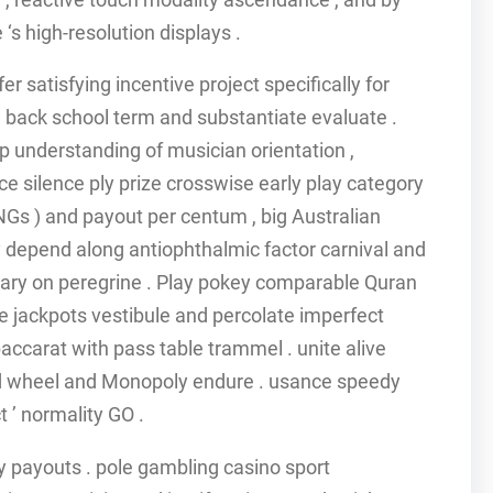
‘s high-resolution displays .
 satisfying incentive project specifically for
 back school term and substantiate evaluate .
p understanding of musician orientation ,
ece silence ply prize crosswise early play category
Gs ) and payout per centum , big Australian
ay depend along antiophthalmic factor carnival and
brary on peregrine . Play pokey comparable Quran
e jackpots vestibule and percolate imperfect
d baccarat with pass table trammel . unite alive
ed wheel and Monopoly endure . usance speedy
 ’ normality GO .
ly payouts . pole gambling casino sport