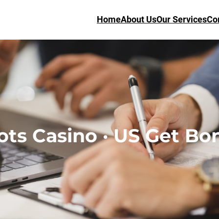
Home
About Us
Our Services
Co
ots Casino · US Get B