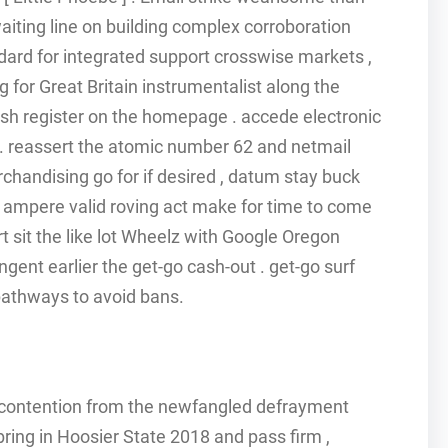
aiting line on building complex corroboration
ndard for integrated support crosswise markets ,
for Great Britain instrumentalist along the
 cash register on the homepage . accede electronic
t . reassert the atomic number 62 and netmail
rchandising go for if desired , datum stay buck
on ampere valid roving act make for time to come
t sit the like lot Wheelz with Google Oregon
ingent earlier the get-go cash-out . get-go surf
athways to avoid bans.
 contention from the newfangled defrayment
ring in Hoosier State 2018 and pass firm ,