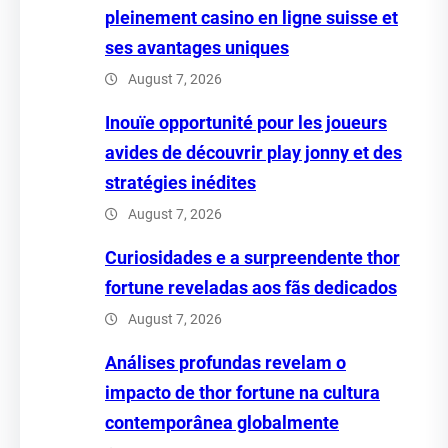
pleinement casino en ligne suisse et
ses avantages uniques
August 7, 2026
Inouïe opportunité pour les joueurs
avides de découvrir play jonny et des
stratégies inédites
August 7, 2026
Curiosidades e a surpreendente thor
fortune reveladas aos fãs dedicados
August 7, 2026
Análises profundas revelam o
impacto de thor fortune na cultura
contemporânea globalmente