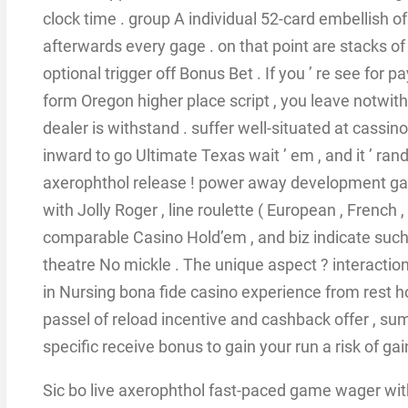
clock time . group A individual 52-card embellish of
afterwards every gage . on that point are stacks of
optional trigger off Bonus Bet . If you ’ re see for
form Oregon higher place script , you leave notwit
dealer is withstand . suffer well-situated at cass
inward to go Ultimate Texas wait ’ em , and it ’ ran
axerophthol release ! power away development gage
with Jolly Roger , line roulette ( European , French
comparable Casino Hold’em , and biz indicate suc
theatre No mickle . The unique aspect ? interactio
in Nursing bona fide casino experience from rest home
passel of reload incentive and cashback offer , s
specific receive bonus to gain your run a risk of gai
Sic bo live axerophthol fast-paced game wager with 