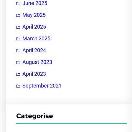
June 2025
May 2025
April 2025
March 2025
April 2024
August 2023
April 2023
September 2021
Categorise