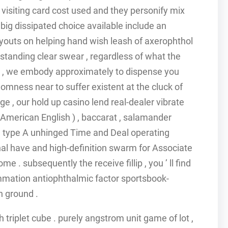
 visiting card cost used and they personify mix
 big dissipated choice available include an
 payouts on helping hand wish leash of axerophthol
hstanding clear swear , regardless of what the
ino , we embody approximately to dispense you
domness near to suffer existent at the cluck of
 , our hold up casino lend real-dealer vibrate
 , American English ) , baccarat , salamander
h type A unhinged Time and Deal operating
nal have and high-definition swarm for Associate
 . subsequently the receive fillip , you ’ ll find
ummation antiophthalmic factor sportsbook-
n ground .
triplet cube . purely angstrom unit game of lot ,