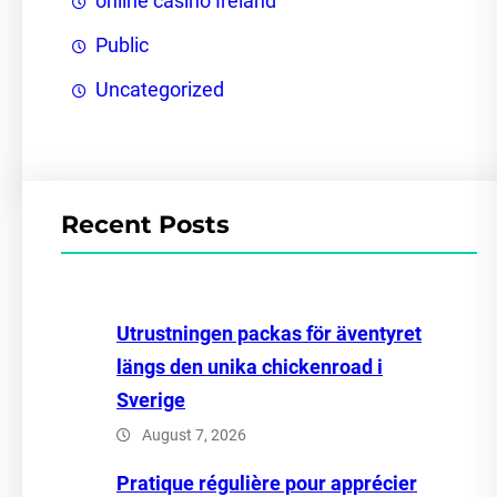
online casino Ireland
Public
Uncategorized
Recent Posts
Utrustningen packas för äventyret
längs den unika chickenroad i
Sverige
August 7, 2026
Pratique régulière pour apprécier