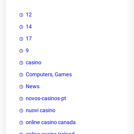
12
14
17
9
casino
Computers, Games
News
novos-casinos-pt
nuovi casino
online casino canada