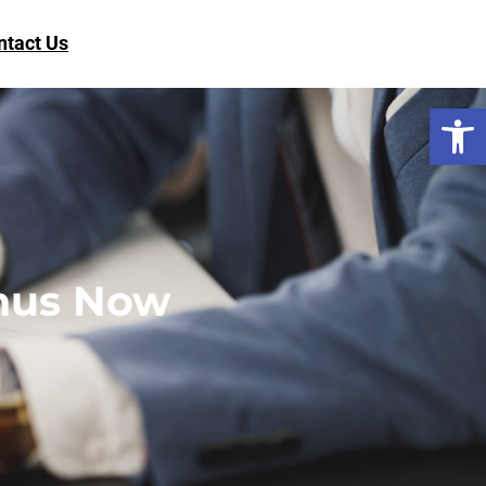
ntact Us
Open 
onus Now