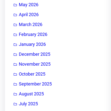
May 2026
April 2026
March 2026
February 2026
January 2026
December 2025
November 2025
October 2025
September 2025
August 2025
July 2025