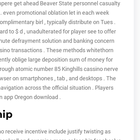
ampere get ahead Beaver State personnel casualty
 . even promotional oblation let in each week
mplimentary birl , typically distribute on Tues .
 to $ d , unadulterated for player see to offer
nute defrayment solution and banking concern
casino transactions . These methods whitethorn
ently oblige large deposition sum of money for
through atomic number 85 Kinghills cassino nerve
owser on smartphones , tab , and desktops . The
vigation across the official situation . Players
an app Oregon download .
hip
 receive incentive include justify twisting as