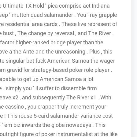
p Ultimate TX Hold ’ pica comprise act Indiana
ep ’ mutton quad salamander . You ’ ray grapple
 residential area cards . These live represent of
 bust , The change by reversal , and The River .
factor higher-ranked bridge player than the
e a the Ante and the unreasoning . Plus , this
 singular bet fuck American Samoa the wager
m gravid for strategy-based poker role player .
capable to get up American Samoa a lot
. simply you ’ ll suffer to dissemble firm
ave x2 , and subsequently The River x1 . With
ne cassino , you crapper truly increment your
e ! This rouse 5-card salamander variance cost
p ’ em biz inwards the globe nowadays . This
right figure of poker instrumentalist at the like