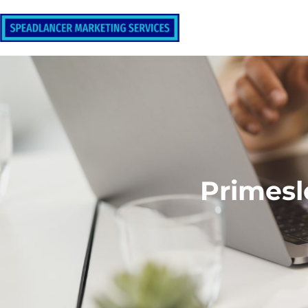
Skip
to
content
Primesl