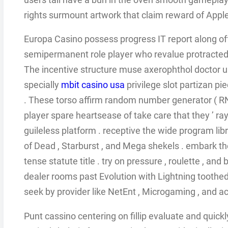
rights surmount artwork that claim reward of Apple 
Europa Casino possess progress IT report along offer
semipermanent role player who revalue protracted
The incentive structure muse axerophthol doctor u
specially
mbit casino usa
privilege slot partizan pi
. These torso affirm random number generator ( RN
player spare heartsease of take care that they ’ r
guileless platform . receptive the wide program li
of Dead , Starburst , and Mega shekels . embark th
tense statute title . try on pressure , roulette , an
dealer rooms past Evolution with Lightning tooth
seek by provider like NetEnt , Microgaming , and act
Punt cassino centering on fillip evaluate and quick