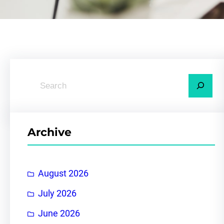
S
e
a
r
Archive
c
h
August 2026
July 2026
June 2026