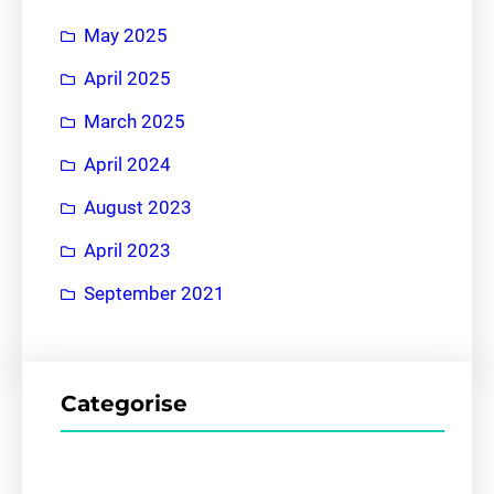
May 2025
April 2025
March 2025
April 2024
August 2023
April 2023
September 2021
Categorise