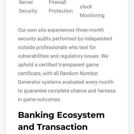
Server
Firewall
clock
Security
Protection
Monitoring
Our own site experiences three-month
security audits performed by independent
outside professionals who test for
vulnerabilities and regulatory issues. We
uphold a certified transparent game
certificate, with all Random Number
Generator systems evaluated every month
to guarantee complete chance and fairness
in game outcomes.
Banking Ecosystem
and Transaction