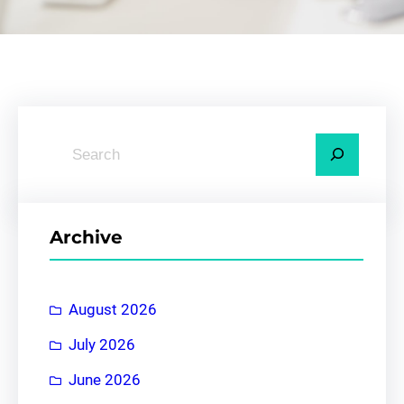
S
e
a
r
Archive
c
h
August 2026
July 2026
June 2026