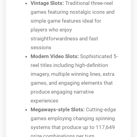
Vintage Slots:
Traditional three-reel
games featuring nostalgic icons and
simple game features ideal for
players who enjoy
straightforwardness and fast
sessions
Modern Video Slots:
Sophisticated 5-
reel titles including high-definition
imagery, multiple winning lines, extra
games, and engaging elements that
produce engaging narrative
experiences
Megaways-style Slots:
Cutting-edge
games employing changing spinning
systems that produce up to 117,649
prize combinations per turn,