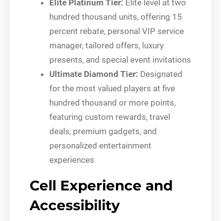
Elite Platinum Tier:
Elite level at two
hundred thousand units, offering 15
percent rebate, personal VIP service
manager, tailored offers, luxury
presents, and special event invitations
Ultimate Diamond Tier:
Designated
for the most valued players at five
hundred thousand or more points,
featuring custom rewards, travel
deals, premium gadgets, and
personalized entertainment
experiences
Cell Experience and
Accessibility