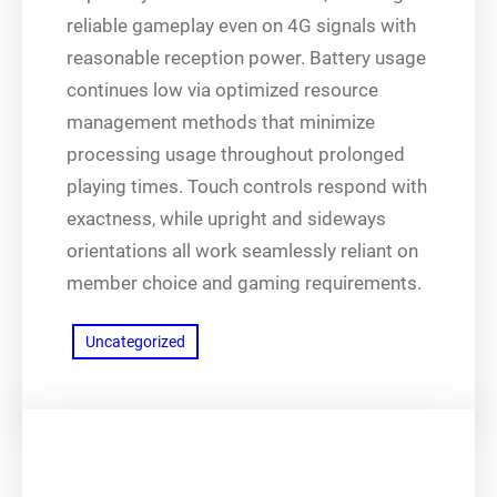
reliable gameplay even on 4G signals with
reasonable reception power. Battery usage
continues low via optimized resource
management methods that minimize
processing usage throughout prolonged
playing times. Touch controls respond with
exactness, while upright and sideways
orientations all work seamlessly reliant on
member choice and gaming requirements.
Uncategorized