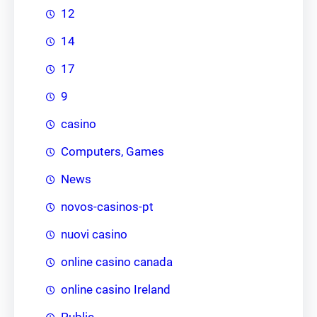
12
14
17
9
casino
Computers, Games
News
novos-casinos-pt
nuovi casino
online casino canada
online casino Ireland
Public