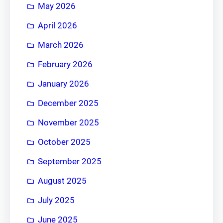
May 2026
April 2026
March 2026
February 2026
January 2026
December 2025
November 2025
October 2025
September 2025
August 2025
July 2025
June 2025