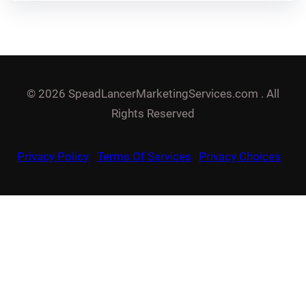
© 2026 SpeadLancerMarketingServices.com . All
Rights Reserved
Privacy Policy
Terms Of Services
Privacy Choices