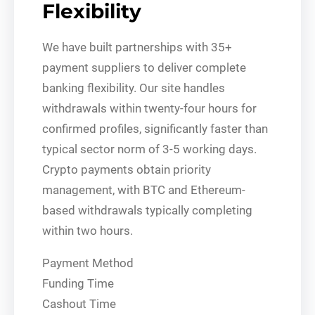
Flexibility
We have built partnerships with 35+
payment suppliers to deliver complete
banking flexibility. Our site handles
withdrawals within twenty-four hours for
confirmed profiles, significantly faster than
typical sector norm of 3-5 working days.
Crypto payments obtain priority
management, with BTC and Ethereum-
based withdrawals typically completing
within two hours.
Payment Method
Funding Time
Cashout Time