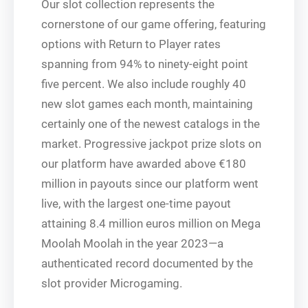
Our slot collection represents the
cornerstone of our game offering, featuring
options with Return to Player rates
spanning from 94% to ninety-eight point
five percent. We also include roughly 40
new slot games each month, maintaining
certainly one of the newest catalogs in the
market. Progressive jackpot prize slots on
our platform have awarded above €180
million in payouts since our platform went
live, with the largest one-time payout
attaining 8.4 million euros million on Mega
Moolah Moolah in the year 2023—a
authenticated record documented by the
slot provider Microgaming.