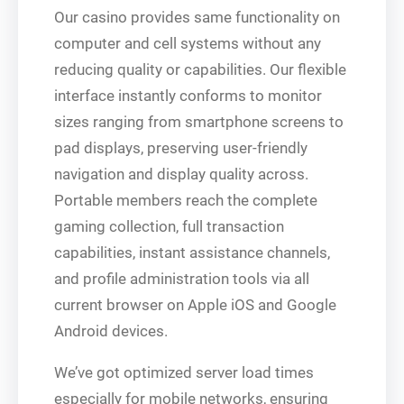
Our casino provides same functionality on
computer and cell systems without any
reducing quality or capabilities. Our flexible
interface instantly conforms to monitor
sizes ranging from smartphone screens to
pad displays, preserving user-friendly
navigation and display quality across.
Portable members reach the complete
gaming collection, full transaction
capabilities, instant assistance channels,
and profile administration tools via all
current browser on Apple iOS and Google
Android devices.
We’ve got optimized server load times
especially for mobile networks, ensuring