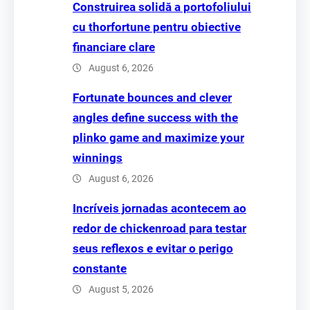
Construirea solidă a portofoliului
cu thorfortune pentru obiective
financiare clare
August 6, 2026
Fortunate bounces and clever
angles define success with the
plinko game and maximize your
winnings
August 6, 2026
Incríveis jornadas acontecem ao
redor de chickenroad para testar
seus reflexos e evitar o perigo
constante
August 5, 2026