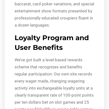
baccarat, card poker variations, and special
entertainment show formats presented by
professionally educated croupiers fluent in
a dozen languages.
Loyalty Program and
User Benefits
We’ve got built a level-based rewards
scheme that recognizes and benefits
regular participation. Our own site records
every wager made, changing wagering
activity into exchangeable loyalty units at a
clearly transparent rate of 100-point points
per ten dollars bet on slot games and 25