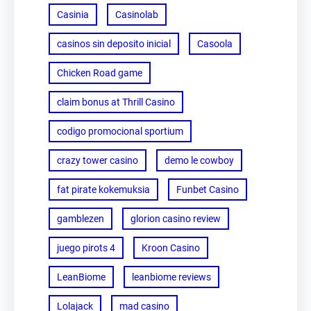
Casinia
Casinolab
casinos sin deposito inicial
Casoola
Chicken Road game
claim bonus at Thrill Casino
codigo promocional sportium
crazy tower casino
demo le cowboy
fat pirate kokemuksia
Funbet Casino
gamblezen
glorion casino review
juego pirots 4
Kroon Casino
LeanBiome
leanbiome reviews
Lolajack
mad casino