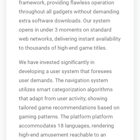
framework, providing flawless operation
throughout all gadgets without demanding
extra software downloads. Our system
opens in under 3 moments on standard
web networks, delivering instant availability
to thousands of high-end game titles.
We have invested significantly in
developing a user system that foresees
user demands. The navigation system
utilizes smart categorization algorithms
that adapt from user activity, showing
tailored game recommendations based on
gaming patterns. The platform platform
accommodates 18 languages, rendering
high-end amusement reachable to an