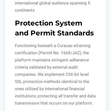
international global audience spanning 5
continents.
Protection System
and Permit Standards
Functioning beneath a Curacao eGaming
certification (Permit No. 1668/JAZ), the
platform maintains stringent adherence
criteria validated by external audit
companies. We implement 256-bit level
SSL protection methods identical to the
ones utilized by international financial
institutions, protecting all transfer and data
transmission that occurs on our platform.