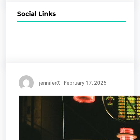
Social Links
Facebook
Twitter
LinkedIn
Instagram
jennifer
February 17, 2026