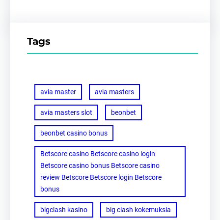
Tags
avia master
avia masters
avia masters slot
beonbet
beonbet casino bonus
Betscore casino Betscore casino login
Betscore casino bonus Betscore casino
review Betscore Betscore login Betscore
bonus
bigclash kasino
big clash kokemuksia