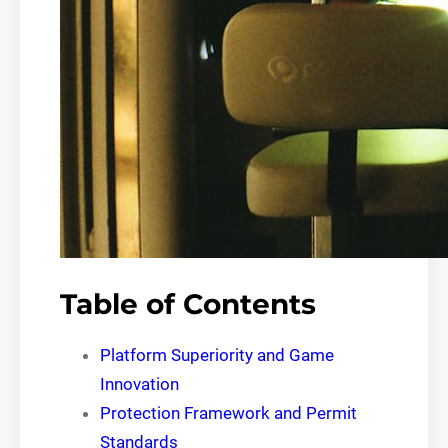
Table of Contents
Platform Superiority and Game
Innovation
Protection Framework and Permit
Standards