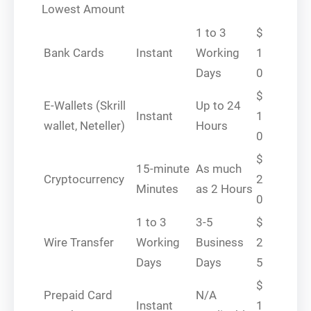
Lowest Amount
1 to 3
$
Bank Cards
Instant
Working
1
Days
0
$
E-Wallets (Skrill
Up to 24
Instant
1
wallet, Neteller)
Hours
0
$
15-minute
As much
Cryptocurrency
2
Minutes
as 2 Hours
0
1 to 3
3-5
$
Wire Transfer
Working
Business
2
Days
Days
5
$
Prepaid Card
N/A
Instant
1