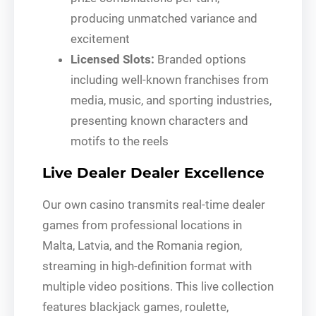
producing unmatched variance and
excitement
Licensed Slots:
Branded options
including well-known franchises from
media, music, and sporting industries,
presenting known characters and
motifs to the reels
Live Dealer Dealer Excellence
Our own casino transmits real-time dealer
games from professional locations in
Malta, Latvia, and the Romania region,
streaming in high-definition format with
multiple video positions. This live collection
features blackjack games, roulette,