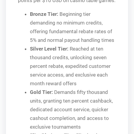
points per $10 USD on casino table games.
Bronze Tier:
Beginning tier
demanding no minimum credits,
offering fundamental rebate rates of
5% and normal payout handling times
Silver Level Tier:
Reached at ten
thousand credits, unlocking seven
percent rebate, expedited customer
service access, and exclusive each
month reward offers
Gold Tier:
Demands fifty thousand
units, granting ten percent cashback,
dedicated account service, quicker
cashout completion, and access to
exclusive tournaments