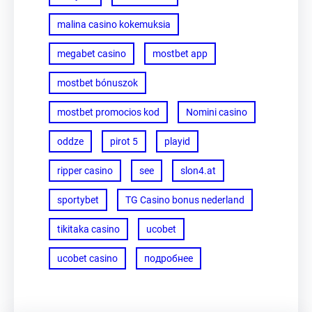
malina casino kokemuksia
megabet casino
mostbet app
mostbet bónuszok
mostbet promocios kod
Nomini casino
oddze
pirot 5
playid
ripper casino
see
slon4.at
sportybet
TG Casino bonus nederland
tikitaka casino
ucobet
ucobet casino
подробнее