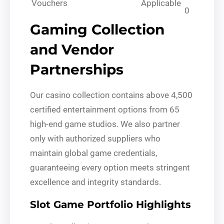
Vouchers
Applicable
0
Gaming Collection
and Vendor
Partnerships
Our casino collection contains above 4,500
certified entertainment options from 65
high-end game studios. We also partner
only with authorized suppliers who
maintain global game credentials,
guaranteeing every option meets stringent
excellence and integrity standards.
Slot Game Portfolio Highlights