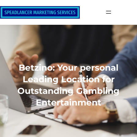
Skip
to
content
Betzino: Your personal
Leading Location for
Outstanding Gambling
Entertainment