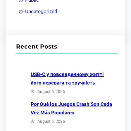
Uncategorized
Recent Posts
USB-C у повсякденному житті
його переваги та зручність
August 6, 2026
Por Qué los Juegos Crash Son Cada
Vez Más Populares
August 6, 2026