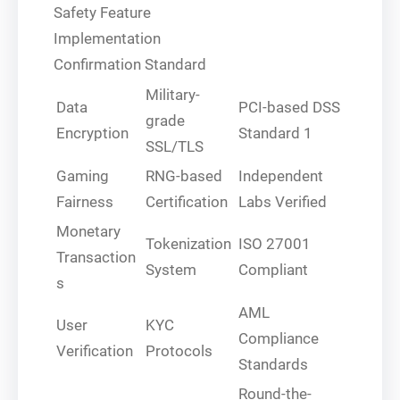
Safety Feature
Implementation
Confirmation Standard
Military-
Data
PCI-based DSS
grade
Encryption
Standard 1
SSL/TLS
Gaming
RNG-based
Independent
Fairness
Certification
Labs Verified
Monetary
Tokenization
ISO 27001
Transaction
System
Compliant
s
AML
User
KYC
Compliance
Verification
Protocols
Standards
Round-the-