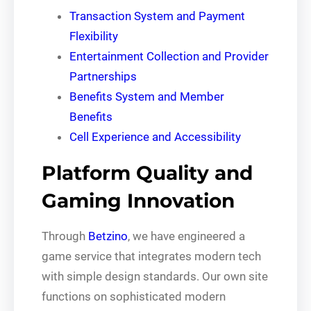
Transaction System and Payment
Flexibility
Entertainment Collection and Provider
Partnerships
Benefits System and Member
Benefits
Cell Experience and Accessibility
Platform Quality and
Gaming Innovation
Through
Betzino
, we have engineered a
game service that integrates modern tech
with simple design standards. Our own site
functions on sophisticated modern